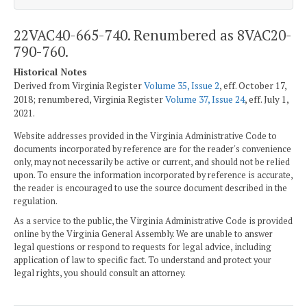
22VAC40-665-740. Renumbered as 8VAC20-
790-760.
Historical Notes
Derived from Virginia Register
Volume 35, Issue 2
, eff. October 17,
2018; renumbered, Virginia Register
Volume 37, Issue 24
, eff. July 1,
2021.
Website addresses provided in the Virginia Administrative Code to
documents incorporated by reference are for the reader's convenience
only, may not necessarily be active or current, and should not be relied
upon. To ensure the information incorporated by reference is accurate,
the reader is encouraged to use the source document described in the
regulation.
As a service to the public, the Virginia Administrative Code is provided
online by the Virginia General Assembly. We are unable to answer
legal questions or respond to requests for legal advice, including
application of law to specific fact. To understand and protect your
legal rights, you should consult an attorney.