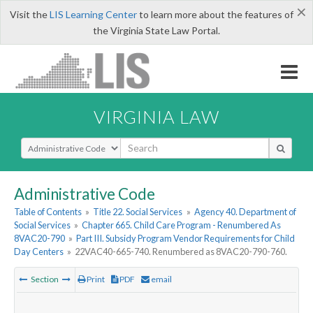
×
Visit the
LIS Learning Center
to learn more about the features of
the Virginia State Law Portal.
VIRGINIA LAW
Select Search Type
Administrative Code
Table of Contents
»
Title 22. Social Services
»
Agency 40. Department of
Social Services
»
Chapter 665. Child Care Program - Renumbered As
8VAC20-790
»
Part III. Subsidy Program Vendor Requirements for Child
Day Centers
»
22VAC40-665-740. Renumbered as 8VAC20-790-760.
Section
Print
PDF
email