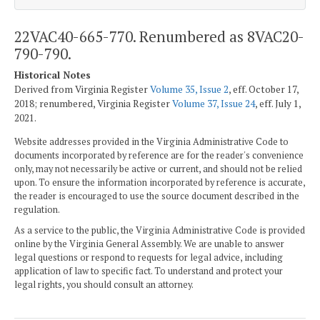
22VAC40-665-770. Renumbered as 8VAC20-
790-790.
Historical Notes
Derived from Virginia Register
Volume 35, Issue 2
, eff. October 17,
2018; renumbered, Virginia Register
Volume 37, Issue 24
, eff. July 1,
2021.
Website addresses provided in the Virginia Administrative Code to
documents incorporated by reference are for the reader's convenience
only, may not necessarily be active or current, and should not be relied
upon. To ensure the information incorporated by reference is accurate,
the reader is encouraged to use the source document described in the
regulation.
As a service to the public, the Virginia Administrative Code is provided
online by the Virginia General Assembly. We are unable to answer
legal questions or respond to requests for legal advice, including
application of law to specific fact. To understand and protect your
legal rights, you should consult an attorney.