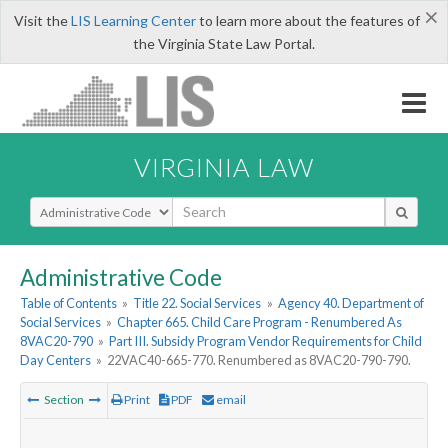
×
Visit the
LIS Learning Center
to learn more about the features of
the Virginia State Law Portal.
VIRGINIA LAW
Select Search Type
Administrative Code
Table of Contents
»
Title 22. Social Services
»
Agency 40. Department of
Social Services
»
Chapter 665. Child Care Program - Renumbered As
8VAC20-790
»
Part III. Subsidy Program Vendor Requirements for Child
Day Centers
»
22VAC40-665-770. Renumbered as 8VAC20-790-790.
Section
Print
PDF
email