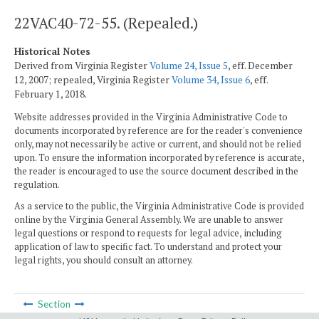
22VAC40-72-55. (Repealed.)
Historical Notes
Derived from Virginia Register
Volume 24, Issue 5
, eff. December
12, 2007; repealed, Virginia Register
Volume 34, Issue 6
, eff.
February 1, 2018.
Website addresses provided in the Virginia Administrative Code to
documents incorporated by reference are for the reader's convenience
only, may not necessarily be active or current, and should not be relied
upon. To ensure the information incorporated by reference is accurate,
the reader is encouraged to use the source document described in the
regulation.
As a service to the public, the Virginia Administrative Code is provided
online by the Virginia General Assembly. We are unable to answer
legal questions or respond to requests for legal advice, including
application of law to specific fact. To understand and protect your
legal rights, you should consult an attorney.
Section