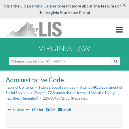
×
Visit the
LIS Learning Center
to learn more about the features of
the Virginia State Law Portal.
VIRGINIA LAW
Select Search Type
Administrative Code
Table of Contents
»
Title 22. Social Services
»
Agency 40. Department of
Social Services
»
Chapter 72. Standards for Licensed Assisted Living
Facilities [Repealed]
»
22VAC40-72-55. (Repealed.)
Section
Print
PDF
email