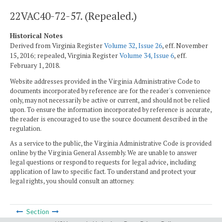
22VAC40-72-57. (Repealed.)
Historical Notes
Derived from Virginia Register
Volume 32, Issue 26
, eff. November
15, 2016; repealed, Virginia Register
Volume 34, Issue 6
, eff.
February 1, 2018.
Website addresses provided in the Virginia Administrative Code to
documents incorporated by reference are for the reader's convenience
only, may not necessarily be active or current, and should not be relied
upon. To ensure the information incorporated by reference is accurate,
the reader is encouraged to use the source document described in the
regulation.
As a service to the public, the Virginia Administrative Code is provided
online by the Virginia General Assembly. We are unable to answer
legal questions or respond to requests for legal advice, including
application of law to specific fact. To understand and protect your
legal rights, you should consult an attorney.
Section