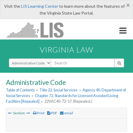
×
Visit the
LIS Learning Center
to learn more about the features of
the Virginia State Law Portal.
VIRGINIA LAW
Select Search Type
Administrative Code
Table of Contents
»
Title 22. Social Services
»
Agency 40. Department of
Social Services
»
Chapter 72. Standards for Licensed Assisted Living
Facilities [Repealed]
»
22VAC40-72-57. (Repealed.)
Section
Print
PDF
email