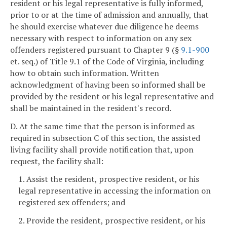
resident or his legal representative is fully informed,
prior to or at the time of admission and annually, that
he should exercise whatever due diligence he deems
necessary with respect to information on any sex
offenders registered pursuant to Chapter 9 (§
9.1-900
et. seq.) of Title 9.1 of the Code of Virginia, including
how to obtain such information. Written
acknowledgment of having been so informed shall be
provided by the resident or his legal representative and
shall be maintained in the resident's record.
D. At the same time that the person is informed as
required in subsection C of this section, the assisted
living facility shall provide notification that, upon
request, the facility shall:
1. Assist the resident, prospective resident, or his
legal representative in accessing the information on
registered sex offenders; and
2. Provide the resident, prospective resident, or his