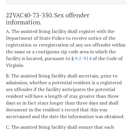
22VAC40-73-350. Sex offender
information.
A. The assisted living facility shall register with the
Department of State Police to receive notice of the
registration or reregistration of any sex offender within
the same or a contiguous zip code area in which the
facility is located, pursuant to §
9.1-914
of the Code of
Virginia.
B. The assisted living facility shall ascertain, prior to
admission, whether a potential resident is a registered
sex offender if the facility anticipates the potential
resident will have a length of stay greater than three
days or in fact stays longer than three days and shall
document in the resident's record that this was
ascertained and the date the information was obtained.
C. The assisted living facility shall ensure that each