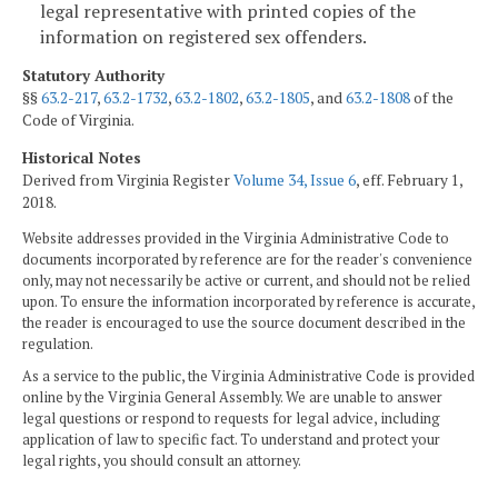
legal representative with printed copies of the
information on registered sex offenders.
Statutory Authority
§§
63.2-217
,
63.2-1732
,
63.2-1802
,
63.2-1805
, and
63.2-1808
of the
Code of Virginia.
Historical Notes
Derived from Virginia Register
Volume 34, Issue 6
, eff. February 1,
2018.
Website addresses provided in the Virginia Administrative Code to
documents incorporated by reference are for the reader's convenience
only, may not necessarily be active or current, and should not be relied
upon. To ensure the information incorporated by reference is accurate,
the reader is encouraged to use the source document described in the
regulation.
As a service to the public, the Virginia Administrative Code is provided
online by the Virginia General Assembly. We are unable to answer
legal questions or respond to requests for legal advice, including
application of law to specific fact. To understand and protect your
legal rights, you should consult an attorney.