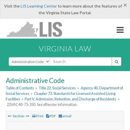
×
Visit the
LIS Learning Center
to learn more about the features of
the Virginia State Law Portal.
VIRGINIA LAW
Select Search Type
Administrative Code
Table of Contents
»
Title 22. Social Services
»
Agency 40. Department of
Social Services
»
Chapter 73. Standards for Licensed Assisted Living
Facilities
»
Part V. Admission, Retention, and Discharge of Residents
»
22VAC40-73-350. Sex offender information.
Section
Print
PDF
email