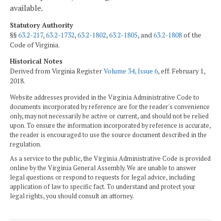
available.
Statutory Authority
§§
63.2-217
,
63.2-1732
,
63.2-1802
,
63.2-1805
, and
63.2-1808
of the
Code of Virginia.
Historical Notes
Derived from Virginia Register
Volume 34, Issue 6
, eff. February 1,
2018.
Website addresses provided in the Virginia Administrative Code to
documents incorporated by reference are for the reader's convenience
only, may not necessarily be active or current, and should not be relied
upon. To ensure the information incorporated by reference is accurate,
the reader is encouraged to use the source document described in the
regulation.
As a service to the public, the Virginia Administrative Code is provided
online by the Virginia General Assembly. We are unable to answer
legal questions or respond to requests for legal advice, including
application of law to specific fact. To understand and protect your
legal rights, you should consult an attorney.