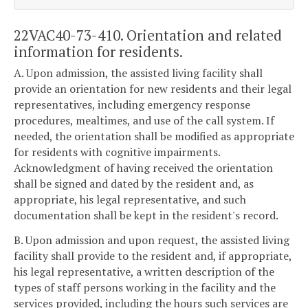
22VAC40-73-410. Orientation and related
information for residents.
A. Upon admission, the assisted living facility shall
provide an orientation for new residents and their legal
representatives, including emergency response
procedures, mealtimes, and use of the call system. If
needed, the orientation shall be modified as appropriate
for residents with cognitive impairments.
Acknowledgment of having received the orientation
shall be signed and dated by the resident and, as
appropriate, his legal representative, and such
documentation shall be kept in the resident's record.
B. Upon admission and upon request, the assisted living
facility shall provide to the resident and, if appropriate,
his legal representative, a written description of the
types of staff persons working in the facility and the
services provided, including the hours such services are