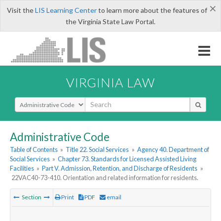
×
Visit the
LIS Learning Center
to learn more about the features of
the Virginia State Law Portal.
VIRGINIA LAW
Select Search Type
Administrative Code
Table of Contents
»
Title 22. Social Services
»
Agency 40. Department of
Social Services
»
Chapter 73. Standards for Licensed Assisted Living
Facilities
»
Part V. Admission, Retention, and Discharge of Residents
»
22VAC40-73-410. Orientation and related information for residents.
Section
Print
PDF
email