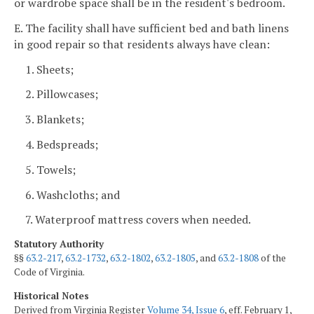
or wardrobe space shall be in the resident's bedroom.
E. The facility shall have sufficient bed and bath linens
in good repair so that residents always have clean:
1. Sheets;
2. Pillowcases;
3. Blankets;
4. Bedspreads;
5. Towels;
6. Washcloths; and
7. Waterproof mattress covers when needed.
Statutory Authority
§§
63.2-217
,
63.2-1732
,
63.2-1802
,
63.2-1805
, and
63.2-1808
of the
Code of Virginia.
Historical Notes
Derived from Virginia Register
Volume 34, Issue 6
, eff. February 1,