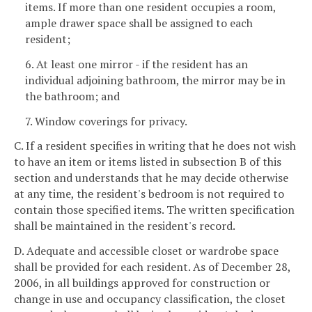
items. If more than one resident occupies a room,
ample drawer space shall be assigned to each
resident;
6. At least one mirror - if the resident has an
individual adjoining bathroom, the mirror may be in
the bathroom; and
7. Window coverings for privacy.
C. If a resident specifies in writing that he does not wish
to have an item or items listed in subsection B of this
section and understands that he may decide otherwise
at any time, the resident's bedroom is not required to
contain those specified items. The written specification
shall be maintained in the resident's record.
D. Adequate and accessible closet or wardrobe space
shall be provided for each resident. As of December 28,
2006, in all buildings approved for construction or
change in use and occupancy classification, the closet