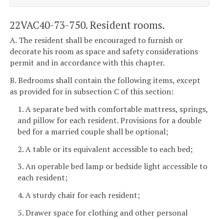
22VAC40-73-750. Resident rooms.
A. The resident shall be encouraged to furnish or
decorate his room as space and safety considerations
permit and in accordance with this chapter.
B. Bedrooms shall contain the following items, except
as provided for in subsection C of this section:
1. A separate bed with comfortable mattress, springs,
and pillow for each resident. Provisions for a double
bed for a married couple shall be optional;
2. A table or its equivalent accessible to each bed;
3. An operable bed lamp or bedside light accessible to
each resident;
4. A sturdy chair for each resident;
5. Drawer space for clothing and other personal