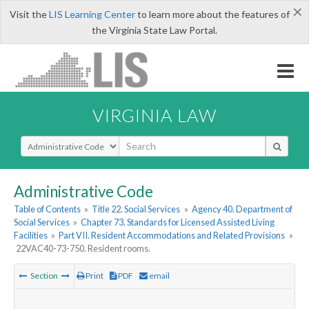
×
Visit the
LIS Learning Center
to learn more about the features of
the Virginia State Law Portal.
VIRGINIA LAW
Select Search Type
Administrative Code
Table of Contents
»
Title 22. Social Services
»
Agency 40. Department of
Social Services
»
Chapter 73. Standards for Licensed Assisted Living
Facilities
»
Part VII. Resident Accommodations and Related Provisions
»
22VAC40-73-750. Resident rooms.
Section
Print
PDF
email