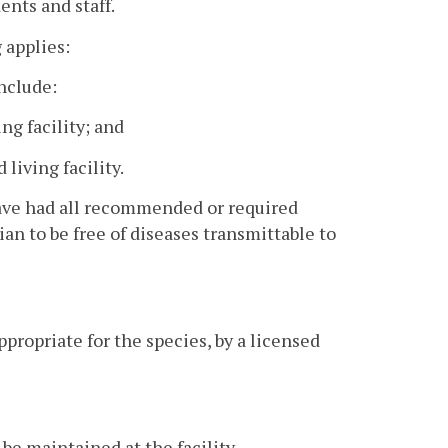
ents and staff.
g applies:
include:
ing facility; and
living facility.
 have had all recommended or required
an to be free of diseases transmittable to
propriate for the species, by a licensed
e maintained at the facility.