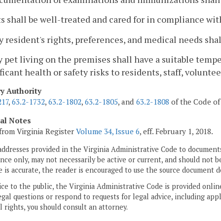
ts shall be well-treated and cared for in compliance wit
y resident's rights, preferences, and medical needs shal
y pet living on the premises shall have a suitable tem
ficant health or safety risks to residents, staff, volunteer
ry Authority
217
,
63.2-1732
,
63.2-1802
,
63.2-1805
, and
63.2-1808
of the Code of 
cal Notes
from Virginia Register
Volume 34, Issue 6
, eff. February 1, 2018.
addresses provided in the Virginia Administrative Code to documents
ce only, may not necessarily be active or current, and should not b
 is accurate, the reader is encouraged to use the source document d
ice to the public, the Virginia Administrative Code is provided onli
gal questions or respond to requests for legal advice, including appl
l rights, you should consult an attorney.