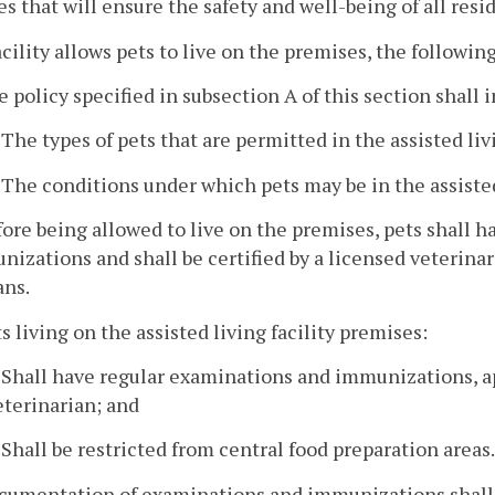
s that will ensure the safety and well-being of all resid
 facility allows pets to live on the premises, the followin
e policy specified in subsection A of this section shall 
. The types of pets that are permitted in the assisted liv
. The conditions under which pets may be in the assisted 
fore being allowed to live on the premises, pets shall
izations and shall be certified by a licensed veterinari
ns.
ts living on the assisted living facility premises:
. Shall have regular examinations and immunizations, ap
eterinarian; and
. Shall be restricted from central food preparation areas.
cumentation of examinations and immunizations shall b