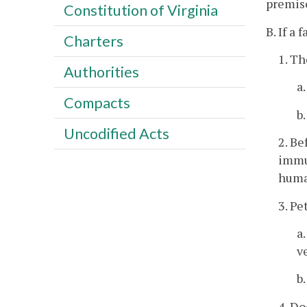
premise
Constitution of Virginia
B. If a
Charters
1. Th
Authorities
a
Compacts
b
Uncodified Acts
2. Be
immun
huma
3. Pe
a
v
b
4. Do