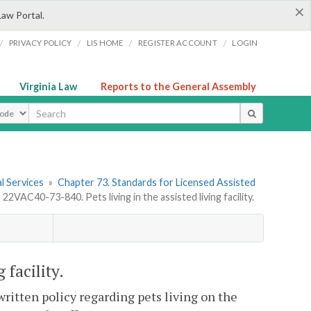
×
Law Portal.
/
/
/
/
PRIVACY POLICY
LIS HOME
REGISTER ACCOUNT
LOGIN
Virginia Law
Reports to the General Assembly
ype
l Services
»
Chapter 73. Standards for Licensed Assisted
»
22VAC40-73-840. Pets living in the assisted living facility.
 facility.
written policy regarding pets living on the