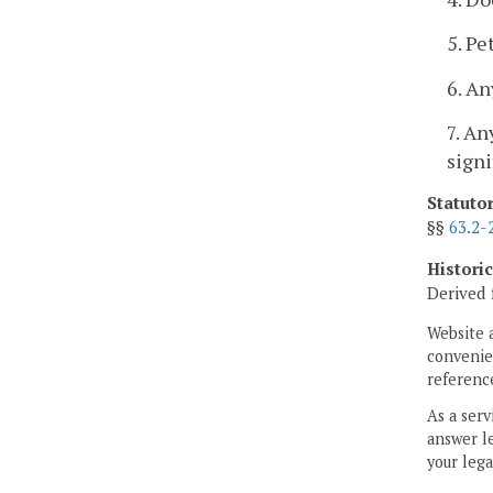
5. Pe
6. An
7. An
signi
Statuto
§§
63.2-
Histori
Derived 
Website 
convenien
reference
As a serv
answer le
your lega