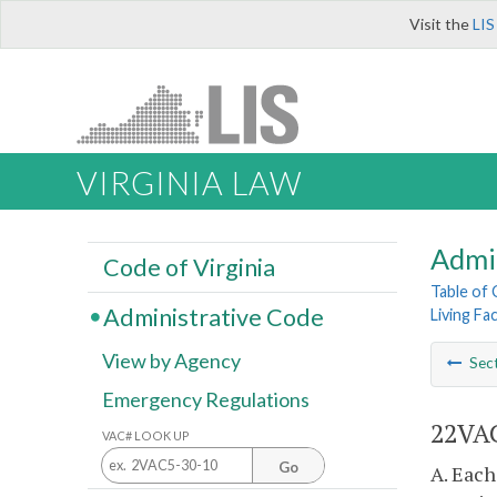
Visit the
LIS
VIRGINIA LAW
Admi
Code of Virginia
Table of
Administrative Code
Living Fac
View by Agency
Sec
Emergency Regulations
22VAC4
VAC# LOOK UP
Go
A. Each