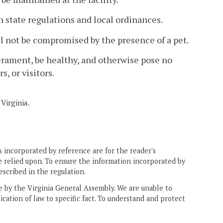
h state regulations and local ordinances.
l
not be compromised by the presence of a pet.
perament, be healthy, and otherwise pose no
s, or visitors.
Virginia.
 incorporated by reference are for the reader's
e relied upon. To ensure the information incorporated by
escribed in the regulation.
ne by the Virginia General Assembly. We are unable to
ication of law to specific fact. To understand and protect