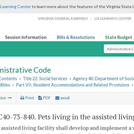
 Learning Center
to learn more about the features of the Virginia State 
/
VIRGINIA GENERAL ASSEMBLY
LIS LEARNING CENTER
Session Information
Bills & Resolutions
State Budget
Select Search T
nistrative Code
 Contents
»
Title 22. Social Services
»
Agency 40. Department of Socia
ilities
»
Part VII. Resident Accommodations and Related Provisions
tion
Print
PDF
email
0-73-840. Pets living in the assisted living
 assisted living facility shall develop and implement a 