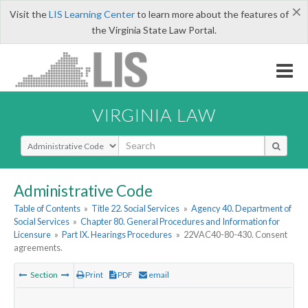
×
Visit the
LIS Learning Center
to learn more about the features of
the Virginia State Law Portal.
VIRGINIA LAW
Select Search Type
Administrative Code
Table of Contents
»
Title 22. Social Services
»
Agency 40. Department of
Social Services
»
Chapter 80. General Procedures and Information for
Licensure
»
Part IX. Hearings Procedures
»
22VAC40-80-430. Consent
agreements.
Section
Print
PDF
email