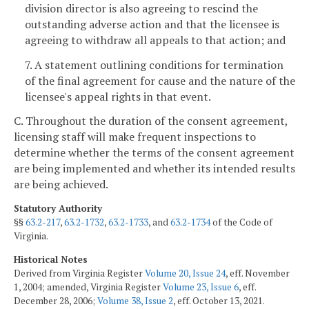
division director is also agreeing to rescind the
outstanding adverse action and that the licensee is
agreeing to withdraw all appeals to that action; and
7. A statement outlining conditions for termination
of the final agreement for cause and the nature of the
licensee's appeal rights in that event.
C. Throughout the duration of the consent agreement,
licensing staff will make frequent inspections to
determine whether the terms of the consent agreement
are being implemented and whether its intended results
are being achieved.
Statutory Authority
§§
63.2-217
,
63.2-1732
,
63.2-1733
, and
63.2-1734
of the Code of
Virginia.
Historical Notes
Derived from Virginia Register
Volume 20, Issue 24
, eff. November
1, 2004; amended, Virginia Register
Volume 23, Issue 6
, eff.
December 28, 2006;
Volume 38, Issue 2
, eff. October 13, 2021.