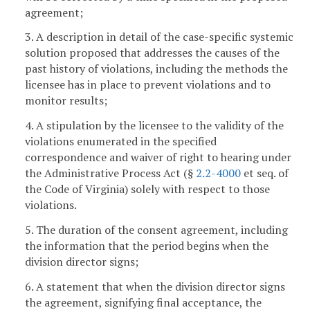
agreement;
3. A description in detail of the case-specific systemic
solution proposed that addresses the causes of the
past history of violations, including the methods the
licensee has in place to prevent violations and to
monitor results;
4. A stipulation by the licensee to the validity of the
violations enumerated in the specified
correspondence and waiver of right to hearing under
the Administrative Process Act (§
2.2-4000
et seq. of
the Code of Virginia) solely with respect to those
violations.
5. The duration of the consent agreement, including
the information that the period begins when the
division director signs;
6. A statement that when the division director signs
the agreement, signifying final acceptance, the