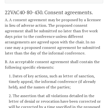
22VAC40-80-430. Consent agreements.
A. A consent agreement may be proposed by a licensee
in lieu of adverse action. The proposed consent
agreement shall be submitted no later than five work
days prior to the conference unless different
arrangements are agreed upon with the chair. In no
case may a proposed consent agreement be submitted
later than the day of the informal conference.
B. An acceptable consent agreement shall contain the
following specific elements:
1. Dates of key actions, such as letter of sanction,
timely appeal, the informal conference (if already
held), and the names of the parties;
2. The assertion that all violations detailed in the
letter of denial or revocation have been corrected or
will be corrected by a time specified in the proposed