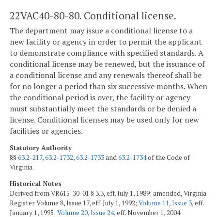
22VAC40-80-80. Conditional license.
The department may issue a conditional license to a
new facility or agency in order to permit the applicant
to demonstrate compliance with specified standards. A
conditional license may be renewed, but the issuance of
a conditional license and any renewals thereof shall be
for no longer a period than six successive months. When
the conditional period is over, the facility or agency
must substantially meet the standards or be denied a
license. Conditional licenses may be used only for new
facilities or agencies.
Statutory Authority
§§
63.2-217
,
63.2-1732
,
63.2-1733
and
63.2-1734
of the Code of
Virginia.
Historical Notes
Derived from VR615-30-01 § 3.3, eff. July 1, 1989; amended, Virginia
Register Volume 8, Issue 17, eff. July 1, 1992;
Volume 11, Issue 3
, eff.
January 1, 1995;
Volume 20, Issue 24
, eff. November 1, 2004.