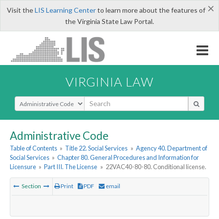
×
Visit the
LIS Learning Center
to learn more about the features of
the Virginia State Law Portal.
VIRGINIA LAW
Select Search Type
Administrative Code
Table of Contents
»
Title 22. Social Services
»
Agency 40. Department of
Social Services
»
Chapter 80. General Procedures and Information for
Licensure
»
Part III. The License
»
22VAC40-80-80. Conditional license.
Section
Print
PDF
email