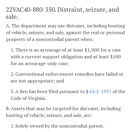
22VAC40-880-350. Distraint, seizure, and
sale.
A. The department may use distraint, including booting
of vehicle, seizure, and sale, against the real or personal
property of a noncustodial parent when:
1. There is an arrearage of at least $1,000 for a case
with a current support obligation and at least $500
for an arrearage-only case;
2. Conventional enforcement remedies have failed or
are not appropriate; and
3. A lien has been filed pursuant to §
63.2-1927
of the
Code of Virginia.
B. Assets that may be targeted for distraint, including
booting of vehicle, seizure, and sale, are:
1. Solely owned by the noncustodial parent.