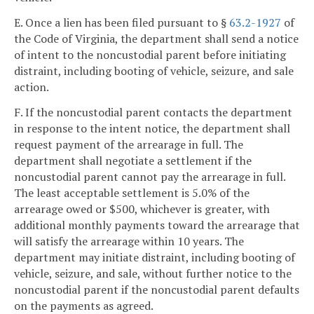
E. Once a lien has been filed pursuant to §
63.2-1927
of
the Code of Virginia, the department shall send a notice
of intent to the noncustodial parent before initiating
distraint, including booting of vehicle, seizure, and sale
action.
F. If the noncustodial parent contacts the department
in response to the intent notice, the department shall
request payment of the arrearage in full. The
department shall negotiate a settlement if the
noncustodial parent cannot pay the arrearage in full.
The least acceptable settlement is 5.0% of the
arrearage owed or $500, whichever is greater, with
additional monthly payments toward the arrearage that
will satisfy the arrearage within 10 years. The
department may initiate distraint, including booting of
vehicle, seizure, and sale, without further notice to the
noncustodial parent if the noncustodial parent defaults
on the payments as agreed.