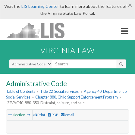
×
Visit the
LIS Learning Center
to learn more about the features of
the Virginia State Law Portal.
VIRGINIA LAW
Select Search Type
Administrative Code
Table of Contents
»
Title 22. Social Services
»
Agency 40. Department of
Social Services
»
Chapter 880. Child Support Enforcement Program
»
22VAC40-880-350. Distraint, seizure, and sale.
Section
Print
PDF
email