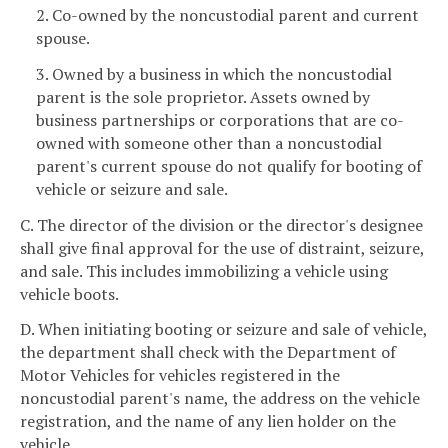
2. Co-owned by the noncustodial parent and current
spouse.
3. Owned by a business in which the noncustodial
parent is the sole proprietor. Assets owned by
business partnerships or corporations that are co-
owned with someone other than a noncustodial
parent's current spouse do not qualify for booting of
vehicle or seizure and sale.
C. The director of the division or the director's designee
shall give final approval for the use of distraint, seizure,
and sale. This includes immobilizing a vehicle using
vehicle boots.
D. When initiating booting or seizure and sale of vehicle,
the department shall check with the Department of
Motor Vehicles for vehicles registered in the
noncustodial parent's name, the address on the vehicle
registration, and the name of any lien holder on the
vehicle.