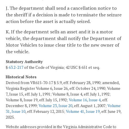
J. The department shall send a cancellation notice to
the sheriff if a decision is made to terminate the seizure
action before the asset is actually seized.
K. If the department sells an asset and it is a motor
vehicle, the department shall notify the Department of
Motor Vehicles to issue clear title to the new owner of
the vehicle.
Statutory Authority
§
63.2-217
of the Code of Virginia; 42 USC § 651 et seq.
Historical Notes
Derived from VR615-70-17 § 5.9, eff. February 28, 1990; amended,
Virginia Register Volume 6, Issue 26, eff. October 24, 1990; Volume
7, Issue 15, eff. July 1, 1991; Volume 8, Issue 4, eff. July 1, 1992;
Volume 8, Issue 19, eff. July 15, 1992;
Volume 16, Issue 4
, eff.
December 8, 1999;
Volume 23, Issue 20
, eff. August 1, 2007;
Volume
31, Issue 10
, eff. February 12, 2015;
Volume 41, Issue 19
, eff. June 19,
2025.
Website addresses provided in the Virginia Administrative Code to