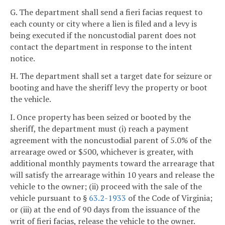
G. The department shall send a fieri facias request to
each county or city where a lien is filed and a levy is
being executed if the noncustodial parent does not
contact the department in response to the intent
notice.
H. The department shall set a target date for seizure or
booting and have the sheriff levy the property or boot
the vehicle.
I. Once property has been seized or booted by the
sheriff, the department must (i) reach a payment
agreement with the noncustodial parent of 5.0% of the
arrearage owed or $500, whichever is greater, with
additional monthly payments toward the arrearage that
will satisfy the arrearage within 10 years and release the
vehicle to the owner; (ii) proceed with the sale of the
vehicle pursuant to §
63.2-1933
of the Code of Virginia;
or (iii) at the end of 90 days from the issuance of the
writ of fieri facias, release the vehicle to the owner.