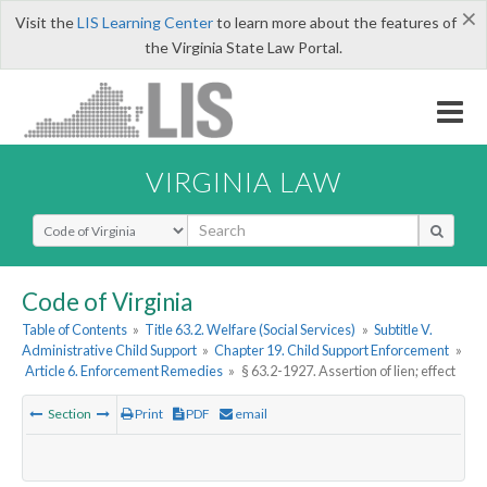
×
Visit the
LIS Learning Center
to learn more about the features of
the Virginia State Law Portal.
VIRGINIA LAW
Select Search Type
Code of Virginia
Table of Contents
»
Title 63.2. Welfare (Social Services)
»
Subtitle V.
Administrative Child Support
»
Chapter 19. Child Support Enforcement
»
Article 6. Enforcement Remedies
»
§ 63.2-1927. Assertion of lien; effect
Section
Print
PDF
email