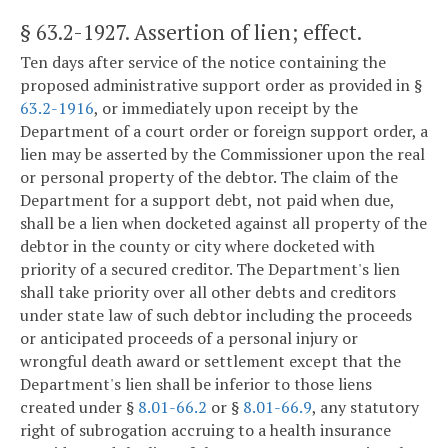
§ 63.2-1927
. Assertion of lien; effect.
Ten days after service of the notice containing the
proposed administrative support order as provided in §
63.2-1916
, or immediately upon receipt by the
Department of a court order or foreign support order, a
lien may be asserted by the Commissioner upon the real
or personal property of the debtor. The claim of the
Department for a support debt, not paid when due,
shall be a lien when docketed against all property of the
debtor in the county or city where docketed with
priority of a secured creditor. The Department's lien
shall take priority over all other debts and creditors
under state law of such debtor including the proceeds
or anticipated proceeds of a personal injury or
wrongful death award or settlement except that the
Department's lien shall be inferior to those liens
created under §
8.01-66.2
or §
8.01-66.9
, any statutory
right of subrogation accruing to a health insurance