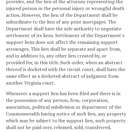
provider, and the lien of the attorney representing the
injured person in the personal injury or wrongful death
action. However, the lien of the Department shall be
subordinate to the lien of any prior mortgagee. The
Department shall have the sole authority to negotiate
settlement of its liens. Settlement of the Department's
support liens does not affect the remaining support
arrearages. This lien shall be separate and apart from,
and in addition to, any other lien created by, or
provided for, in this title. Such order, when an abstract
thereof is docketed with the circuit court, shall have the
same effect as a docketed abstract of judgment from
another Virginia court.
Whenever a support lien has been filed and there is in
the possession of any person, firm, corporation,
association, political subdivision or department of the
Commonwealth having notice of such lien, any property
which may be subject to the support lien, such property
shall not be paid over, released, sold, transferred,