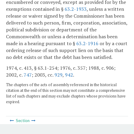
encumbered or conveyed, except as provided for by the
exemptions contained in §
63.2-1933
, unless a written
release or waiver signed by the Commissioner has been
delivered to such person, firm, corporation, association,
political subdivision or department of the
Commonwealth or unless a determination has been
made in a hearing pursuant to §
63.2-1916
or by a court
ordering release of such support lien on the basis that
no debt exists or that the debt has been satisfied.
1974, c. 413, § 63.1-254; 1976, c. 357; 1988, c. 906;
2002, c.
747
; 2003, cc.
929
,
942
.
The chapters of the acts of assembly referenced in the historical
citation at the end of this section may not constitute a comprehensive
list of such chapters and may exclude chapters whose provisions have
expired.
Section