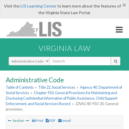
×
Visit the
LIS Learning Center
to learn more about the features of
the Virginia State Law Portal.
VIRGINIA LAW
Select Search Type
Administrative Code
Table of Contents
»
Title 22. Social Services
»
Agency 40. Department of
Social Services
»
Chapter 910. General Provisions for Maintaining and
Disclosing Confidential Information of Public Assistance, Child Support
Enforcement, and Social Services Record
»
22VAC40-910-20. General
provisions.
Section
Print
PDF
email