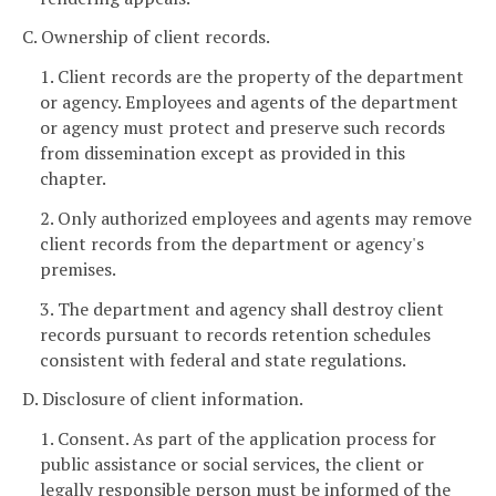
C. Ownership of client records.
1. Client records are the property of the department
or agency. Employees and agents of the department
or agency must protect and preserve such records
from dissemination except as provided in this
chapter.
2. Only authorized employees and agents may remove
client records from the department or agency's
premises.
3. The department and agency shall destroy client
records pursuant to records retention schedules
consistent with federal and state regulations.
D. Disclosure of client information.
1. Consent. As part of the application process for
public assistance or social services, the client or
legally responsible person must be informed of the