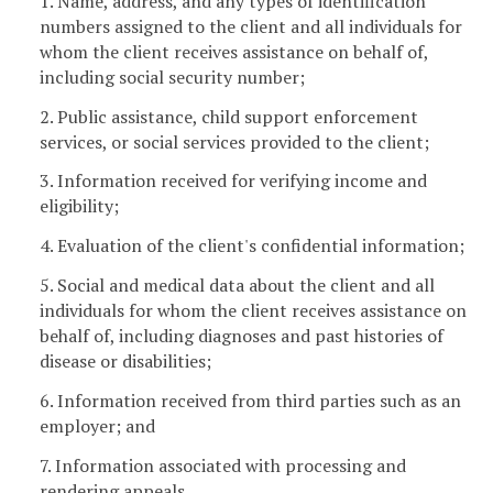
1. Name, address, and any types of identification
numbers assigned to the client and all individuals for
whom the client receives assistance on behalf of,
including social security number;
2. Public assistance, child support enforcement
services, or social services provided to the client;
3. Information received for verifying income and
eligibility;
4. Evaluation of the client's confidential information;
5. Social and medical data about the client and all
individuals for whom the client receives assistance on
behalf of, including diagnoses and past histories of
disease or disabilities;
6. Information received from third parties such as an
employer; and
7. Information associated with processing and
rendering appeals.