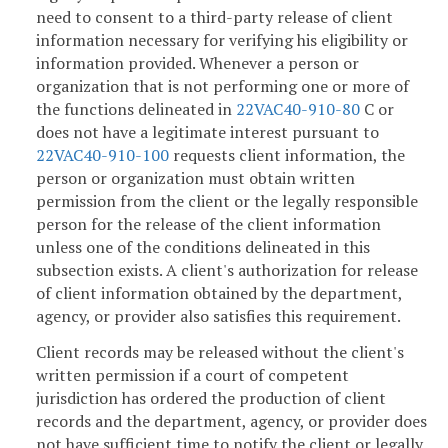
need to consent to a third-party release of client
information necessary for verifying his eligibility or
information provided. Whenever a person or
organization that is not performing one or more of
the functions delineated in
22VAC40-910-80
C or
does not have a legitimate interest pursuant to
22VAC40-910-100
requests client information, the
person or organization must obtain written
permission from the client or the legally responsible
person for the release of the client information
unless one of the conditions delineated in this
subsection exists. A client's authorization for release
of client information obtained by the department,
agency, or provider also satisfies this requirement.
Client records may be released without the client's
written permission if a court of competent
jurisdiction has ordered the production of client
records and the department, agency, or provider does
not have sufficient time to notify the client or legally