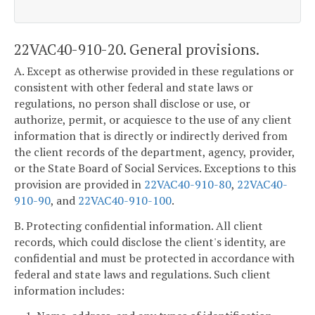
22VAC40-910-20. General provisions.
A. Except as otherwise provided in these regulations or
consistent with other federal and state laws or
regulations, no person shall disclose or use, or
authorize, permit, or acquiesce to the use of any client
information that is directly or indirectly derived from
the client records of the department, agency, provider,
or the State Board of Social Services. Exceptions to this
provision are provided in
22VAC40-910-80
,
22VAC40-
910-90
, and
22VAC40-910-100
.
B. Protecting confidential information. All client
records, which could disclose the client's identity, are
confidential and must be protected in accordance with
federal and state laws and regulations. Such client
information includes: