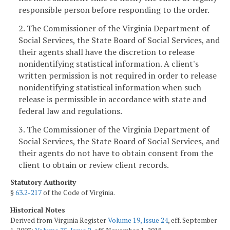
responsible person before responding to the order.
2. The Commissioner of the Virginia Department of
Social Services, the State Board of Social Services, and
their agents shall have the discretion to release
nonidentifying statistical information. A client's
written permission is not required in order to release
nonidentifying statistical information when such
release is permissible in accordance with state and
federal law and regulations.
3. The Commissioner of the Virginia Department of
Social Services, the State Board of Social Services, and
their agents do not have to obtain consent from the
client to obtain or review client records.
Statutory Authority
§
63.2-217
of the Code of Virginia.
Historical Notes
Derived from Virginia Register
Volume 19, Issue 24
, eff. September