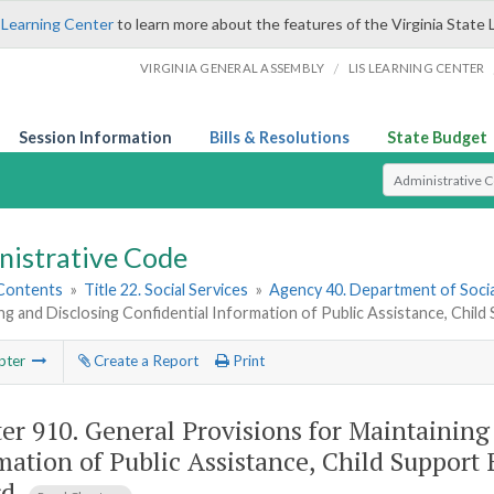
 Learning Center
to learn more about the features of the Virginia State 
/
VIRGINIA GENERAL ASSEMBLY
LIS LEARNING CENTER
Session Information
Bills & Resolutions
State Budget
Select Search T
nistrative Code
 Contents
»
Title 22. Social Services
»
Agency 40. Department of Socia
ng and Disclosing Confidential Information of Public Assistance, Chil
pter
Create a Report
Print
er 910.
General Provisions for Maintaining
mation of Public Assistance, Child Support 
rd