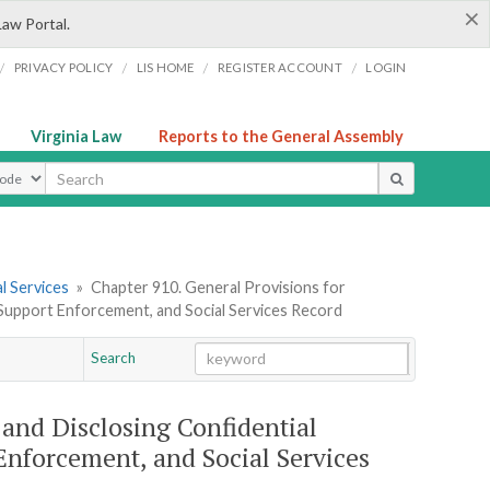
×
Law Portal.
/
/
/
/
PRIVACY POLICY
LIS HOME
REGISTER ACCOUNT
LOGIN
Virginia Law
Reports to the General Assembly
ype
l Services
»
Chapter 910. General Provisions for
d Support Enforcement, and Social Services Record
Search
Go
Chapter
 and Disclosing Confidential
Enforcement, and Social Services