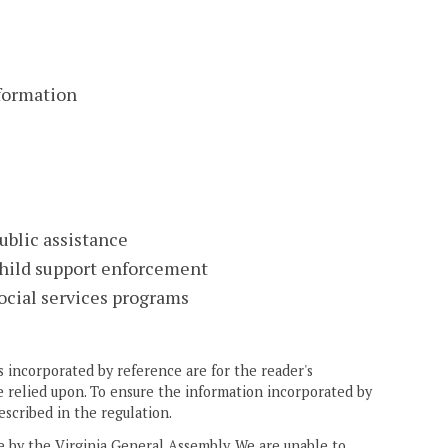
nformation
ublic assistance
child support enforcement
ocial services programs
 incorporated by reference are for the reader's
e relied upon. To ensure the information incorporated by
escribed in the regulation.
ne by the Virginia General Assembly. We are unable to