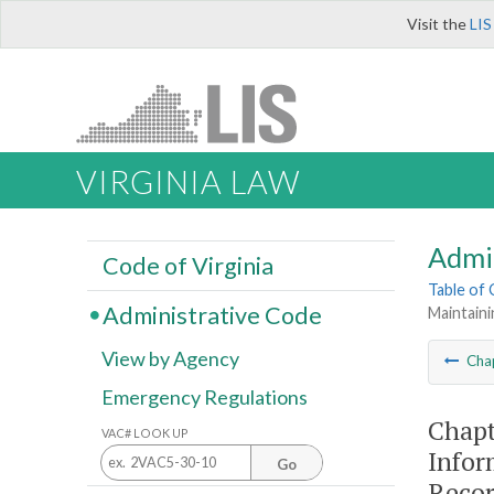
Visit the
LIS
VIRGINIA LAW
Admi
Code of Virginia
Table of
Administrative Code
Maintaini
View by Agency
Cha
Emergency Regulations
Chapt
VAC# LOOK UP
Infor
Go
Reco