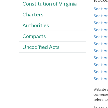
Constitution of Virginia
Sectio
Charters
Sectio
Sectio
Authorities
Sectio
Compacts
Sectio
Sectio
Uncodified Acts
Sectio
Sectio
Sectio
Sectio
Sectio
Website 
convenien
reference
As a serv