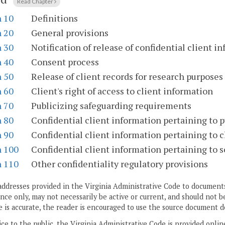
Read Chapter
n 10
Definitions
n 20
General provisions
n 30
Notification of release of confidential client i
n 40
Consent process
n 50
Release of client records for research purposes
n 60
Client's right of access to client information
n 70
Publicizing safeguarding requirements
n 80
Confidential client information pertaining to p
n 90
Confidential client information pertaining to 
n 100
Confidential client information pertaining to s
n 110
Other confidentiality regulatory provisions
addresses provided in the Virginia Administrative Code to documents
ce only, may not necessarily be active or current, and should not b
 is accurate, the reader is encouraged to use the source document d
ice to the public, the Virginia Administrative Code is provided onli