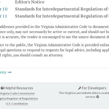
e
Editor's Notice
r 10
Standards for Interdepartmental Regulation of 
r 11
Standards for Interdepartmental Regulation of C
addresses provided in the Virginia Administrative Code to documents
ce only, may not necessarily be active or current, and should not b
 is accurate, the reader is encouraged to use the source document d
ice to the public, the Virginia Administrative Code is provided onli
gal questions or respond to requests for legal advice, including appl
l rights, you should consult an attorney.
ency
Helpful Resources
For Developers
The Virginia Law website data is availa
Virginia Code Commission
service.
ginia Register of Regulations
U.S. Constitution