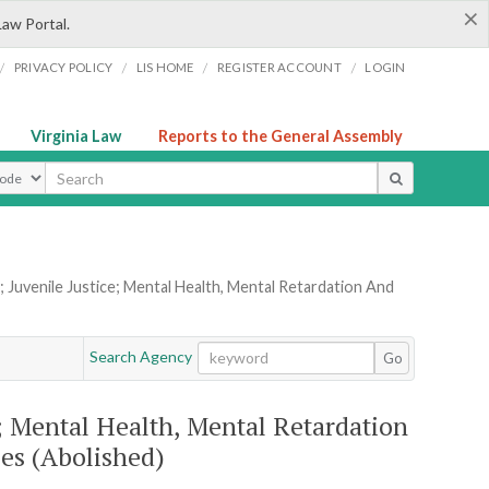
×
Law Portal.
/
/
/
/
PRIVACY POLICY
LIS HOME
REGISTER ACCOUNT
LOGIN
Virginia Law
Reports to the General Assembly
ype
 Juvenile Justice; Mental Health, Mental Retardation And
Search Agency
Go
e; Mental Health, Mental Retardation
es (Abolished)