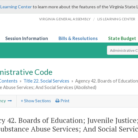
 Learning Center
to learn more about the features of the Virginia State 
/
VIRGINIA GENERAL ASSEMBLY
LIS LEARNING CENTER
Session Information
Bills & Resolutions
State Budget
Select Search T
nistrative Code
 Contents
»
Title 22. Social Services
»
Agency 42. Boards of Education;
 Abuse Services; And Social Services (Abolished)
ncy
+ Show Sections
Print
y 42. Boards of Education; Juvenile Justic
ubstance Abuse Services; And Social Servic