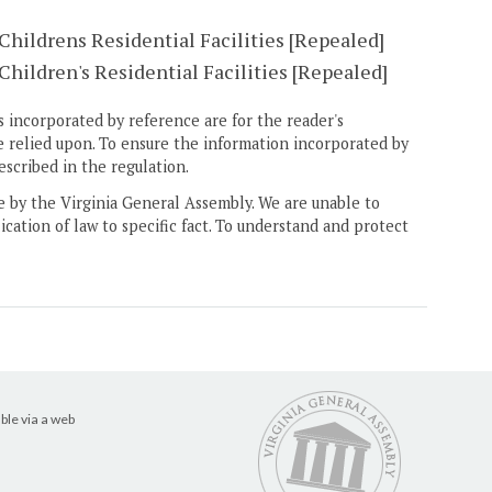
Childrens Residential Facilities [Repealed]
hildren's Residential Facilities [Repealed]
 incorporated by reference are for the reader's
e relied upon. To ensure the information incorporated by
escribed in the regulation.
ne by the Virginia General Assembly. We are unable to
ication of law to specific fact. To understand and protect
ble via a web