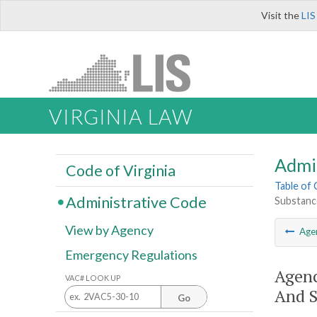
Visit the
LIS
VIRGINIA LAW
Admi
Code of Virginia
Table of
Administrative Code
Substance
View by Agency
Age
Emergency Regulations
Agenc
VAC# LOOK UP
And S
Go