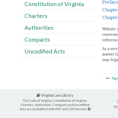
Prefac
Constitution of Virginia
Chapte
Charters
Chapte
Authorities
Website 
convenien
Compacts
reference
As a serv
Uncodified Acts
answer le
your lega
Ag
Virginia Law Library
The Code of Virginia, Constitution of Virginia,
Charters, Authorities, Compacts and Uncodified
Vir
Acts are available in both PDF and CSV formats.