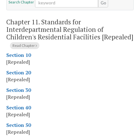
Search Chapter
Go
Chapter 11.
Standards for
Interdepartmental Regulation of
Children's Residential Facilities [Repealed]
Read Chapter
Section 10
[Repealed]
Section 20
[Repealed]
Section 30
[Repealed]
Section 40
[Repealed]
Section 50
[Repealed]