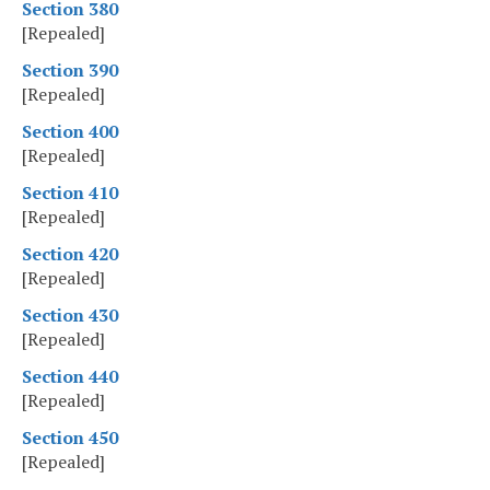
Section 380
[Repealed]
Section 390
[Repealed]
Section 400
[Repealed]
Section 410
[Repealed]
Section 420
[Repealed]
Section 430
[Repealed]
Section 440
[Repealed]
Section 450
[Repealed]