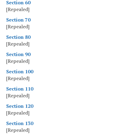
Section 60
[Repealed]
Section 70
[Repealed]
Section 80
[Repealed]
Section 90
[Repealed]
Section 100
[Repealed]
Section 110
[Repealed]
Section 120
[Repealed]
Section 130
[Repealed]