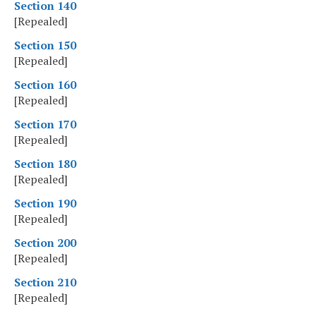
Section 140
[Repealed]
Section 150
[Repealed]
Section 160
[Repealed]
Section 170
[Repealed]
Section 180
[Repealed]
Section 190
[Repealed]
Section 200
[Repealed]
Section 210
[Repealed]