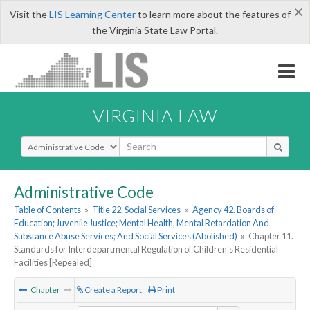
×
Visit the
LIS Learning Center
to learn more about the features of
the Virginia State Law Portal.
VIRGINIA LAW
Select Search Type
Administrative Code
Table of Contents
»
Title 22. Social Services
»
Agency 42. Boards of
Education; Juvenile Justice; Mental Health, Mental Retardation And
Substance Abuse Services; And Social Services (Abolished)
»
Chapter 11.
Standards for Interdepartmental Regulation of Children's Residential
Facilities [Repealed]
Chapter
Create a Report
Print