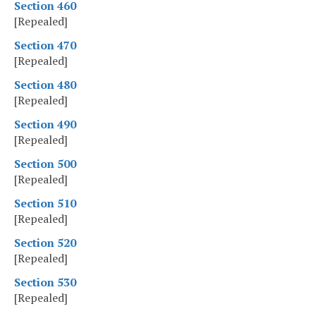
Section 460
[Repealed]
Section 470
[Repealed]
Section 480
[Repealed]
Section 490
[Repealed]
Section 500
[Repealed]
Section 510
[Repealed]
Section 520
[Repealed]
Section 530
[Repealed]