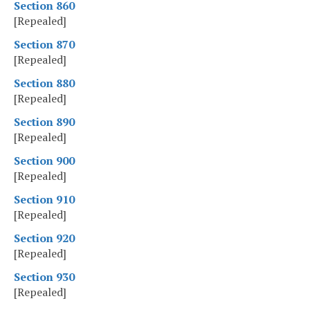
Section 860
[Repealed]
Section 870
[Repealed]
Section 880
[Repealed]
Section 890
[Repealed]
Section 900
[Repealed]
Section 910
[Repealed]
Section 920
[Repealed]
Section 930
[Repealed]