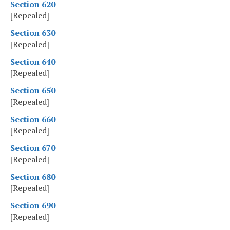
Section 620
[Repealed]
Section 630
[Repealed]
Section 640
[Repealed]
Section 650
[Repealed]
Section 660
[Repealed]
Section 670
[Repealed]
Section 680
[Repealed]
Section 690
[Repealed]