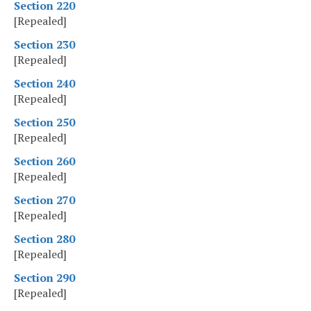
Section 220
[Repealed]
Section 230
[Repealed]
Section 240
[Repealed]
Section 250
[Repealed]
Section 260
[Repealed]
Section 270
[Repealed]
Section 280
[Repealed]
Section 290
[Repealed]