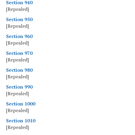
Section 940
[Repealed]
Section 950
[Repealed]
Section 960
[Repealed]
Section 970
[Repealed]
Section 980
[Repealed]
Section 990
[Repealed]
Section 1000
[Repealed]
Section 1010
[Repealed]