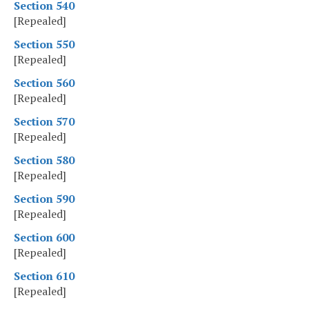
Section 540
[Repealed]
Section 550
[Repealed]
Section 560
[Repealed]
Section 570
[Repealed]
Section 580
[Repealed]
Section 590
[Repealed]
Section 600
[Repealed]
Section 610
[Repealed]