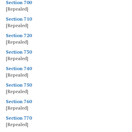
Section 700
[Repealed]
Section 710
[Repealed]
Section 720
[Repealed]
Section 730
[Repealed]
Section 740
[Repealed]
Section 750
[Repealed]
Section 760
[Repealed]
Section 770
[Repealed]