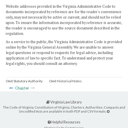
Website addresses provided in the Virginia Administrative Code to
documents incorporated by reference are for the reader's convenience
only, may not necessarily be active or current, and should not be relied
upon. To ensure the information incorporated by reference is accurate,
the reader is encouraged to use the source document described in the
regulation.
As a service to the public, the Virginia Administrative Code is provided
online by the Virginia General Assembly. We are unable to answer
legal questions or respond to requests for legal advice, including
application of law to specific fact. To understand and protect your
legal rights, you should consult an attorney.
Omit Statutory Authority
Omit Historical Notes
Chapter
Virginia Law Library
The Code of Virginia, Constitution of Virginia, Charters, Authorities, Compacts and
Uncodified Acts are available in both PDF and CSV formats.
Helpful Resources
Virginia Code Commission