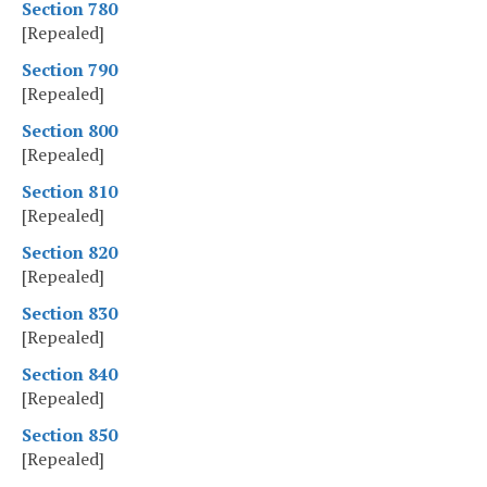
Section 780
[Repealed]
Section 790
[Repealed]
Section 800
[Repealed]
Section 810
[Repealed]
Section 820
[Repealed]
Section 830
[Repealed]
Section 840
[Repealed]
Section 850
[Repealed]