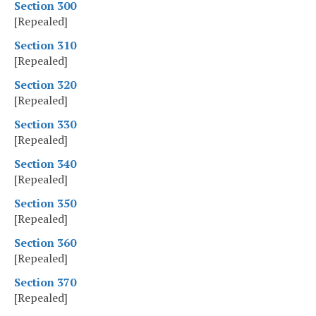
Section 300
[Repealed]
Section 310
[Repealed]
Section 320
[Repealed]
Section 330
[Repealed]
Section 340
[Repealed]
Section 350
[Repealed]
Section 360
[Repealed]
Section 370
[Repealed]