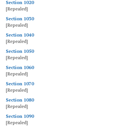
Section 1020
[Repealed]
Section 1030
[Repealed]
Section 1040
[Repealed]
Section 1050
[Repealed]
Section 1060
[Repealed]
Section 1070
[Repealed]
Section 1080
[Repealed]
Section 1090
[Repealed]