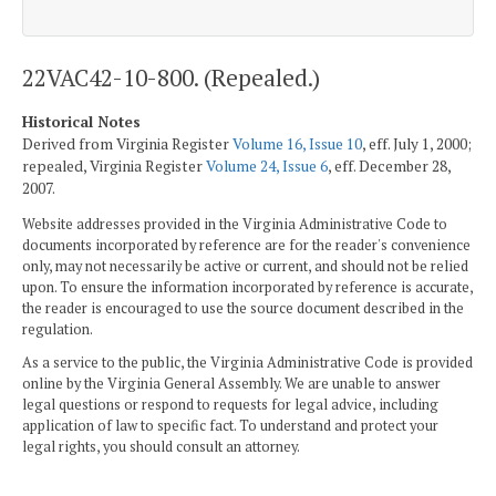
22VAC42-10-800. (Repealed.)
Historical Notes
Derived from Virginia Register
Volume 16, Issue 10
, eff. July 1, 2000;
repealed, Virginia Register
Volume 24, Issue 6
, eff. December 28,
2007.
Website addresses provided in the Virginia Administrative Code to
documents incorporated by reference are for the reader's convenience
only, may not necessarily be active or current, and should not be relied
upon. To ensure the information incorporated by reference is accurate,
the reader is encouraged to use the source document described in the
regulation.
As a service to the public, the Virginia Administrative Code is provided
online by the Virginia General Assembly. We are unable to answer
legal questions or respond to requests for legal advice, including
application of law to specific fact. To understand and protect your
legal rights, you should consult an attorney.