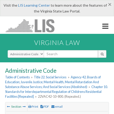
×
Visit the
LIS Learning Center
to learn more about the features of
the Virginia State Law Portal.
VIRGINIA LAW
Select Search Type
Administrative Code
Table of Contents
»
Title 22. Social Services
»
Agency 42. Boards of
Education; Juvenile Justice; Mental Health, Mental Retardation And
Substance Abuse Services; And Social Services (Abolished)
»
Chapter 10.
Standards for Interdepartmental Regulation of Childrens Residential
Facilities [Repealed]
»
22VAC42-10-800. (Repealed.)
Section
Print
PDF
email