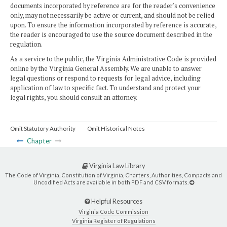
documents incorporated by reference are for the reader's convenience
only, may not necessarily be active or current, and should not be relied
upon. To ensure the information incorporated by reference is accurate,
the reader is encouraged to use the source document described in the
regulation.
As a service to the public, the Virginia Administrative Code is provided
online by the Virginia General Assembly. We are unable to answer
legal questions or respond to requests for legal advice, including
application of law to specific fact. To understand and protect your
legal rights, you should consult an attorney.
Omit Statutory Authority
Omit Historical Notes
Chapter
Virginia Law Library
The Code of Virginia, Constitution of Virginia, Charters, Authorities, Compacts and
Uncodified Acts are available in both PDF and CSV formats.
Helpful Resources
Virginia Code Commission
Virginia Register of Regulations