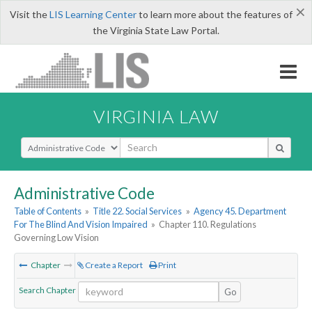
×
Visit the
LIS Learning Center
to learn more about the features of
the Virginia State Law Portal.
VIRGINIA LAW
Select Search Type
Administrative Code
Table of Contents
»
Title 22. Social Services
»
Agency 45. Department
For The Blind And Vision Impaired
»
Chapter 110. Regulations
Governing Low Vision
Chapter
Create a Report
Print
Search Chapter
Go