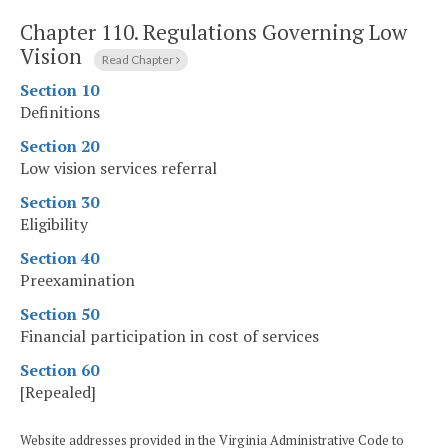
Chapter 110.
Regulations Governing Low
Vision
Read Chapter
Section 10
Definitions
Section 20
Low vision services referral
Section 30
Eligibility
Section 40
Preexamination
Section 50
Financial participation in cost of services
Section 60
[Repealed]
Website addresses provided in the Virginia Administrative Code to