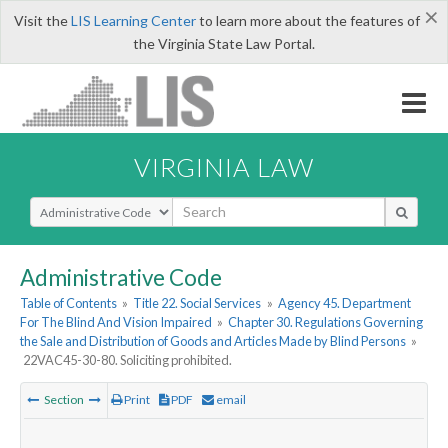
×
Visit the
LIS Learning Center
to learn more about the features of
the Virginia State Law Portal.
VIRGINIA LAW
Select Search Type
Administrative Code
Table of Contents
»
Title 22. Social Services
»
Agency 45. Department
For The Blind And Vision Impaired
»
Chapter 30. Regulations Governing
the Sale and Distribution of Goods and Articles Made by Blind Persons
»
22VAC45-30-80. Soliciting prohibited.
Section
Print
PDF
email