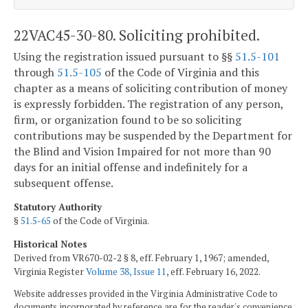
22VAC45-30-80. Soliciting prohibited.
Using the registration issued pursuant to §§
51.5-101
through
51.5-105
of the Code of Virginia and this
chapter as a means of soliciting contribution of money
is expressly forbidden. The registration of any person,
firm, or organization found to be so soliciting
contributions may be suspended by the Department for
the Blind and Vision Impaired for not more than 90
days for an initial offense and indefinitely for a
subsequent offense.
Statutory Authority
§
51.5-65
of the Code of Virginia.
Historical Notes
Derived from VR670-02-2 § 8, eff. February 1, 1967; amended,
Virginia Register
Volume 38, Issue 11
, eff. February 16, 2022.
Website addresses provided in the Virginia Administrative Code to
documents incorporated by reference are for the reader's convenience