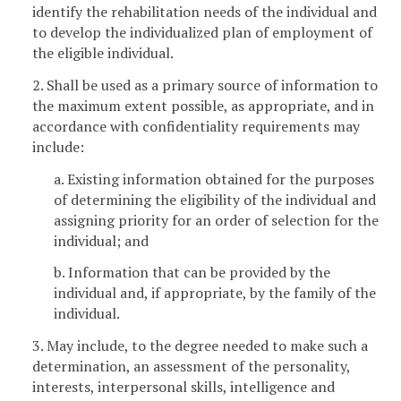
identify the rehabilitation needs of the individual and
to develop the individualized plan of employment of
the eligible individual.
2. Shall be used as a primary source of information to
the maximum extent possible, as appropriate, and in
accordance with confidentiality requirements may
include:
a. Existing information obtained for the purposes
of determining the eligibility of the individual and
assigning priority for an order of selection for the
individual; and
b. Information that can be provided by the
individual and, if appropriate, by the family of the
individual.
3. May include, to the degree needed to make such a
determination, an assessment of the personality,
interests, interpersonal skills, intelligence and