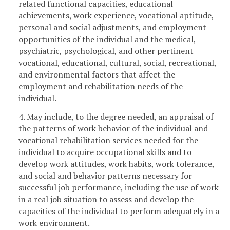
related functional capacities, educational
achievements, work experience, vocational aptitude,
personal and social adjustments, and employment
opportunities of the individual and the medical,
psychiatric, psychological, and other pertinent
vocational, educational, cultural, social, recreational,
and environmental factors that affect the
employment and rehabilitation needs of the
individual.
4. May include, to the degree needed, an appraisal of
the patterns of work behavior of the individual and
vocational rehabilitation services needed for the
individual to acquire occupational skills and to
develop work attitudes, work habits, work tolerance,
and social and behavior patterns necessary for
successful job performance, including the use of work
in a real job situation to assess and develop the
capacities of the individual to perform adequately in a
work environment.