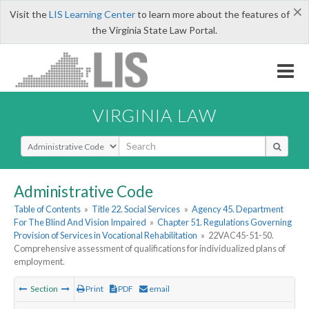
×
Visit the
LIS Learning Center
to learn more about the features of
the Virginia State Law Portal.
VIRGINIA LAW
Select Search Type
Administrative Code
Table of Contents
»
Title 22. Social Services
»
Agency 45. Department
For The Blind And Vision Impaired
»
Chapter 51. Regulations Governing
Provision of Services in Vocational Rehabilitation
»
22VAC45-51-50.
Comprehensive assessment of qualifications for individualized plans of
employment.
Section
Print
PDF
email