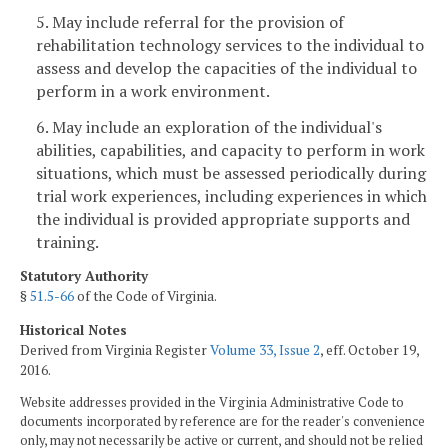
5. May include referral for the provision of
rehabilitation technology services to the individual to
assess and develop the capacities of the individual to
perform in a work environment.
6. May include an exploration of the individual's
abilities, capabilities, and capacity to perform in work
situations, which must be assessed periodically during
trial work experiences, including experiences in which
the individual is provided appropriate supports and
training.
Statutory Authority
§
51.5-66
of the Code of Virginia.
Historical Notes
Derived from Virginia Register
Volume 33, Issue 2
, eff. October 19,
2016.
Website addresses provided in the Virginia Administrative Code to
documents incorporated by reference are for the reader's convenience
only, may not necessarily be active or current, and should not be relied