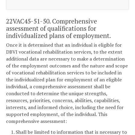
22VAC45-51-50. Comprehensive
assessment of qualifications for
individualized plans of employment.
Once it is determined that an individual is eligible for
DBVI vocational rehabilitation services, to the extent
additional data are necessary to make a determination
of the employment outcomes and the nature and scope
of vocational rehabilitation services to be included in
the individualized plan for employment of an eligible
individual, a comprehensive assessment shall be
conducted to determine the unique strengths,
resources, priorities, concerns, abilities, capabilities,
interests, and informed choice, including the need for
supported employment, of the individual. This
comprehensive assessment:
1. Shall be limited to information that is necessary to