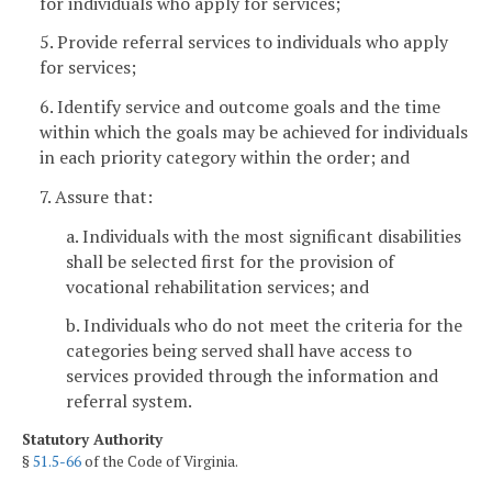
for individuals who apply for services;
5. Provide referral services to individuals who apply
for services;
6. Identify service and outcome goals and the time
within which the goals may be achieved for individuals
in each priority category within the order; and
7. Assure that:
a. Individuals with the most significant disabilities
shall be selected first for the provision of
vocational rehabilitation services; and
b. Individuals who do not meet the criteria for the
categories being served shall have access to
services provided through the information and
referral system.
Statutory Authority
§
51.5-66
of the Code of Virginia.