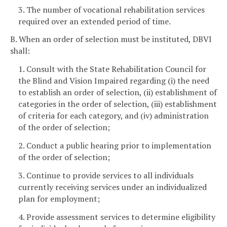
3. The number of vocational rehabilitation services
required over an extended period of time.
B. When an order of selection must be instituted, DBVI
shall:
1. Consult with the State Rehabilitation Council for
the Blind and Vision Impaired regarding (i) the need
to establish an order of selection, (ii) establishment of
categories in the order of selection, (iii) establishment
of criteria for each category, and (iv) administration
of the order of selection;
2. Conduct a public hearing prior to implementation
of the order of selection;
3. Continue to provide services to all individuals
currently receiving services under an individualized
plan for employment;
4. Provide assessment services to determine eligibility