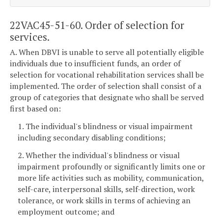
22VAC45-51-60. Order of selection for
services.
A. When DBVI is unable to serve all potentially eligible
individuals due to insufficient funds, an order of
selection for vocational rehabilitation services shall be
implemented. The order of selection shall consist of a
group of categories that designate who shall be served
first based on:
1. The individual's blindness or visual impairment
including secondary disabling conditions;
2. Whether the individual's blindness or visual
impairment profoundly or significantly limits one or
more life activities such as mobility, communication,
self-care, interpersonal skills, self-direction, work
tolerance, or work skills in terms of achieving an
employment outcome; and