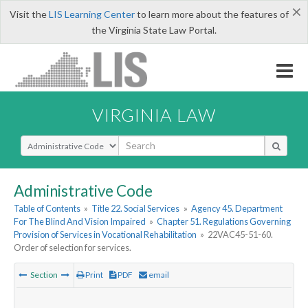
×
Visit the
LIS Learning Center
to learn more about the features of
the Virginia State Law Portal.
VIRGINIA LAW
Select Search Type
Administrative Code
Table of Contents
»
Title 22. Social Services
»
Agency 45. Department
For The Blind And Vision Impaired
»
Chapter 51. Regulations Governing
Provision of Services in Vocational Rehabilitation
»
22VAC45-51-60.
Order of selection for services.
Section
Print
PDF
email