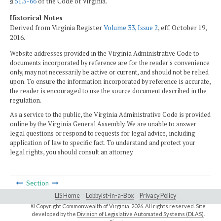
§
51.5-66
of the Code of Virginia.
Historical Notes
Derived from Virginia Register
Volume 33, Issue 2
, eff. October 19,
2016.
Website addresses provided in the Virginia Administrative Code to
documents incorporated by reference are for the reader's convenience
only, may not necessarily be active or current, and should not be relied
upon. To ensure the information incorporated by reference is accurate,
the reader is encouraged to use the source document described in the
regulation.
As a service to the public, the Virginia Administrative Code is provided
online by the Virginia General Assembly. We are unable to answer
legal questions or respond to requests for legal advice, including
application of law to specific fact. To understand and protect your
legal rights, you should consult an attorney.
Section
LIS Home
Lobbyist-in-a-Box
Privacy Policy
© Copyright Commonwealth of Virginia,
2026. All rights reserved. Site
developed by the
Division of Legislative Automated Systems (DLAS)
.