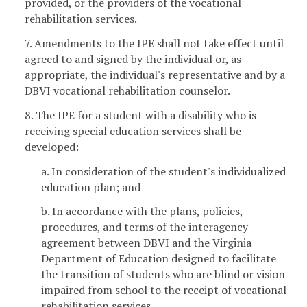
provided, or the providers of the vocational
rehabilitation services.
7. Amendments to the IPE shall not take effect until
agreed to and signed by the individual or, as
appropriate, the individual's representative and by a
DBVI vocational rehabilitation counselor.
8. The IPE for a student with a disability who is
receiving special education services shall be
developed:
a. In consideration of the student's individualized
education plan; and
b. In accordance with the plans, policies,
procedures, and terms of the interagency
agreement between DBVI and the Virginia
Department of Education designed to facilitate
the transition of students who are blind or vision
impaired from school to the receipt of vocational
rehabilitation services.