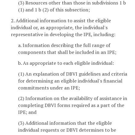
(3) Resources other than those in subdivisions 1 b
(1) and 1 b (2) of this subsection;
2. Additional information to assist the eligible
individual or, as appropriate, the individual's
representative in developing the IPE, including:
a. Information describing the full range of
components that shall be included in an IPE;
b. As appropriate to each eligible individual:
(1) An explanation of DBVI guidelines and criteria
for determining an eligible individual's financial
commitments under an IPE;
(2) Information on the availability of assistance in
completing DBVI forms required as a part of the
IPE; and
(3) Additional information that the eligible
individual requests or DBVI determines to be