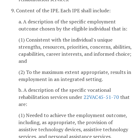
9. Content of the IPE. Each IPE shall include:
a. A description of the specific employment
outcome chosen by the eligible individual that is:
(1) Consistent with the individual's unique
strengths, resources, priorities, concerns, abilities,
capabilities, career interests, and informed choice;
and
(2) To the maximum extent appropriate, results in
employment in an integrated setting.
b. A description of the specific vocational
rehabilitation services under
22VAC45-51-70
that
are:
(1) Needed to achieve the employment outcome,
including, as appropriate, the provision of
assistive technology devices, assistive technology
services, and personal assistance services,