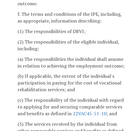
outcome.
f. The terms and conditions of the IPE, including,
as appropriate, information describing:
(1) The responsibilities of DBVI;
(2) The responsibilities of the eligible individual,
including:
(a) The responsibilities the individual shall assume
in relation to achieving the employment outcome;
(b) If applicable, the extent of the individual's
participation in paying for the cost of vocational
rehabilitation services; and
(c) The responsibility of the individual with regard
to applying for and securing comparable services
and benefits as defined in
22VAC45-51-10
; and
(3) The services received by the individual from
other comparable services and benefits as defined