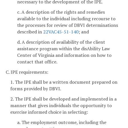
necessary to the development of the IPE.
c. A description of the rights and remedies
available to the individual including recourse to
the processes for review of DBVI determinations
described in
22VAC45-51-140
; and
d. A description of availability of the client
assistance program within the disAbility Law
Center of Virginia and information on how to
contact that office.
C. IPE requirements:
1. The IPE shall be a written document prepared on
forms provided by DBVI.
2. The IPE shall be developed and implemented in a
manner that gives individuals the opportunity to
exercise informed choice in selecting:
a. The employment outcome, including the