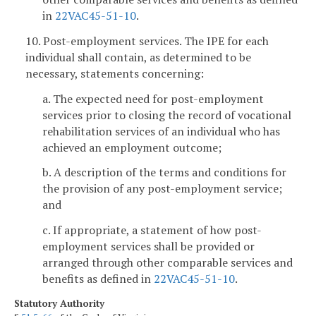
in
22VAC45-51-10
.
10. Post-employment services. The IPE for each
individual shall contain, as determined to be
necessary, statements concerning:
a. The expected need for post-employment
services prior to closing the record of vocational
rehabilitation services of an individual who has
achieved an employment outcome;
b. A description of the terms and conditions for
the provision of any post-employment service;
and
c. If appropriate, a statement of how post-
employment services shall be provided or
arranged through other comparable services and
benefits as defined in
22VAC45-51-10
.
Statutory Authority