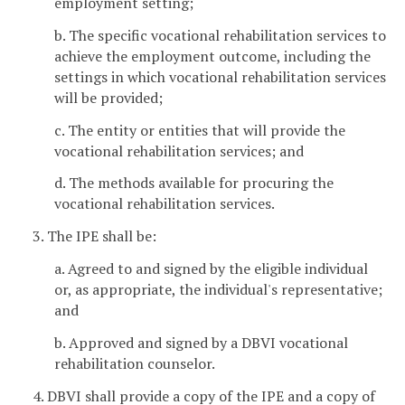
employment setting;
b. The specific vocational rehabilitation services to
achieve the employment outcome, including the
settings in which vocational rehabilitation services
will be provided;
c. The entity or entities that will provide the
vocational rehabilitation services; and
d. The methods available for procuring the
vocational rehabilitation services.
3. The IPE shall be:
a. Agreed to and signed by the eligible individual
or, as appropriate, the individual's representative;
and
b. Approved and signed by a DBVI vocational
rehabilitation counselor.
4. DBVI shall provide a copy of the IPE and a copy of