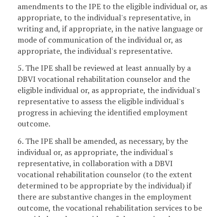
amendments to the IPE to the eligible individual or, as
appropriate, to the individual's representative, in
writing and, if appropriate, in the native language or
mode of communication of the individual or, as
appropriate, the individual's representative.
5. The IPE shall be reviewed at least annually by a
DBVI vocational rehabilitation counselor and the
eligible individual or, as appropriate, the individual's
representative to assess the eligible individual's
progress in achieving the identified employment
outcome.
6. The IPE shall be amended, as necessary, by the
individual or, as appropriate, the individual's
representative, in collaboration with a DBVI
vocational rehabilitation counselor (to the extent
determined to be appropriate by the individual) if
there are substantive changes in the employment
outcome, the vocational rehabilitation services to be