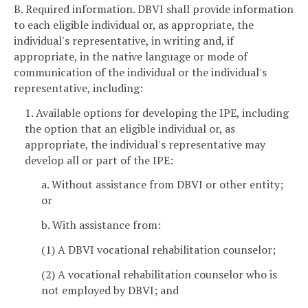
B. Required information. DBVI shall provide information
to each eligible individual or, as appropriate, the
individual's representative, in writing and, if
appropriate, in the native language or mode of
communication of the individual or the individual's
representative, including:
1. Available options for developing the IPE, including
the option that an eligible individual or, as
appropriate, the individual's representative may
develop all or part of the IPE:
a. Without assistance from DBVI or other entity;
or
b. With assistance from:
(1) A DBVI vocational rehabilitation counselor;
(2) A vocational rehabilitation counselor who is
not employed by DBVI; and