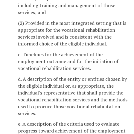
including training and management of those
services; and
(2) Provided in the most integrated setting that is
appropriate for the vocational rehabilitation
services involved and is consistent with the
informed choice of the eligible individual.
c. Timelines for the achievement of the
employment outcome and for the initiation of
vocational rehabilitation services.
d. A description of the entity or entities chosen by
the eligible individual or, as appropriate, the
individual's representative that shall provide the
vocational rehabilitation services and the methods
used to procure those vocational rehabilitation
services.
e. A description of the criteria used to evaluate
progress toward achievement of the employment