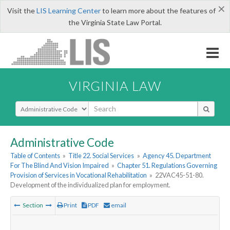
×
Visit the
LIS Learning Center
to learn more about the features of
the Virginia State Law Portal.
VIRGINIA LAW
Select Search Type
Administrative Code
Table of Contents
»
Title 22. Social Services
»
Agency 45. Department
For The Blind And Vision Impaired
»
Chapter 51. Regulations Governing
Provision of Services in Vocational Rehabilitation
»
22VAC45-51-80.
Development of the individualized plan for employment.
Section
Print
PDF
email