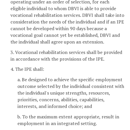
operating under an order of selection, for each
eligible individual to whom DBVI is able to provide
vocational rehabilitation services. DBVI shall take into
consideration the needs of the individual and if an IPE
cannot be developed within 90 days because a
vocational goal cannot yet be established, DBVI and
the individual shall agree upon an extension.
3. Vocational rehabilitation services shall be provided
in accordance with the provisions of the IPE.
4. The IPE shall:
a. Be designed to achieve the specific employment
outcome selected by the individual consistent with
the individual's unique strengths, resources,
priorities, concerns, abilities, capabilities,
interests, and informed choice; and
b. To the maximum extent appropriate, result in
employment in an integrated setting.