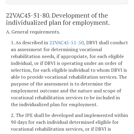
22VAC45-51-80. Development of the
individualized plan for employment.
A. General requirements.
1. As described in
22VAC45-51-50
, DBVI shall conduct
an assessment for determining vocational
rehabilitation needs, if appropriate, for each eligible
individual, or if DBVI is operating under an order of
selection, for each eligible individual to whom DBVI is
able to provide vocational rehabilitation services. The
purpose of the assessment is to determine the
employment outcome and the nature and scope of
vocational rehabilitation services to be included in
the individualized plan for employment.
2. The IPE shall be developed and implemented within
90 days for each individual determined eligible for
vocational rehabilitation services, or if DBVI is