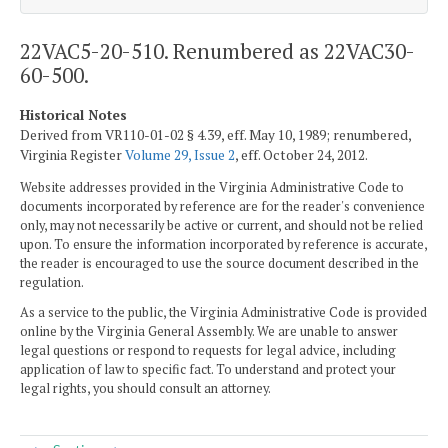
22VAC5-20-510. Renumbered as 22VAC30-
60-500.
Historical Notes
Derived from VR110-01-02 § 4.39, eff. May 10, 1989; renumbered,
Virginia Register
Volume 29, Issue 2
, eff. October 24, 2012.
Website addresses provided in the Virginia Administrative Code to
documents incorporated by reference are for the reader's convenience
only, may not necessarily be active or current, and should not be relied
upon. To ensure the information incorporated by reference is accurate,
the reader is encouraged to use the source document described in the
regulation.
As a service to the public, the Virginia Administrative Code is provided
online by the Virginia General Assembly. We are unable to answer
legal questions or respond to requests for legal advice, including
application of law to specific fact. To understand and protect your
legal rights, you should consult an attorney.