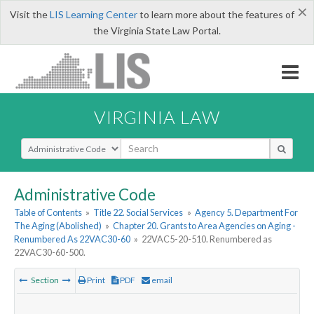
×
Visit the
LIS Learning Center
to learn more about the features of
the Virginia State Law Portal.
VIRGINIA LAW
Select Search Type
Administrative Code
Table of Contents
»
Title 22. Social Services
»
Agency 5. Department For
The Aging (Abolished)
»
Chapter 20. Grants to Area Agencies on Aging -
Renumbered As 22VAC30-60
»
22VAC5-20-510. Renumbered as
22VAC30-60-500.
Section
Print
PDF
email