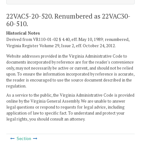
22VAC5-20-520. Renumbered as 22VAC30-
60-510.
Historical Notes
Derived from VR110-01-02 § 4.40, eff. May 10, 1989; renumbered,
Virginia Register Volume 29, Issue 2, eff. October 24, 2012.
Website addresses provided in the Virginia Administrative Code to
documents incorporated by reference are for the reader's convenience
only, may not necessarily be active or current, and should not be relied
upon. To ensure the information incorporated by reference is accurate,
the reader is encouraged to use the source document described in the
regulation.
As a service to the public, the Virginia Administrative Code is provided
online by the Virginia General Assembly. We are unable to answer
legal questions or respond to requests for legal advice, including
application of law to specific fact. To understand and protect your
legal rights, you should consult an attorney.
Section