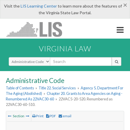
×
Visit the
LIS Learning Center
to learn more about the features of
the Virginia State Law Portal.
VIRGINIA LAW
Select Search Type
Administrative Code
Table of Contents
»
Title 22. Social Services
»
Agency 5. Department For
The Aging (Abolished)
»
Chapter 20. Grants to Area Agencies on Aging -
Renumbered As 22VAC30-60
»
22VAC5-20-520. Renumbered as
22VAC30-60-510.
Section
Print
PDF
email