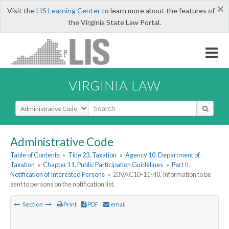
×
Visit the
LIS Learning Center
to learn more about the features of
the Virginia State Law Portal.
VIRGINIA LAW
Select Search Type
Administrative Code
Table of Contents
»
Title 23. Taxation
»
Agency 10. Department of
Taxation
»
Chapter 11. Public Participation Guidelines
»
Part II.
Notification of Interested Persons
»
23VAC10-11-40. Information to be
sent to persons on the notification list.
Section
Print
PDF
email