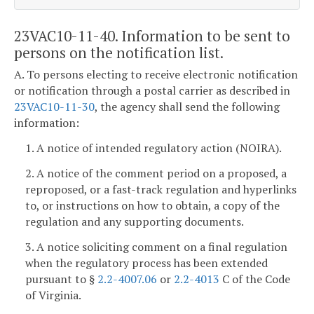
23VAC10-11-40. Information to be sent to
persons on the notification list.
A. To persons electing to receive electronic notification
or notification through a postal carrier as described in
23VAC10-11-30
, the agency shall send the following
information:
1. A notice of intended regulatory action (NOIRA).
2. A notice of the comment period on a proposed, a
reproposed, or a fast-track regulation and hyperlinks
to, or instructions on how to obtain, a copy of the
regulation and any supporting documents.
3. A notice soliciting comment on a final regulation
when the regulatory process has been extended
pursuant to §
2.2-4007.06
or
2.2-4013
C of the Code
of Virginia.