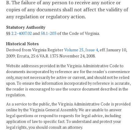
B. The failure of any person to receive any notice or
copies of any documents shall not affect the validity of
any regulation or regulatory action.
Statutory Authority
§§
2.2-4007.02
and
58.1-203
of the Code of Virginia.
Historical Notes
Derived from Virginia Register
Volume 25, Issue 4
, eff. January 10,
2009; Errata, 25:6 VA.R. 1375 November 24, 2008.
Website addresses provided in the Virginia Administrative Code to
documents incorporated by reference are for the reader's convenience
only, may not necessarily be active or current, and should not be relied
upon. To ensure the information incorporated by reference is accurate,
the reader is encouraged to use the source document described in the
regulation.
As a service to the public, the Virginia Administrative Code is provided
online by the Virginia General Assembly. We are unable to answer
legal questions or respond to requests for legal advice, including
application of law to specific fact. To understand and protect your
legal rights, you should consult an attorney.