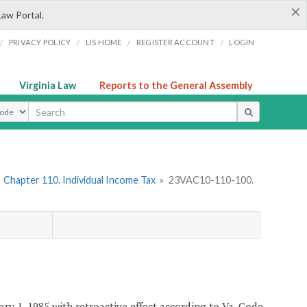
×
Law Portal.
/
/
/
/
PRIVACY POLICY
LIS HOME
REGISTER ACCOUNT
LOGIN
Virginia Law
Reports to the General Assembly
ype
»
Chapter 110. Individual Income Tax
»
23VAC10-110-100.
ary 1, 1985 with retroactive effect according to Va. Code