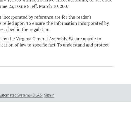
ume 23, Issue 8, eff. March 10, 2007.
 incorporated by reference are for the reader's
e relied upon. To ensure the information incorporated by
escribed in the regulation.
ne by the Virginia General Assembly. We are unable to
ication of law to specific fact. To understand and protect
e Automated Systems (DLAS)
.
Sign In