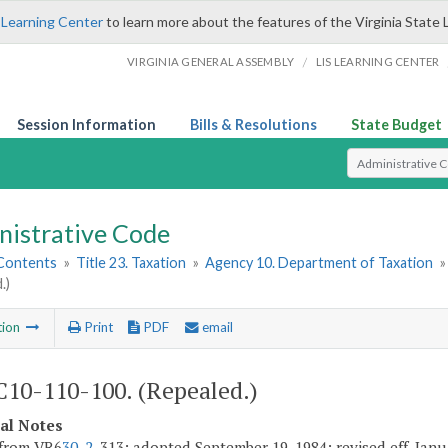
 Learning Center
to learn more about the features of the Virginia State 
/
VIRGINIA GENERAL ASSEMBLY
LIS LEARNING CENTER
Session Information
Bills & Resolutions
State Budget
Select Search T
nistrative Code
 Contents
»
Title 23. Taxation
»
Agency 10. Department of Taxation
.)
tion
Print
PDF
email
10-110-100. (Repealed.)
cal Notes
 from VR6
30-2
-313; adopted September 19, 1984; revised eff. Janu