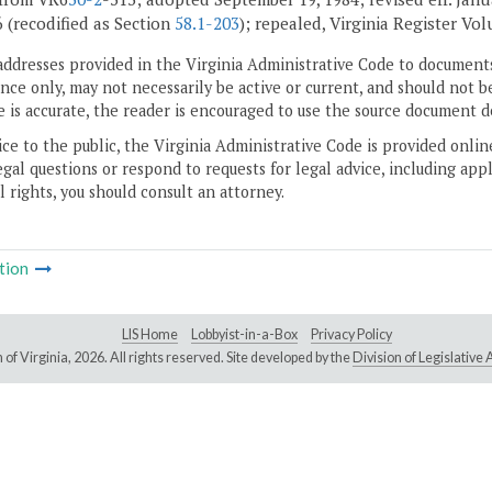
6 (recodified as Section
58.1-203
); repealed, Virginia Register Vol
addresses provided in the Virginia Administrative Code to documents
ce only, may not necessarily be active or current, and should not b
 is accurate, the reader is encouraged to use the source document d
ice to the public, the Virginia Administrative Code is provided onli
gal questions or respond to requests for legal advice, including appl
l rights, you should consult an attorney.
tion
LIS Home
Lobbyist-in-a-Box
Privacy Policy
of Virginia,
2026. All rights reserved. Site developed by the
Division of Legislativ