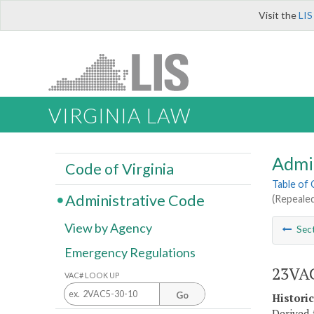
Visit the
LIS
VIRGINIA LAW
Admi
Code of Virginia
Table of
Administrative Code
(Repealed
View by Agency
Sec
Emergency Regulations
23VAC
VAC# LOOK UP
Go
Histori
Derived