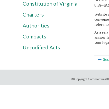
Constitution of Virginia
§ 58-48.
Charters
Website 
convenien
reference
Authorities
As a serv
Compacts
answer le
your lega
Uncodified Acts
Sec
© Copyright Commonwealth 