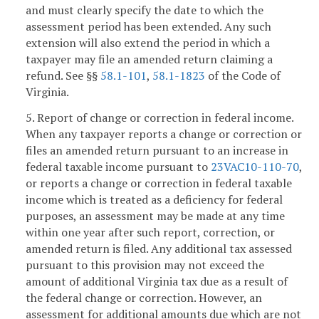
and must clearly specify the date to which the
assessment period has been extended. Any such
extension will also extend the period in which a
taxpayer may file an amended return claiming a
refund. See §§
58.1-101
,
58.1-1823
of the Code of
Virginia.
5. Report of change or correction in federal income.
When any taxpayer reports a change or correction or
files an amended return pursuant to an increase in
federal taxable income pursuant to
23VAC10-110-70
,
or reports a change or correction in federal taxable
income which is treated as a deficiency for federal
purposes, an assessment may be made at any time
within one year after such report, correction, or
amended return is filed. Any additional tax assessed
pursuant to this provision may not exceed the
amount of additional Virginia tax due as a result of
the federal change or correction. However, an
assessment for additional amounts due which are not