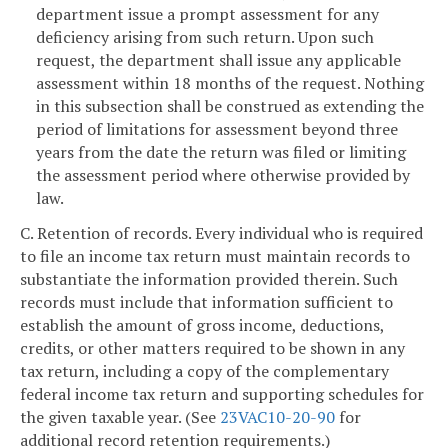
department issue a prompt assessment for any
deficiency arising from such return. Upon such
request, the department shall issue any applicable
assessment within 18 months of the request. Nothing
in this subsection shall be construed as extending the
period of limitations for assessment beyond three
years from the date the return was filed or limiting
the assessment period where otherwise provided by
law.
C. Retention of records. Every individual who is required
to file an income tax return must maintain records to
substantiate the information provided therein. Such
records must include that information sufficient to
establish the amount of gross income, deductions,
credits, or other matters required to be shown in any
tax return, including a copy of the complementary
federal income tax return and supporting schedules for
the given taxable year. (See
23VAC10-20-90
for
additional record retention requirements.)