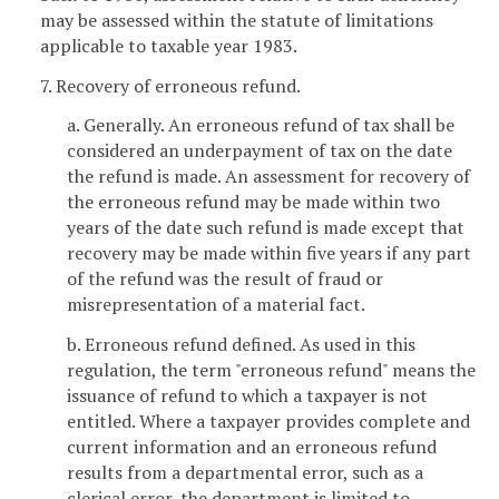
may be assessed within the statute of limitations
applicable to taxable year 1983.
7. Recovery of erroneous refund.
a. Generally. An erroneous refund of tax shall be
considered an underpayment of tax on the date
the refund is made. An assessment for recovery of
the erroneous refund may be made within two
years of the date such refund is made except that
recovery may be made within five years if any part
of the refund was the result of fraud or
misrepresentation of a material fact.
b. Erroneous refund defined. As used in this
regulation, the term "erroneous refund" means the
issuance of refund to which a taxpayer is not
entitled. Where a taxpayer provides complete and
current information and an erroneous refund
results from a departmental error, such as a
clerical error, the department is limited to