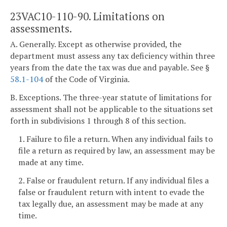
23VAC10-110-90. Limitations on
assessments.
A. Generally. Except as otherwise provided, the
department must assess any tax deficiency within three
years from the date the tax was due and payable. See §
58.1-104
of the Code of Virginia.
B. Exceptions. The three-year statute of limitations for
assessment shall not be applicable to the situations set
forth in subdivisions 1 through 8 of this section.
1. Failure to file a return. When any individual fails to
file a return as required by law, an assessment may be
made at any time.
2. False or fraudulent return. If any individual files a
false or fraudulent return with intent to evade the
tax legally due, an assessment may be made at any
time.