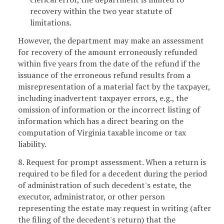
recovery within the two year statute of
limitations.
However, the department may make an assessment
for recovery of the amount erroneously refunded
within five years from the date of the refund if the
issuance of the erroneous refund results from a
misrepresentation of a material fact by the taxpayer,
including inadvertent taxpayer errors, e.g., the
omission of information or the incorrect listing of
information which has a direct bearing on the
computation of Virginia taxable income or tax
liability.
8. Request for prompt assessment. When a return is
required to be filed for a decedent during the period
of administration of such decedent's estate, the
executor, administrator, or other person
representing the estate may request in writing (after
the filing of the decedent's return) that the