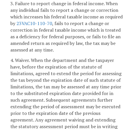
3. Failure to report change in federal income. When
any individual fails to report a change or correction
which increases his federal taxable income as required
by
23VAC10-110-70
, fails to report a change or
correction in federal taxable income which is treated
as a deficiency for federal purposes, or fails to file an
amended return as required by law, the tax may be
assessed at any time.
4. Waiver. When the department and the taxpayer
have, before the expiration of the statute of
limitations, agreed to extend the period for assessing
the tax beyond the expiration date of such statute of
limitations, the tax may be assessed at any time prior
to the substituted expiration date provided for in
such agreement. Subsequent agreements further
extending the period of assessment may be executed
prior to the expiration date of the previous
agreement. Any agreement waiving and extending
the statutory assessment period must be in writing