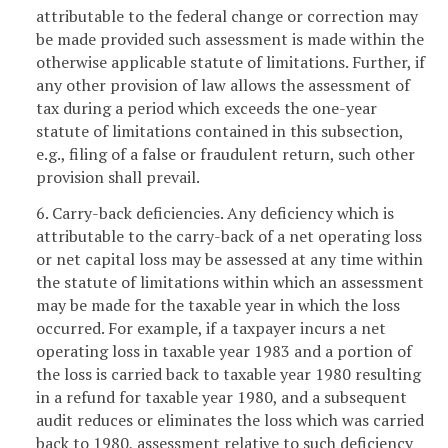
attributable to the federal change or correction may
be made provided such assessment is made within the
otherwise applicable statute of limitations. Further, if
any other provision of law allows the assessment of
tax during a period which exceeds the one-year
statute of limitations contained in this subsection,
e.g., filing of a false or fraudulent return, such other
provision shall prevail.
6. Carry-back deficiencies. Any deficiency which is
attributable to the carry-back of a net operating loss
or net capital loss may be assessed at any time within
the statute of limitations within which an assessment
may be made for the taxable year in which the loss
occurred. For example, if a taxpayer incurs a net
operating loss in taxable year 1983 and a portion of
the loss is carried back to taxable year 1980 resulting
in a refund for taxable year 1980, and a subsequent
audit reduces or eliminates the loss which was carried
back to 1980, assessment relative to such deficiency