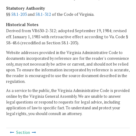
Statutory Authority
§§
58.1-203
and
58.1-312
of the Code of Virginia.
Historical Notes
Derived from VR630-2-312; adopted September 19, 1984; revised
eff. January 1, 1985 with retroactive effect according to Va. Code §
58-48.6 (recodified as Section 58.1-203).
Website addresses provided in the Virginia Administrative Code to
documents incorporated by reference are for the reader's convenience
only, may not necessarily be active or current, and should not be relied
upon. To ensure the information incorporated by reference is accurate,
the reader is encouraged to use the source document described in the
regulation.
As a service to the public, the Virginia Administrative Code is provided
online by the Virginia General Assembly. We are unable to answer
legal questions or respond to requests for legal advice, including
application of law to specific fact. To understand and protect your
legal rights, you should consult an attorney.
Section