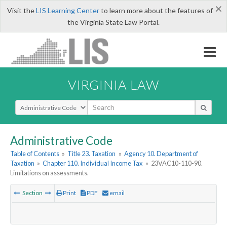
×
Visit the
LIS Learning Center
to learn more about the features of
the Virginia State Law Portal.
VIRGINIA LAW
Select Search Type
Administrative Code
Table of Contents
»
Title 23. Taxation
»
Agency 10. Department of
Taxation
»
Chapter 110. Individual Income Tax
»
23VAC10-110-90.
Limitations on assessments.
Section
Print
PDF
email