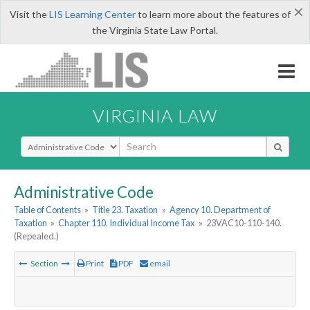
×
Visit the
LIS Learning Center
to learn more about the features of
the Virginia State Law Portal.
VIRGINIA LAW
Select Search Type
Administrative Code
Table of Contents
»
Title 23. Taxation
»
Agency 10. Department of
Taxation
»
Chapter 110. Individual Income Tax
»
23VAC10-110-140.
(Repealed.)
Section
Print
PDF
email