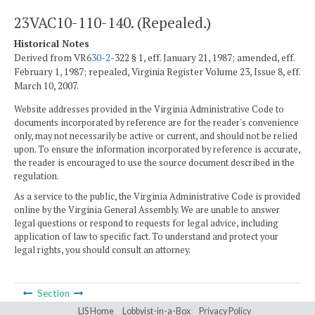
23VAC10-110-140. (Repealed.)
Historical Notes
Derived from VR6
30-2
-322 § 1, eff. January 21, 1987; amended, eff.
February 1, 1987; repealed, Virginia Register Volume 23, Issue 8, eff.
March 10, 2007.
Website addresses provided in the Virginia Administrative Code to
documents incorporated by reference are for the reader's convenience
only, may not necessarily be active or current, and should not be relied
upon. To ensure the information incorporated by reference is accurate,
the reader is encouraged to use the source document described in the
regulation.
As a service to the public, the Virginia Administrative Code is provided
online by the Virginia General Assembly. We are unable to answer
legal questions or respond to requests for legal advice, including
application of law to specific fact. To understand and protect your
legal rights, you should consult an attorney.
Section
LIS Home
Lobbyist-in-a-Box
Privacy Policy