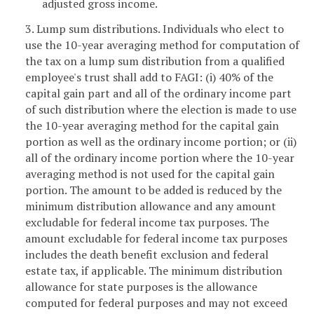
adjusted gross income.
3. Lump sum distributions. Individuals who elect to
use the 10-year averaging method for computation of
the tax on a lump sum distribution from a qualified
employee's trust shall add to FAGI: (i) 40% of the
capital gain part and all of the ordinary income part
of such distribution where the election is made to use
the 10-year averaging method for the capital gain
portion as well as the ordinary income portion; or (ii)
all of the ordinary income portion where the 10-year
averaging method is not used for the capital gain
portion. The amount to be added is reduced by the
minimum distribution allowance and any amount
excludable for federal income tax purposes. The
amount excludable for federal income tax purposes
includes the death benefit exclusion and federal
estate tax, if applicable. The minimum distribution
allowance for state purposes is the allowance
computed for federal purposes and may not exceed