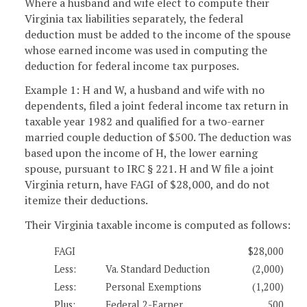
Where a husband and wife elect to compute their
Virginia tax liabilities separately, the federal
deduction must be added to the income of the spouse
whose earned income was used in computing the
deduction for federal income tax purposes.
Example 1: H and W, a husband and wife with no
dependents, filed a joint federal income tax return in
taxable year 1982 and qualified for a two-earner
married couple deduction of $500. The deduction was
based upon the income of H, the lower earning
spouse, pursuant to IRC § 221. H and W file a joint
Virginia return, have FAGI of $28,000, and do not
itemize their deductions.
Their Virginia taxable income is computed as follows:
FAGI
$28,000
Less:
Va. Standard Deduction
(2,000)
Less:
Personal Exemptions
(1,200)
Plus:
Federal 2-Earner
500