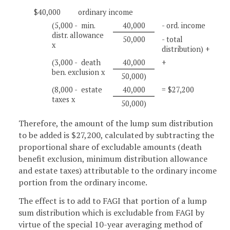
$40,000
ordinary income
(5,000 - min.
40,000
- ord. income
distr. allowance
50,000
- total
x
distribution) +
(3,000 - death
40,000
+
ben. exclusion x
50,000)
(8,000 - estate
40,000
= $27,200
taxes x
50,000)
Therefore, the amount of the lump sum distribution
to be added is $27,200, calculated by subtracting the
proportional share of excludable amounts (death
benefit exclusion, minimum distribution allowance
and estate taxes) attributable to the ordinary income
portion from the ordinary income.
The effect is to add to FAGI that portion of a lump
sum distribution which is excludable from FAGI by
virtue of the special 10-year averaging method of