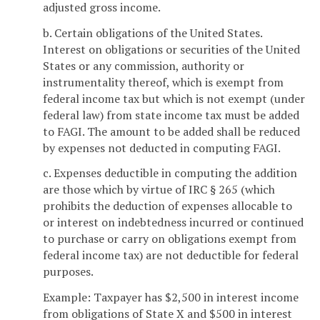
adjusted gross income.
b. Certain obligations of the United States.
Interest on obligations or securities of the United
States or any commission, authority or
instrumentality thereof, which is exempt from
federal income tax but which is not exempt (under
federal law) from state income tax must be added
to FAGI. The amount to be added shall be reduced
by expenses not deducted in computing FAGI.
c. Expenses deductible in computing the addition
are those which by virtue of IRC § 265 (which
prohibits the deduction of expenses allocable to
or interest on indebtedness incurred or continued
to purchase or carry on obligations exempt from
federal income tax) are not deductible for federal
purposes.
Example: Taxpayer has $2,500 in interest income
from obligations of State X and $500 in interest