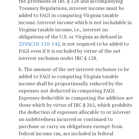
the provisions of IRC § 128 and accompanying
Treasury Regulations, interest income must be
added to FAGI in computing Virginia taxable
income. Interest income which is not includable in
Virginia taxable income, i.e., interest on
obligations of the U.S. or Virginia as defined in
23VAC10-110-142
, is not required to be added to
FAGI even if it is excluded by virtue of the net
interest exclusion under IRC § 128.
b. The amount of the net interest exclusion to be
added to FAGI in computing Virginia taxable
income shall be proportionally reduced by the
expenses not deducted in computing FAGI.
Expenses deductible in computing the addition are
those which by virtue of IRC § 265, which prohibits
the deduction of expenses allocable to or interest
on indebtedness incurred or continued to
purchase or carry on obligations exempt from
federal income tax, are included in federal