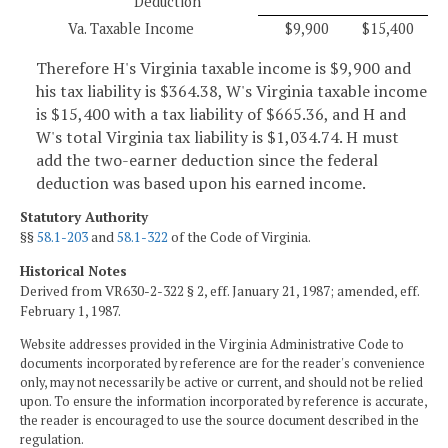
Deduction
Va. Taxable Income
$9,900
$15,400
Therefore H's Virginia taxable income is $9,900 and
his tax liability is $364.38, W's Virginia taxable income
is $15,400 with a tax liability of $665.36, and H and
W's total Virginia tax liability is $1,034.74. H must
add the two-earner deduction since the federal
deduction was based upon his earned income.
Statutory Authority
§§
58.1-203
and
58.1-322
of the Code of Virginia.
Historical Notes
Derived from VR630-2-322 § 2, eff. January 21, 1987; amended, eff.
February 1, 1987.
Website addresses provided in the Virginia Administrative Code to
documents incorporated by reference are for the reader's convenience
only, may not necessarily be active or current, and should not be relied
upon. To ensure the information incorporated by reference is accurate,
the reader is encouraged to use the source document described in the
regulation.