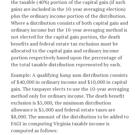
the taxable (40%) portion of the capital gain (if such
gains are included in the 10-year averaging election)
plus the ordinary income portion of the distribution.
Where a distribution consists of both capital gain and
ordinary income but the 10-year averaging method is
not elected for the capital gain portion, the death
benefits and federal estate tax exclusion must be
allocated to the capital gain and ordinary income
portion respectively based upon the percentage of
the total taxable distribution represented by each.
Example: A qualifying lump sum distribution consists
of $40,000 in ordinary income and $10,000 in capital
gain. The taxpayer elects to use the 10-year averaging
method only for ordinary income. The death benefit
exclusion is $3,000, the minimum distribution
allowance is $5,000 and federal estate taxes are
$8,000. The amount of the distribution to be added to
FAGI in computing Virginia taxable income is
computed as follows: