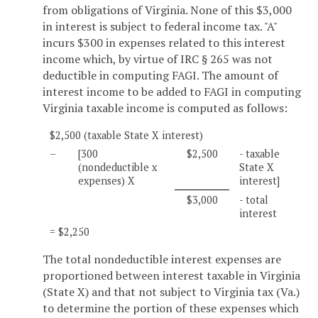
from obligations of Virginia. None of this $3,000
in interest is subject to federal income tax. "A"
incurs $300 in expenses related to this interest
income which, by virtue of IRC § 265 was not
deductible in computing FAGI. The amount of
interest income to be added to FAGI in computing
Virginia taxable income is computed as follows:
$2,500 (taxable State X interest)
–
[300
$2,500
- taxable
(nondeductible x
State X
expenses) X
interest]
$3,000
- total
interest
= $2,250
The total nondeductible interest expenses are
proportioned between interest taxable in Virginia
(State X) and that not subject to Virginia tax (Va.)
to determine the portion of these expenses which