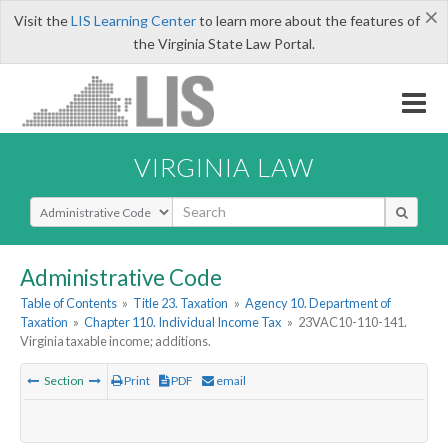
×
Visit the
LIS Learning Center
to learn more about the features of
the Virginia State Law Portal.
VIRGINIA LAW
Select Search Type
Administrative Code
Table of Contents
»
Title 23. Taxation
»
Agency 10. Department of
Taxation
»
Chapter 110. Individual Income Tax
»
23VAC10-110-141.
Virginia taxable income; additions.
Section
Print
PDF
email