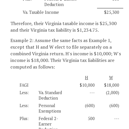
Deduction
Va. Taxable Income
$25,300
Therefore, their Virginia taxable income is $25,300
and their Virginia tax liability is $1,234.75.
Example 2: Assume the same facts as Example 1,
except that H and W elect to file separately on a
combined Virginia return. H's income is $10,000; W's
income is $18,000. Their Virginia tax liabilities are
computed as follows:
H
W
FAGI
$10,000
$18,000
Less:
Va. Standard
---
(2,000)
Deduction
Less:
Personal
(600)
(600)
Exemptions
Plus:
Federal 2-
500
---
Earner