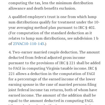
computing the tax, less the minimum distribution
allowance and death benefits exclusion.
A qualified employee's trust is one from which lump
sum distributions qualify for treatment under the 10-
year averaging method plan pursuant to IRC § 402.
(For computation of the standard deduction as it
relates to lump sum distributions, see subdivision 1 b
of
23VAC10-110-143
.)
4. Two-earner married couple deduction. The amount
deducted from federal adjusted gross income
pursuant to the provisions of IRC § 221 shall be added
to FAGI in computing Virginia taxable income. IRC §
221 allows a deduction in the computation of FAGI
for a percentage of the earned income of the lower
earning spouse in the case of married persons filing
joint federal income tax returns, both of whom have
earned income. The amount of the addition shall be
equal to the amount deducted in computing FAGI.