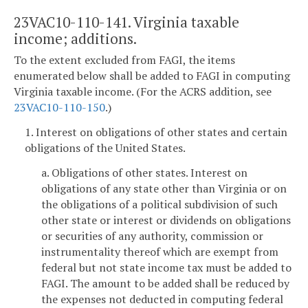
23VAC10-110-141. Virginia taxable
income; additions.
To the extent excluded from FAGI, the items
enumerated below shall be added to FAGI in computing
Virginia taxable income. (For the ACRS addition, see
23VAC10-110-150
.)
1. Interest on obligations of other states and certain
obligations of the United States.
a. Obligations of other states. Interest on
obligations of any state other than Virginia or on
the obligations of a political subdivision of such
other state or interest or dividends on obligations
or securities of any authority, commission or
instrumentality thereof which are exempt from
federal but not state income tax must be added to
FAGI. The amount to be added shall be reduced by
the expenses not deducted in computing federal