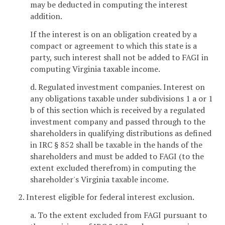
may be deducted in computing the interest
addition.
If the interest is on an obligation created by a
compact or agreement to which this state is a
party, such interest shall not be added to FAGI in
computing Virginia taxable income.
d. Regulated investment companies. Interest on
any obligations taxable under subdivisions 1 a or 1
b of this section which is received by a regulated
investment company and passed through to the
shareholders in qualifying distributions as defined
in IRC § 852 shall be taxable in the hands of the
shareholders and must be added to FAGI (to the
extent excluded therefrom) in computing the
shareholder's Virginia taxable income.
2. Interest eligible for federal interest exclusion.
a. To the extent excluded from FAGI pursuant to