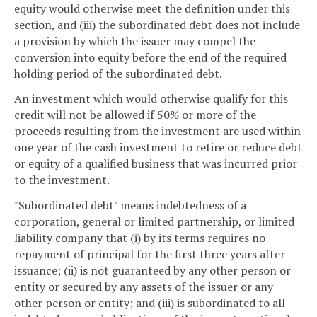
equity would otherwise meet the definition under this
section, and (iii) the subordinated debt does not include
a provision by which the issuer may compel the
conversion into equity before the end of the required
holding period of the subordinated debt.
An investment which would otherwise qualify for this
credit will not be allowed if 50% or more of the
proceeds resulting from the investment are used within
one year of the cash investment to retire or reduce debt
or equity of a qualified business that was incurred prior
to the investment.
"Subordinated debt" means indebtedness of a
corporation, general or limited partnership, or limited
liability company that (i) by its terms requires no
repayment of principal for the first three years after
issuance; (ii) is not guaranteed by any other person or
entity or secured by any assets of the issuer or any
other person or entity; and (iii) is subordinated to all