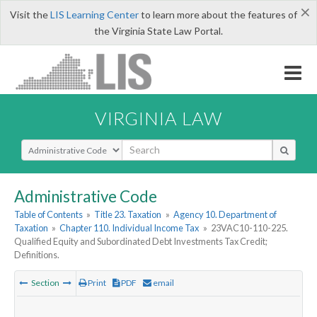
×
Visit the
LIS Learning Center
to learn more about the features of
the Virginia State Law Portal.
VIRGINIA LAW
Select Search Type
Administrative Code
Table of Contents
»
Title 23. Taxation
»
Agency 10. Department of
Taxation
»
Chapter 110. Individual Income Tax
»
23VAC10-110-225.
Qualified Equity and Subordinated Debt Investments Tax Credit;
Definitions.
Section
Print
PDF
email