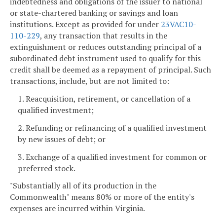
indebtedness and obligations of the issuer to national
or state-chartered banking or savings and loan
institutions. Except as provided for under
23VAC10-
110-229
, any transaction that results in the
extinguishment or reduces outstanding principal of a
subordinated debt instrument used to qualify for this
credit shall be deemed as a repayment of principal. Such
transactions, include, but are not limited to:
1. Reacquisition, retirement, or cancellation of a
qualified investment;
2. Refunding or refinancing of a qualified investment
by new issues of debt; or
3. Exchange of a qualified investment for common or
preferred stock.
"Substantially all of its production in the
Commonwealth" means 80% or more of the entity's
expenses are incurred within Virginia.