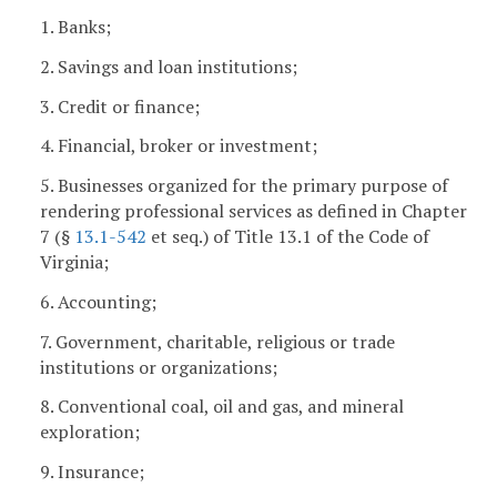
1. Banks;
2. Savings and loan institutions;
3. Credit or finance;
4. Financial, broker or investment;
5. Businesses organized for the primary purpose of
rendering professional services as defined in Chapter
7 (§
13.1-542
et seq.) of Title 13.1 of the Code of
Virginia;
6. Accounting;
7. Government, charitable, religious or trade
institutions or organizations;
8. Conventional coal, oil and gas, and mineral
exploration;
9. Insurance;