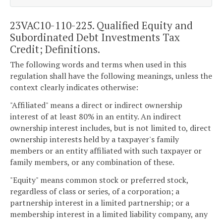
23VAC10-110-225. Qualified Equity and
Subordinated Debt Investments Tax
Credit; Definitions.
The following words and terms when used in this
regulation shall have the following meanings, unless the
context clearly indicates otherwise:
"Affiliated" means a direct or indirect ownership
interest of at least 80% in an entity. An indirect
ownership interest includes, but is not limited to, direct
ownership interests held by a taxpayer's family
members or an entity affiliated with such taxpayer or
family members, or any combination of these.
"Equity" means common stock or preferred stock,
regardless of class or series, of a corporation; a
partnership interest in a limited partnership; or a
membership interest in a limited liability company, any