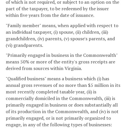
of which is not required, or subject to an option on the
part of the taxpayer, to be redeemed by the issuer
within five years from the date of issuance.
"Family member" means, when applied with respect to
an individual taxpayer, (i) spouse, (ii) children, (iii)
grandchildren, (iv) parents, (v) spouse's parents, and
(vi) grandparents.
"Primarily engaged in business in the Commonwealth"
means 50% or more of the entity's gross receipts are
derived from sources within Virginia.
"Qualified business" means a business which (i) has
annual gross revenues of no more than $5 million in its
most recently completed taxable year, (ii) is
commercially domiciled in the Commonwealth, (iii) is
primarily engaged in business or does substantially all
of its production in the Commonwealth, and (iv) is not
primarily engaged, or is not primarily organized to
engage, in any of the following types of businesses: