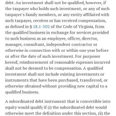
debt. An investment shall not be qualified, however, if
the taxpayer who holds such investment, or any of such
taxpayer's family members, or any entity affiliated with
such taxpayer, receives or has received compensation,
as defined in §
58.1-302
of the Code of Virginia, from
the qualified business in exchange for services provided
to such business as an employee, officer, director,
manager, consultant, independent contractor or
otherwise in connection with or within one year before
or after the date of such investment. For purposes
hereof, reimbursement of reasonable expenses incurred
shall not be deemed to be compensation. A qualified
investment shall not include existing investments or
instruments that have been purchased, transferred, or
otherwise obtained without providing new capital to a
qualified business.
A subordinated debt instrument that is convertible into
equity would qualify if (i) the subordinated debt would
otherwise meet the definition under this section, (ii) the