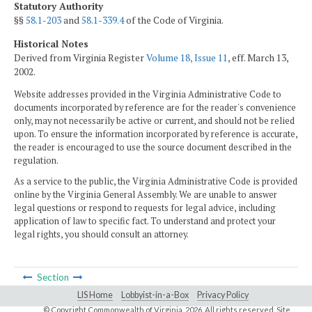
Statutory Authority
§§
58.1-203
and
58.1-339.4
of the Code of Virginia.
Historical Notes
Derived from Virginia Register
Volume 18, Issue 11
, eff. March 13,
2002.
Website addresses provided in the Virginia Administrative Code to
documents incorporated by reference are for the reader's convenience
only, may not necessarily be active or current, and should not be relied
upon. To ensure the information incorporated by reference is accurate,
the reader is encouraged to use the source document described in the
regulation.
As a service to the public, the Virginia Administrative Code is provided
online by the Virginia General Assembly. We are unable to answer
legal questions or respond to requests for legal advice, including
application of law to specific fact. To understand and protect your
legal rights, you should consult an attorney.
Section
LIS Home
Lobbyist-in-a-Box
Privacy Policy
© Copyright Commonwealth of Virginia,
2026. All rights reserved. Site