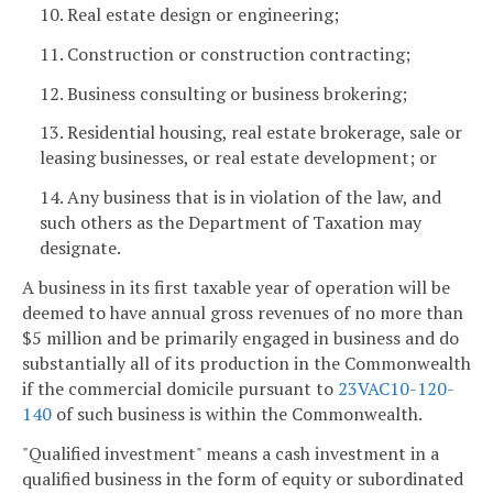
10. Real estate design or engineering;
11. Construction or construction contracting;
12. Business consulting or business brokering;
13. Residential housing, real estate brokerage, sale or
leasing businesses, or real estate development; or
14. Any business that is in violation of the law, and
such others as the Department of Taxation may
designate.
A business in its first taxable year of operation will be
deemed to have annual gross revenues of no more than
$5 million and be primarily engaged in business and do
substantially all of its production in the Commonwealth
if the commercial domicile pursuant to
23VAC10-120-
140
of such business is within the Commonwealth.
"Qualified investment" means a cash investment in a
qualified business in the form of equity or subordinated