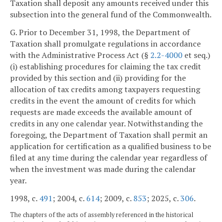
Taxation shall deposit any amounts received under this
subsection into the general fund of the Commonwealth.
G. Prior to December 31, 1998, the Department of
Taxation shall promulgate regulations in accordance
with the Administrative Process Act (§
2.2-4000
et seq.)
(i) establishing procedures for claiming the tax credit
provided by this section and (ii) providing for the
allocation of tax credits among taxpayers requesting
credits in the event the amount of credits for which
requests are made exceeds the available amount of
credits in any one calendar year. Notwithstanding the
foregoing, the Department of Taxation shall permit an
application for certification as a qualified business to be
filed at any time during the calendar year regardless of
when the investment was made during the calendar
year.
1998, c.
491
; 2004, c.
614
; 2009, c.
853
; 2025, c.
306
.
The chapters of the acts of assembly referenced in the historical