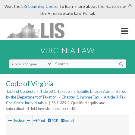
×
Visit the
LIS Learning Center
to learn more about the features of
the Virginia State Law Portal.
VIRGINIA LAW
Select Search Type
Code of Virginia
Table of Contents
»
Title 58.1. Taxation
»
Subtitle I. Taxes Administered
by the Department of Taxation
»
Chapter 3. Income Tax
»
Article 3. Tax
Credits for Individuals
»
§ 58.1-339.4. Qualified equity and
subordinated debt investments tax credit
Section
Print
PDF
email