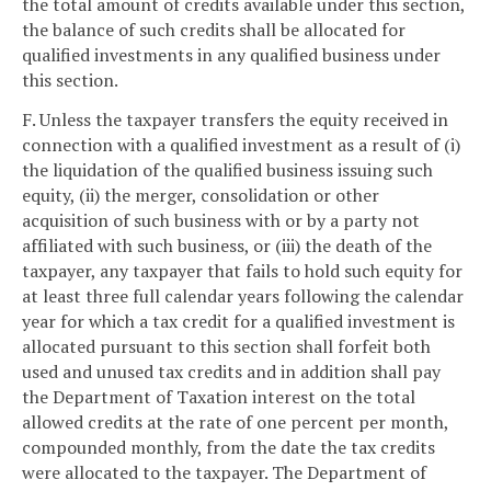
the total amount of credits available under this section,
the balance of such credits shall be allocated for
qualified investments in any qualified business under
this section.
F. Unless the taxpayer transfers the equity received in
connection with a qualified investment as a result of (i)
the liquidation of the qualified business issuing such
equity, (ii) the merger, consolidation or other
acquisition of such business with or by a party not
affiliated with such business, or (iii) the death of the
taxpayer, any taxpayer that fails to hold such equity for
at least three full calendar years following the calendar
year for which a tax credit for a qualified investment is
allocated pursuant to this section shall forfeit both
used and unused tax credits and in addition shall pay
the Department of Taxation interest on the total
allowed credits at the rate of one percent per month,
compounded monthly, from the date the tax credits
were allocated to the taxpayer. The Department of