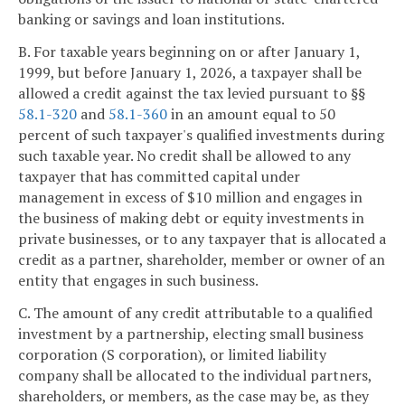
banking or savings and loan institutions.
B. For taxable years beginning on or after January 1,
1999, but before January 1, 2026, a taxpayer shall be
allowed a credit against the tax levied pursuant to §§
58.1-320
and
58.1-360
in an amount equal to 50
percent of such taxpayer's qualified investments during
such taxable year. No credit shall be allowed to any
taxpayer that has committed capital under
management in excess of $10 million and engages in
the business of making debt or equity investments in
private businesses, or to any taxpayer that is allocated a
credit as a partner, shareholder, member or owner of an
entity that engages in such business.
C. The amount of any credit attributable to a qualified
investment by a partnership, electing small business
corporation (S corporation), or limited liability
company shall be allocated to the individual partners,
shareholders, or members, as the case may be, as they