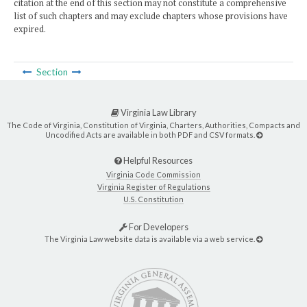
citation at the end of this section may not constitute a comprehensive
list of such chapters and may exclude chapters whose provisions have
expired.
Section
Virginia Law Library
The Code of Virginia, Constitution of Virginia, Charters, Authorities, Compacts and
Uncodified Acts are available in both PDF and CSV formats.
Helpful Resources
Virginia Code Commission
Virginia Register of Regulations
U.S. Constitution
For Developers
The Virginia Law website data is available via a web service.