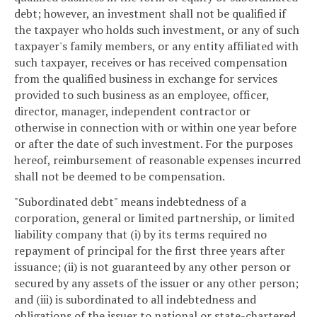
debt; however, an investment shall not be qualified if
the taxpayer who holds such investment, or any of such
taxpayer's family members, or any entity affiliated with
such taxpayer, receives or has received compensation
from the qualified business in exchange for services
provided to such business as an employee, officer,
director, manager, independent contractor or
otherwise in connection with or within one year before
or after the date of such investment. For the purposes
hereof, reimbursement of reasonable expenses incurred
shall not be deemed to be compensation.
"Subordinated debt" means indebtedness of a
corporation, general or limited partnership, or limited
liability company that (i) by its terms required no
repayment of principal for the first three years after
issuance; (ii) is not guaranteed by any other person or
secured by any assets of the issuer or any other person;
and (iii) is subordinated to all indebtedness and
obligations of the issuer to national or state-chartered