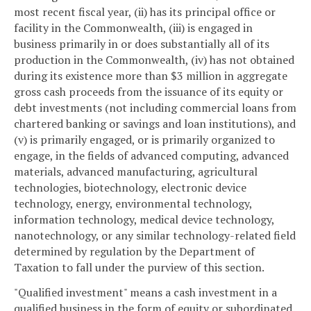
most recent fiscal year, (ii) has its principal office or
facility in the Commonwealth, (iii) is engaged in
business primarily in or does substantially all of its
production in the Commonwealth, (iv) has not obtained
during its existence more than $3 million in aggregate
gross cash proceeds from the issuance of its equity or
debt investments (not including commercial loans from
chartered banking or savings and loan institutions), and
(v) is primarily engaged, or is primarily organized to
engage, in the fields of advanced computing, advanced
materials, advanced manufacturing, agricultural
technologies, biotechnology, electronic device
technology, energy, environmental technology,
information technology, medical device technology,
nanotechnology, or any similar technology-related field
determined by regulation by the Department of
Taxation to fall under the purview of this section.
"Qualified investment" means a cash investment in a
qualified business in the form of equity or subordinated