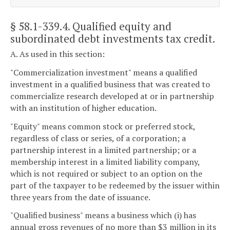
§ 58.1-339.4
. Qualified equity and
subordinated debt investments tax credit.
A. As used in this section:
"Commercialization investment" means a qualified
investment in a qualified business that was created to
commercialize research developed at or in partnership
with an institution of higher education.
"Equity" means common stock or preferred stock,
regardless of class or series, of a corporation; a
partnership interest in a limited partnership; or a
membership interest in a limited liability company,
which is not required or subject to an option on the
part of the taxpayer to be redeemed by the issuer within
three years from the date of issuance.
"Qualified business" means a business which (i) has
annual gross revenues of no more than $3 million in its