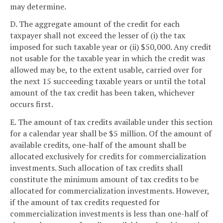
may determine.
D. The aggregate amount of the credit for each
taxpayer shall not exceed the lesser of (i) the tax
imposed for such taxable year or (ii) $50,000. Any credit
not usable for the taxable year in which the credit was
allowed may be, to the extent usable, carried over for
the next 15 succeeding taxable years or until the total
amount of the tax credit has been taken, whichever
occurs first.
E. The amount of tax credits available under this section
for a calendar year shall be $5 million. Of the amount of
available credits, one-half of the amount shall be
allocated exclusively for credits for commercialization
investments. Such allocation of tax credits shall
constitute the minimum amount of tax credits to be
allocated for commercialization investments. However,
if the amount of tax credits requested for
commercialization investments is less than one-half of