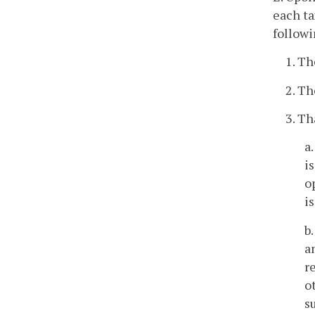
each ta
followi
1. Th
2. Th
3. Th
a
i
o
i
b
a
r
o
s