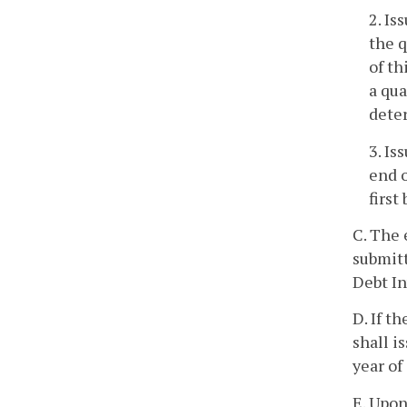
2. Is
the q
of th
a qua
deter
3. Is
end o
first
C. The 
submitt
Debt In
D. If t
shall i
year of
E. Upon