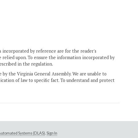
 incorporated by reference are for the reader's
e relied upon. To ensure the information incorporated by
escribed in the regulation.
ne by the Virginia General Assembly. We are unable to
ication of law to specific fact. To understand and protect
e Automated Systems (DLAS)
.
Sign In