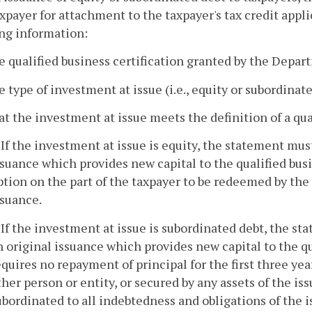
xpayer for attachment to the taxpayer's tax credit appl
ng information:
e qualified business certification granted by the Depar
e type of investment at issue (i.e., equity or subordina
at the investment at issue meets the definition of a qua
. If the investment at issue is equity, the statement mus
ssuance which provides new capital to the qualified busin
ption on the part of the taxpayer to be redeemed by the 
ssuance.
. If the investment at issue is subordinated debt, the st
n original issuance which provides new capital to the qua
equires no repayment of principal for the first three year
ther person or entity, or secured by any assets of the issu
ubordinated to all indebtedness and obligations of the i