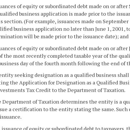
suances of equity or subordinated debt made on or after
ualified business application is made prior to the issua
is section. (For example, issuances made on September 1
lified business application no later than June 1, 2001, 
mination will be made prior to the issuance date); and
suances of equity or subordinated debt made on or after
f the most recently completed taxable year of the quali
 business day of the fourth month following the end of 
entity seeking designation as a qualified business sha
ing the Application for Designation as a Qualified Bus
vestments Tax Credit to the Department of Taxation.
he Department of Taxation determines the entity is a qu
ssue a certification to the entity stating the same. Such
 issuance.
 issuance of equity or subordinated debt to taxpayers, t