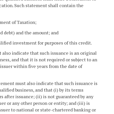
ication. Such statement shall contain the
tment of Taxation;
ted debt) and the amount; and
lified investment for purposes of this credit.
t also indicate that such issuance is an original
ess, and that it is not required or subject to an
issuer within five years from the date of
atement must also indicate that such issuance is
lified business, and that (i) by its terms
s after issuance; (ii) is not guaranteed by any
er or any other person or entity; and (iii) is
ssuer to national or state-chartered banking or