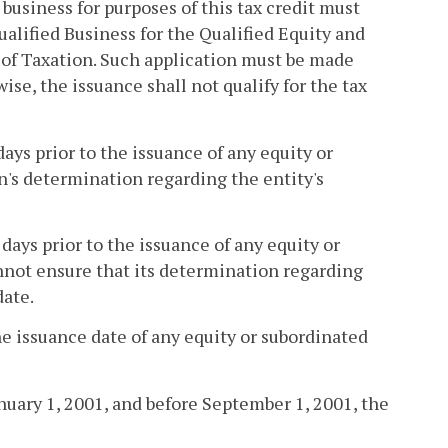
d business for purposes of this tax credit must
alified Business for the Qualified Equity and
of Taxation. Such application must be made
ise, the issuance shall not qualify for the tax
days prior to the issuance of any equity or
n's determination regarding the entity's
days prior to the issuance of any equity or
not ensure that its determination regarding
date.
the issuance date of any equity or subordinated
nuary 1, 2001, and before September 1, 2001, the