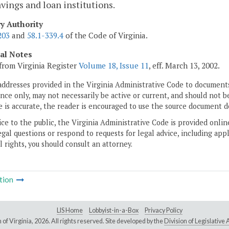
avings and loan institutions.
ry Authority
203
and
58.1-339.4
of the Code of Virginia.
cal Notes
from Virginia Register
Volume 18, Issue 11
, eff. March 13, 2002.
addresses provided in the Virginia Administrative Code to documents
ce only, may not necessarily be active or current, and should not b
 is accurate, the reader is encouraged to use the source document d
ice to the public, the Virginia Administrative Code is provided onli
gal questions or respond to requests for legal advice, including appl
l rights, you should consult an attorney.
tion
LIS Home
Lobbyist-in-a-Box
Privacy Policy
of Virginia,
2026. All rights reserved. Site developed by the
Division of Legislativ