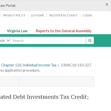
×
Law Portal.
/
/
/
/
PRIVACY POLICY
LIS HOME
REGISTER ACCOUNT
LOGIN
Virginia Law
Reports to the General Assembly
ype
»
Chapter 110. Individual Income Tax
»
23VAC10-110-227.
ess application procedure.
ated Debt Investments Tax Credit;