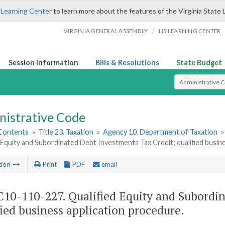
 Learning Center
to learn more about the features of the Virginia State 
/
VIRGINIA GENERAL ASSEMBLY
LIS LEARNING CENTER
Session Information
Bills & Resolutions
State Budget
Select Search T
nistrative Code
 Contents
»
Title 23. Taxation
»
Agency 10. Department of Taxation
 Equity and Subordinated Debt Investments Tax Credit; qualified busin
tion
Print
PDF
email
10-110-227. Qualified Equity and Subordin
fied business application procedure.