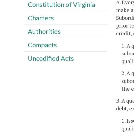
A. Ever
Constitution of Virginia
make an
Charters
Subordi
prior t
Authorities
credit,
Compacts
1. A 
subor
Uncodified Acts
quali
2. A 
subo
the e
B. A qu
debt, e
1. Is
quali