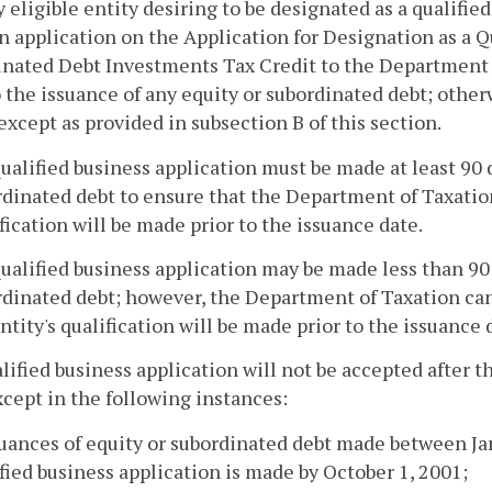
y eligible entity desiring to be designated as a qualifie
 application on the Application for Designation as a Qu
nated Debt Investments Tax Credit to the Department 
o the issuance of any equity or subordinated debt; otherw
 except as provided in subsection B of this section.
qualified business application must be made at least 90 
dinated debt to ensure that the Department of Taxatio
fication will be made prior to the issuance date.
qualified business application may be made less than 90 
rdinated debt; however, the Department of Taxation can
ntity's qualification will be made prior to the issuance 
alified business application will not be accepted after 
xcept in the following instances:
suances of equity or subordinated debt made between Ja
fied business application is made by October 1, 2001;