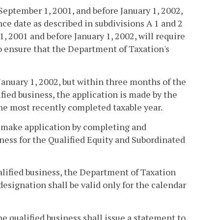
 September 1, 2001, and before January 1, 2002,
nce date as described in subdivisions A 1 and 2
, 2001 and before January 1, 2002, will require
to ensure that the Department of Taxation's
 January 1, 2002, but within three months of the
fied business, the application is made by the
the most recently completed taxable year.
ll make application by completing and
iness for the Qualified Equity and Subordinated
alified business, the Department of Taxation
 designation shall be valid only for the calendar
he qualified business shall issue a statement to