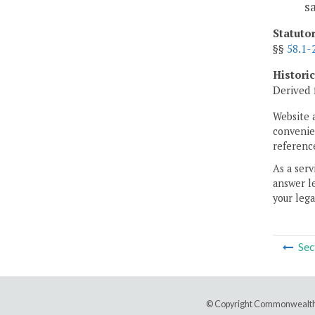
s
Statuto
§§
58.1-
Histori
Derived 
Website 
convenien
reference
As a serv
answer le
your lega
Sec
© Copyright Commonwealth 