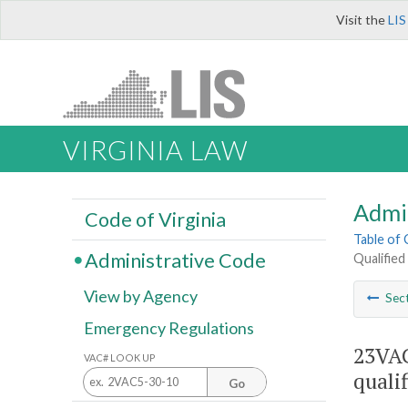
Visit the
LIS
VIRGINIA LAW
Admi
Code of Virginia
Table of
Administrative Code
Qualified
View by Agency
Sec
Emergency Regulations
23VAC
VAC# LOOK UP
quali
Go