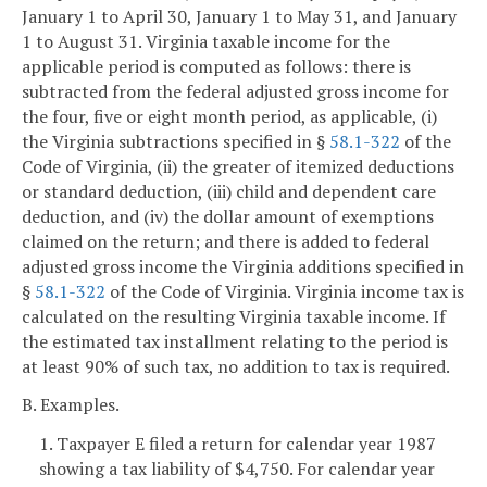
January 1 to April 30, January 1 to May 31, and January
1 to August 31. Virginia taxable income for the
applicable period is computed as follows: there is
subtracted from the federal adjusted gross income for
the four, five or eight month period, as applicable, (i)
the Virginia subtractions specified in §
58.1-322
of the
Code of Virginia, (ii) the greater of itemized deductions
or standard deduction, (iii) child and dependent care
deduction, and (iv) the dollar amount of exemptions
claimed on the return; and there is added to federal
adjusted gross income the Virginia additions specified in
§
58.1-322
of the Code of Virginia. Virginia income tax is
calculated on the resulting Virginia taxable income. If
the estimated tax installment relating to the period is
at least 90% of such tax, no addition to tax is required.
B. Examples.
1. Taxpayer E filed a return for calendar year 1987
showing a tax liability of $4,750. For calendar year