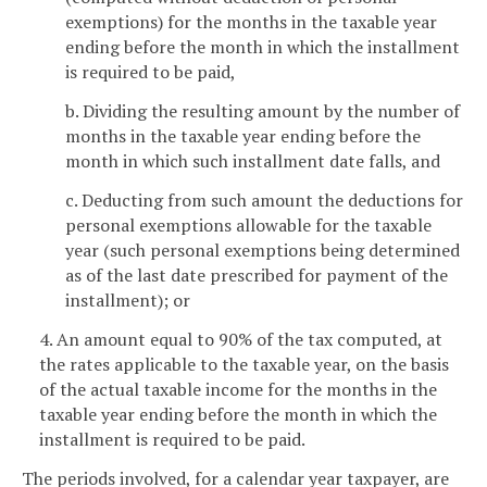
exemptions) for the months in the taxable year
ending before the month in which the installment
is required to be paid,
b. Dividing the resulting amount by the number of
months in the taxable year ending before the
month in which such installment date falls, and
c. Deducting from such amount the deductions for
personal exemptions allowable for the taxable
year (such personal exemptions being determined
as of the last date prescribed for payment of the
installment); or
4. An amount equal to 90% of the tax computed, at
the rates applicable to the taxable year, on the basis
of the actual taxable income for the months in the
taxable year ending before the month in which the
installment is required to be paid.
The periods involved, for a calendar year taxpayer, are