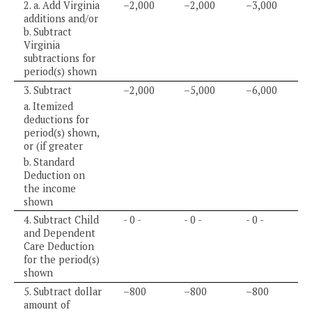
2. a. Add Virginia
–2,000
–2,000
–3,000
additions and/or
b. Subtract
Virginia
subtractions for
period(s) shown
3. Subtract
–2,000
–5,000
–6,000
a. Itemized
deductions for
period(s) shown,
or (if greater
b. Standard
Deduction on
the income
shown
4. Subtract Child
- 0 -
- 0 -
- 0 -
and Dependent
Care Deduction
for the period(s)
shown
5. Subtract dollar
–800
–800
–800
amount of