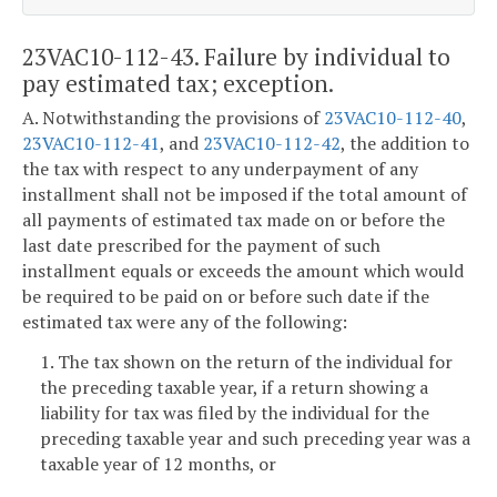
23VAC10-112-43. Failure by individual to
pay estimated tax; exception.
A. Notwithstanding the provisions of
23VAC10-112-40
,
23VAC10-112-41
, and
23VAC10-112-42
, the addition to
the tax with respect to any underpayment of any
installment shall not be imposed if the total amount of
all payments of estimated tax made on or before the
last date prescribed for the payment of such
installment equals or exceeds the amount which would
be required to be paid on or before such date if the
estimated tax were any of the following:
1. The tax shown on the return of the individual for
the preceding taxable year, if a return showing a
liability for tax was filed by the individual for the
preceding taxable year and such preceding year was a
taxable year of 12 months, or