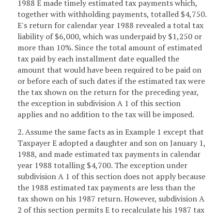
1988 E made timely estimated tax payments which,
together with withholding payments, totalled $4,750.
E's return for calendar year 1988 revealed a total tax
liability of $6,000, which was underpaid by $1,250 or
more than 10%. Since the total amount of estimated
tax paid by each installment date equalled the
amount that would have been required to be paid on
or before each of such dates if the estimated tax were
the tax shown on the return for the preceding year,
the exception in subdivision A 1 of this section
applies and no addition to the tax will be imposed.
2. Assume the same facts as in Example 1 except that
Taxpayer E adopted a daughter and son on January 1,
1988, and made estimated tax payments in calendar
year 1988 totalling $4,700. The exception under
subdivision A 1 of this section does not apply because
the 1988 estimated tax payments are less than the
tax shown on his 1987 return. However, subdivision A
2 of this section permits E to recalculate his 1987 tax