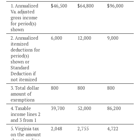
1. Annualized
$46,500
$64,800
$96,000
Va. adjusted
gross income
for period(s)
shown
2. Annualized
6,000
12,000
9,000
itemized
deductions for
period(s)
shown or
Standard
Deduction if
not itemized
3. Total dollar
800
800
800
amount of
exemptions
4. Taxable
39,700
52,000
86,200
income lines 2
and 3 from 1
5. Virginia tax
2,048
2,755
4,722
on the amount