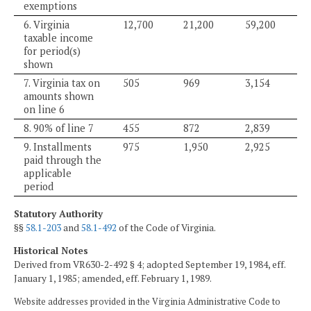
exemptions
6. Virginia
12,700
21,200
59,200
taxable income
for period(s)
shown
7. Virginia tax on
505
969
3,154
amounts shown
on line 6
8. 90% of line 7
455
872
2,839
9. Installments
975
1,950
2,925
paid through the
applicable
period
Statutory Authority
§§
58.1-203
and
58.1-492
of the Code of Virginia.
Historical Notes
Derived from VR630-2-492 § 4; adopted September 19, 1984, eff.
January 1, 1985; amended, eff. February 1, 1989.
Website addresses provided in the Virginia Administrative Code to