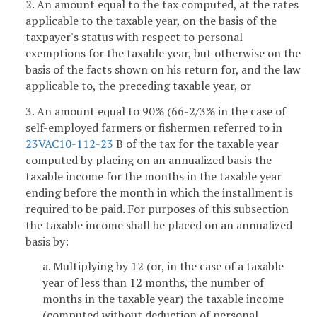
2. An amount equal to the tax computed, at the rates
applicable to the taxable year, on the basis of the
taxpayer's status with respect to personal
exemptions for the taxable year, but otherwise on the
basis of the facts shown on his return for, and the law
applicable to, the preceding taxable year, or
3. An amount equal to 90% (66-2/3% in the case of
self-employed farmers or fishermen referred to in
23VAC10-112-23
B of the tax for the taxable year
computed by placing on an annualized basis the
taxable income for the months in the taxable year
ending before the month in which the installment is
required to be paid. For purposes of this subsection
the taxable income shall be placed on an annualized
basis by:
a. Multiplying by 12 (or, in the case of a taxable
year of less than 12 months, the number of
months in the taxable year) the taxable income
(computed without deduction of personal