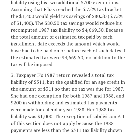
liability using his two additional $700 exemptions.
Assuming that E has reached the 5.75% tax bracket,
the $1,400 would yield tax savings of $80.50 (5.75%
of $1,400). The $80.50 tax savings would reduce his
recomputed 1987 tax liability to $4,669.50. Because
the total amount of estimated tax paid by each
installment date exceeds the amount which would
have had to be paid on or before each of such dates if
the estimated tax were $4,669.50, no addition to the
tax will be imposed.
3. Taxpayer F's 1987 return revealed a total tax
liability of $311, but she qualified for an age credit in
the amount of $311 so that no tax was due for 1987.
She had one exemption for both 1987 and 1988, and
$200 in withholding and estimated tax payments
were made for calendar year 1988. Her 1988 tax
liability was $1,000. The exception of subdivision A 1
of this section does not apply because the 1988
payments are less than the $311 tax liability shown