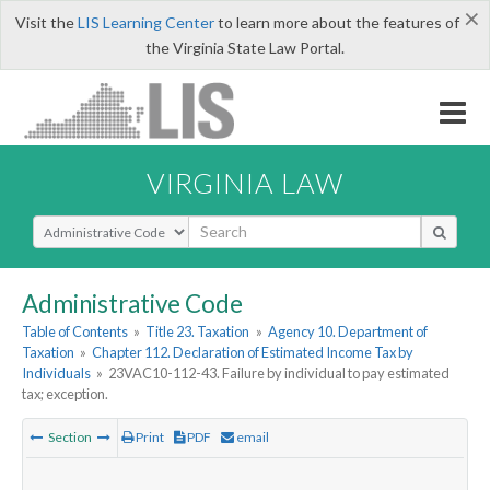
×
Visit the
LIS Learning Center
to learn more about the features of
the Virginia State Law Portal.
VIRGINIA LAW
Select Search Type
Administrative Code
Table of Contents
»
Title 23. Taxation
»
Agency 10. Department of
Taxation
»
Chapter 112. Declaration of Estimated Income Tax by
Individuals
»
23VAC10-112-43. Failure by individual to pay estimated
tax; exception.
Section
Print
PDF
email