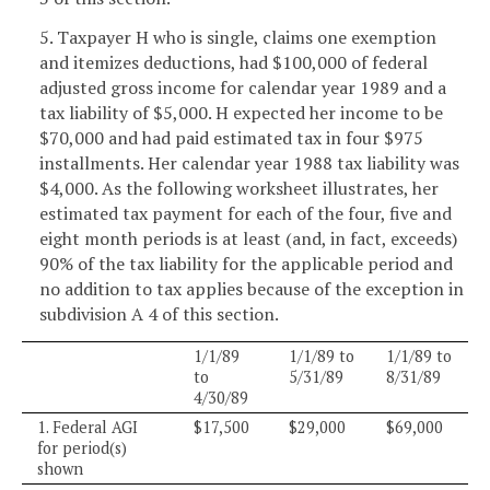
5. Taxpayer H who is single, claims one exemption
and itemizes deductions, had $100,000 of federal
adjusted gross income for calendar year 1989 and a
tax liability of $5,000. H expected her income to be
$70,000 and had paid estimated tax in four $975
installments. Her calendar year 1988 tax liability was
$4,000. As the following worksheet illustrates, her
estimated tax payment for each of the four, five and
eight month periods is at least (and, in fact, exceeds)
90% of the tax liability for the applicable period and
no addition to tax applies because of the exception in
subdivision A 4 of this section.
1/1/89
1/1/89 to
1/1/89 to
to
5/31/89
8/31/89
4/30/89
1. Federal AGI
$17,500
$29,000
$69,000
for period(s)
shown