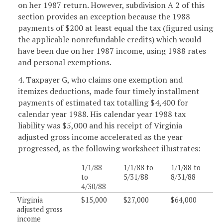
on her 1987 return. However, subdivision A 2 of this
section provides an exception because the 1988
payments of $200 at least equal the tax (figured using
the applicable nonrefundable credits) which would
have been due on her 1987 income, using 1988 rates
and personal exemptions.
4. Taxpayer G, who claims one exemption and
itemizes deductions, made four timely installment
payments of estimated tax totalling $4,400 for
calendar year 1988. His calendar year 1988 tax
liability was $5,000 and his receipt of Virginia
adjusted gross income accelerated as the year
progressed, as the following worksheet illustrates:
1/1/88
1/1/88 to
1/1/88 to
to
5/31/88
8/31/88
4/30/88
Virginia
$15,000
$27,000
$64,000
adjusted gross
income