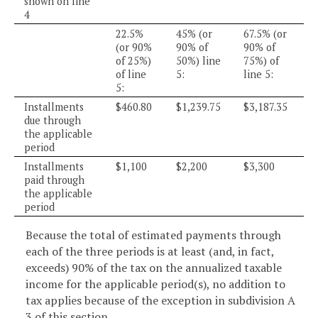
shown on line
4
22.5%
45% (or
67.5% (or
(or 90%
90% of
90% of
of 25%)
50%) line
75%) of
of line
5:
line 5:
5:
Installments
$460.80
$1,239.75
$3,187.35
due through
the applicable
period
Installments
$1,100
$2,200
$3,300
paid through
the applicable
period
Because the total of estimated payments through
each of the three periods is at least (and, in fact,
exceeds) 90% of the tax on the annualized taxable
income for the applicable period(s), no addition to
tax applies because of the exception in subdivision A
3 of this section.