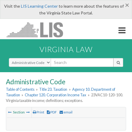
×
Visit the
LIS Learning Center
to learn more about the features of
the Virginia State Law Portal.
VIRGINIA LAW
Select Search Type
Administrative Code
Table of Contents
»
Title 23. Taxation
»
Agency 10. Department of
Taxation
»
Chapter 120. Corporation Income Tax
»
23VAC10-120-100.
Virginia taxable income; definitions; exceptions.
Section
Print
PDF
email