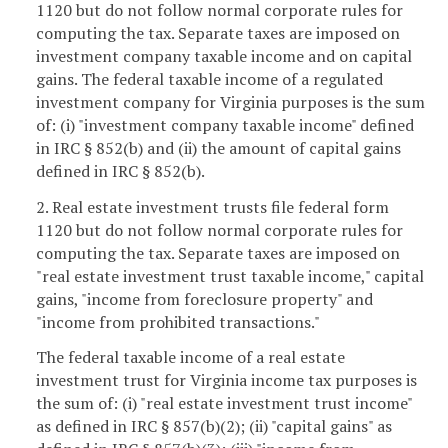
1120 but do not follow normal corporate rules for
computing the tax. Separate taxes are imposed on
investment company taxable income and on capital
gains. The federal taxable income of a regulated
investment company for Virginia purposes is the sum
of: (i) "investment company taxable income" defined
in IRC § 852(b) and (ii) the amount of capital gains
defined in IRC § 852(b).
2. Real estate investment trusts file federal form
1120 but do not follow normal corporate rules for
computing the tax. Separate taxes are imposed on
"real estate investment trust taxable income," capital
gains, "income from foreclosure property" and
"income from prohibited transactions."
The federal taxable income of a real estate
investment trust for Virginia income tax purposes is
the sum of: (i) "real estate investment trust income"
as defined in IRC § 857(b)(2); (ii) "capital gains" as