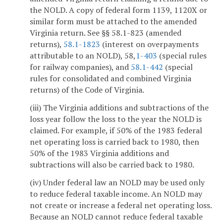
the NOLD. A copy of federal form 1139, 1120X or
similar form must be attached to the amended
Virginia return. See §§ 58.1-823 (amended
returns),
58.1-1823
(interest on overpayments
attributable to an NOLD), 58,
1-403
(special rules
for railway companies), and
58.1-442
(special
rules for consolidated and combined Virginia
returns) of the Code of Virginia.
(iii) The Virginia additions and subtractions of the
loss year follow the loss to the year the NOLD is
claimed. For example, if 50% of the 1983 federal
net operating loss is carried back to 1980, then
50% of the 1983 Virginia additions and
subtractions will also be carried back to 1980.
(iv) Under federal law an NOLD may be used only
to reduce federal taxable income. An NOLD may
not create or increase a federal net operating loss.
Because an NOLD cannot reduce federal taxable