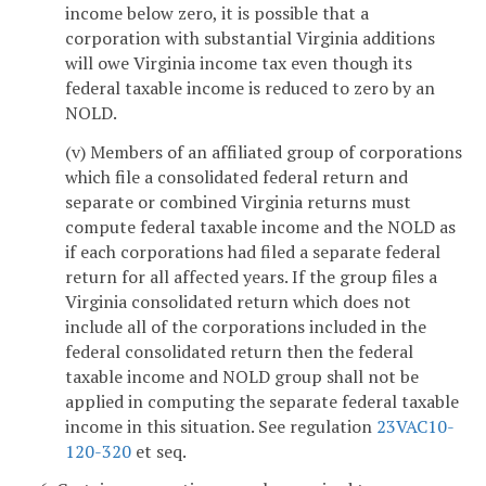
income below zero, it is possible that a
corporation with substantial Virginia additions
will owe Virginia income tax even though its
federal taxable income is reduced to zero by an
NOLD.
(v) Members of an affiliated group of corporations
which file a consolidated federal return and
separate or combined Virginia returns must
compute federal taxable income and the NOLD as
if each corporations had filed a separate federal
return for all affected years. If the group files a
Virginia consolidated return which does not
include all of the corporations included in the
federal consolidated return then the federal
taxable income and NOLD group shall not be
applied in computing the separate federal taxable
income in this situation. See regulation
23VAC10-
120-320
et seq.