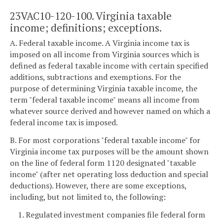
23VAC10-120-100. Virginia taxable
income; definitions; exceptions.
A. Federal taxable income. A Virginia income tax is
imposed on all income from Virginia sources which is
defined as federal taxable income with certain specified
additions, subtractions and exemptions. For the
purpose of determining Virginia taxable income, the
term "federal taxable income" means all income from
whatever source derived and however named on which a
federal income tax is imposed.
B. For most corporations "federal taxable income" for
Virginia income tax purposes will be the amount shown
on the line of federal form 1120 designated "taxable
income" (after net operating loss deduction and special
deductions). However, there are some exceptions,
including, but not limited to, the following:
1. Regulated investment companies file federal form