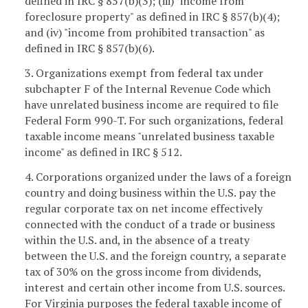
defined in IRC § 857(b)(3); (iii) "income from
foreclosure property" as defined in IRC § 857(b)(4);
and (iv) "income from prohibited transaction" as
defined in IRC § 857(b)(6).
3. Organizations exempt from federal tax under
subchapter F of the Internal Revenue Code which
have unrelated business income are required to file
Federal Form 990-T. For such organizations, federal
taxable income means "unrelated business taxable
income" as defined in IRC § 512.
4. Corporations organized under the laws of a foreign
country and doing business within the U.S. pay the
regular corporate tax on net income effectively
connected with the conduct of a trade or business
within the U.S. and, in the absence of a treaty
between the U.S. and the foreign country, a separate
tax of 30% on the gross income from dividends,
interest and certain other income from U.S. sources.
For Virginia purposes the federal taxable income of