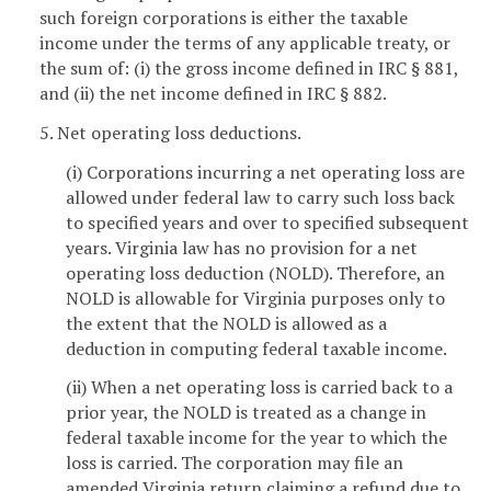
such foreign corporations is either the taxable
income under the terms of any applicable treaty, or
the sum of: (i) the gross income defined in IRC § 881,
and (ii) the net income defined in IRC § 882.
5. Net operating loss deductions.
(i) Corporations incurring a net operating loss are
allowed under federal law to carry such loss back
to specified years and over to specified subsequent
years. Virginia law has no provision for a net
operating loss deduction (NOLD). Therefore, an
NOLD is allowable for Virginia purposes only to
the extent that the NOLD is allowed as a
deduction in computing federal taxable income.
(ii) When a net operating loss is carried back to a
prior year, the NOLD is treated as a change in
federal taxable income for the year to which the
loss is carried. The corporation may file an
amended Virginia return claiming a refund due to