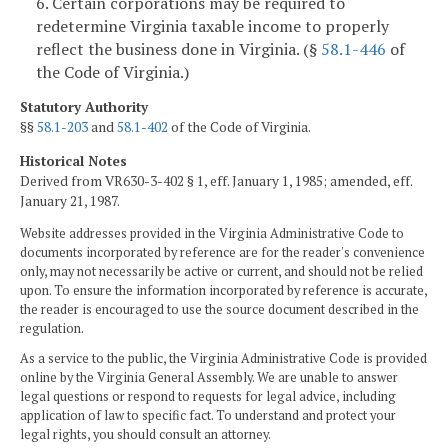
6. Certain corporations may be required to
redetermine Virginia taxable income to properly
reflect the business done in Virginia. (§
58.1-446
of
the Code of Virginia.)
Statutory Authority
§§
58.1-203
and
58.1-402
of the Code of Virginia.
Historical Notes
Derived from VR630-3-402 § 1, eff. January 1, 1985; amended, eff.
January 21, 1987.
Website addresses provided in the Virginia Administrative Code to
documents incorporated by reference are for the reader's convenience
only, may not necessarily be active or current, and should not be relied
upon. To ensure the information incorporated by reference is accurate,
the reader is encouraged to use the source document described in the
regulation.
As a service to the public, the Virginia Administrative Code is provided
online by the Virginia General Assembly. We are unable to answer
legal questions or respond to requests for legal advice, including
application of law to specific fact. To understand and protect your
legal rights, you should consult an attorney.