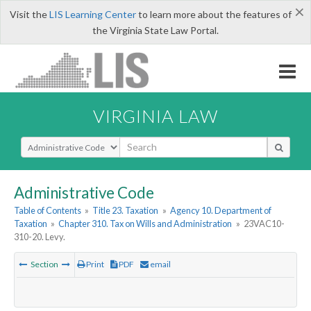
×
Visit the
LIS Learning Center
to learn more about the features of
the Virginia State Law Portal.
VIRGINIA LAW
Select Search Type
Administrative Code
Table of Contents
»
Title 23. Taxation
»
Agency 10. Department of
Taxation
»
Chapter 310. Tax on Wills and Administration
»
23VAC10-
310-20. Levy.
Section
Print
PDF
email