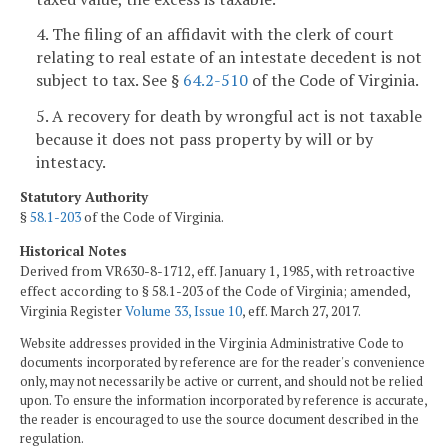
4. The filing of an affidavit with the clerk of court
relating to real estate of an intestate decedent is not
subject to tax. See §
64.2-510
of the Code of Virginia.
5. A recovery for death by wrongful act is not taxable
because it does not pass property by will or by
intestacy.
Statutory Authority
§
58.1-203
of the Code of Virginia.
Historical Notes
Derived from VR630-8-1712, eff. January 1, 1985, with retroactive
effect according to § 58.1-203 of the Code of Virginia; amended,
Virginia Register
Volume 33, Issue 10
, eff. March 27, 2017.
Website addresses provided in the Virginia Administrative Code to
documents incorporated by reference are for the reader's convenience
only, may not necessarily be active or current, and should not be relied
upon. To ensure the information incorporated by reference is accurate,
the reader is encouraged to use the source document described in the
regulation.