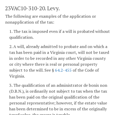
23VAC10-310-20. Levy.
The following are examples of the application or
nonapplication of the tax:
1. The tax is imposed even if a will is probated without
qualification.
2. A will, already admitted to probate and on which a
tax has been paid in a Virginia court, will not be taxed
in order to be recorded in any other Virginia county
or city where there is real or personal property
subject to the will. See §
64.2-455
of the Code of
Virginia.
3. The qualification of an administrator de bonis non
(D.B.N.), is ordinarily not subject to tax when the tax
has been paid on the original qualification of the
personal representative; however, if the estate value
has been determined to be in excess of the originally
taxed value, the excess is taxable.