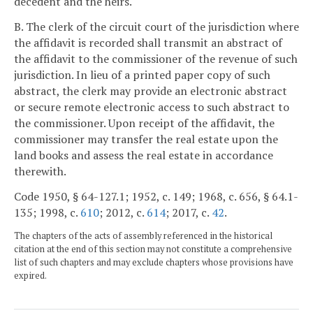
decedent and the heirs.
B. The clerk of the circuit court of the jurisdiction where
the affidavit is recorded shall transmit an abstract of
the affidavit to the commissioner of the revenue of such
jurisdiction. In lieu of a printed paper copy of such
abstract, the clerk may provide an electronic abstract
or secure remote electronic access to such abstract to
the commissioner. Upon receipt of the affidavit, the
commissioner may transfer the real estate upon the
land books and assess the real estate in accordance
therewith.
Code 1950, § 64-127.1; 1952, c. 149; 1968, c. 656, § 64.1-
135; 1998, c.
610
; 2012, c.
614
; 2017, c.
42
.
The chapters of the acts of assembly referenced in the historical
citation at the end of this section may not constitute a comprehensive
list of such chapters and may exclude chapters whose provisions have
expired.