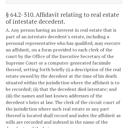
§ 64.2-510
. Affidavit relating to real estate
of intestate decedent.
A. Any person having an interest in real estate that is
part of an intestate decedent's estate, including a
personal representative who has qualified, may execute
an affidavit, on a form provided to each clerk of the
court by the Office of the Executive Secretary of the
Supreme Court or a computer-generated facsimile
thereof, setting forth briefly (i) a description of the real
estate owned by the decedent at the time of his death
situated within the jurisdiction where the affidavit is to
be recorded; (ii) that the decedent died intestate; and
(iii) the names and last known addresses of the
decedent's heirs at law. The clerk of the circuit court of
the jurisdiction where such real estate or any part
thereof is located shall record and index the affidavit as
wills are recorded and indexed in the name of the