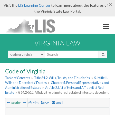
×
Visit the
LIS Learning Center
to learn more about the features of
the Virginia State Law Portal.
VIRGINIA LAW
Select Search Type
Code of Virginia
Table of Contents
»
Title 64.2. Wills, Trusts, and Fiduciaries
»
Subtitle II.
Wills and Decedents' Estates
»
Chapter 5. Personal Representatives and
Administration of Estates
»
Article 2. List of Heirs and Affidavit of Real
Estate
»
§ 64.2-510. Affidavit relating to real estate of intestate decedent
Section
Print
PDF
email