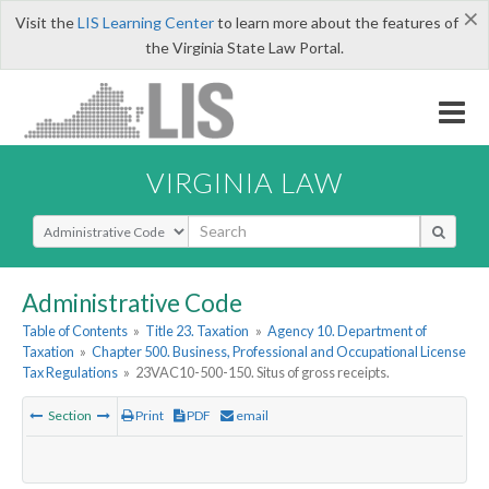
×
Visit the
LIS Learning Center
to learn more about the features of
the Virginia State Law Portal.
VIRGINIA LAW
Select Search Type
Administrative Code
Table of Contents
»
Title 23. Taxation
»
Agency 10. Department of
Taxation
»
Chapter 500. Business, Professional and Occupational License
Tax Regulations
»
23VAC10-500-150. Situs of gross receipts.
Section
Print
PDF
email