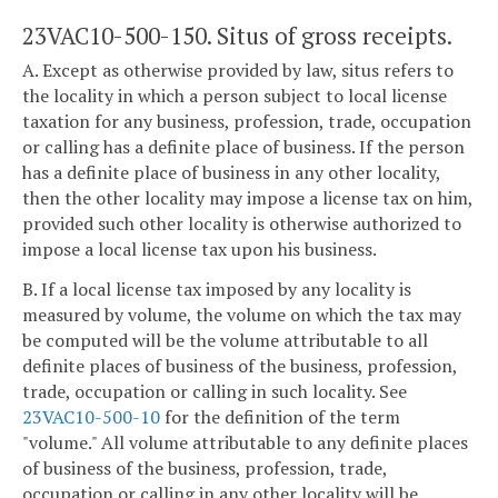
23VAC10-500-150. Situs of gross receipts.
A. Except as otherwise provided by law, situs refers to
the locality in which a person subject to local license
taxation for any business, profession, trade, occupation
or calling has a definite place of business. If the person
has a definite place of business in any other locality,
then the other locality may impose a license tax on him,
provided such other locality is otherwise authorized to
impose a local license tax upon his business.
B. If a local license tax imposed by any locality is
measured by volume, the volume on which the tax may
be computed will be the volume attributable to all
definite places of business of the business, profession,
trade, occupation or calling in such locality. See
23VAC10-500-10
for the definition of the term
"volume." All volume attributable to any definite places
of business of the business, profession, trade,
occupation or calling in any other locality will be