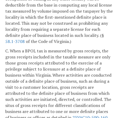
deductible from the base in computing any local license
tax measured by volume imposed on the taxpayer by the
locality in which the first-mentioned definite place is
located. This may not be construed as prohibiting any
locality from requiring a separate license for each
definite place of business located in such locality. (§
58.1-3708
of the Code of Virginia.)
C. When a BPOL tax is measured by gross receipts, the
gross receipts included in the taxable measure are only
those gross receipts attributed to the exercise of a
privilege subject to licensure at a definite place of
business within Virginia. Where activities are conducted
outside of a definite place of business, such as during a
visit to a customer location, gross receipts are
attributed to the definite place of business from which
such activities are initiated, directed, or controlled. The
situs of gross receipts for different classifications of
business are attributed to one or more definite places
of business or offices as detailed in
23VAC10-500-160