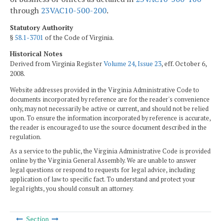
through
23VAC10-500-200
.
Statutory Authority
§
58.1-3701
of the Code of Virginia.
Historical Notes
Derived from Virginia Register
Volume 24, Issue 23
, eff. October 6,
2008.
Website addresses provided in the Virginia Administrative Code to
documents incorporated by reference are for the reader's convenience
only, may not necessarily be active or current, and should not be relied
upon. To ensure the information incorporated by reference is accurate,
the reader is encouraged to use the source document described in the
regulation.
As a service to the public, the Virginia Administrative Code is provided
online by the Virginia General Assembly. We are unable to answer
legal questions or respond to requests for legal advice, including
application of law to specific fact. To understand and protect your
legal rights, you should consult an attorney.
Section