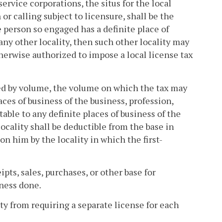
ervice corporations, the situs for the local
or calling subject to licensure, shall be the
e person so engaged has a definite place of
 any other locality, then such other locality may
therwise authorized to impose a local license tax
red by volume, the volume on which the tax may
aces of business of the business, profession,
table to any definite places of business of the
locality shall be deductible from the base in
 him by the locality in which the first-
pts, sales, purchases, or other base for
iness done.
ity from requiring a separate license for each