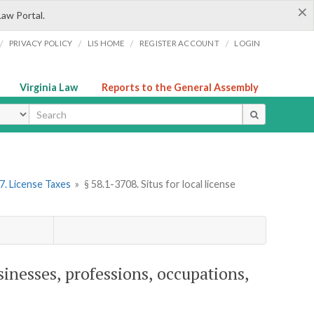
×
Law Portal.
/
/
/
/
PRIVACY POLICY
LIS HOME
REGISTER ACCOUNT
LOGIN
Virginia Law
Reports to the General Assembly
ype
7. License Taxes
»
§ 58.1-3708. Situs for local license
usinesses, professions, occupations,