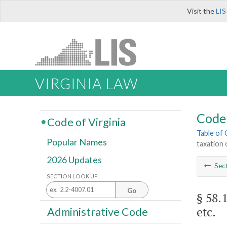
Visit the
LIS
VIRGINIA LAW
Code 
Code of Virginia
Table of
Popular Names
taxation 
2026 Updates
Sec
SECTION LOOK UP
Go
§ 58.
etc.
Administrative Code