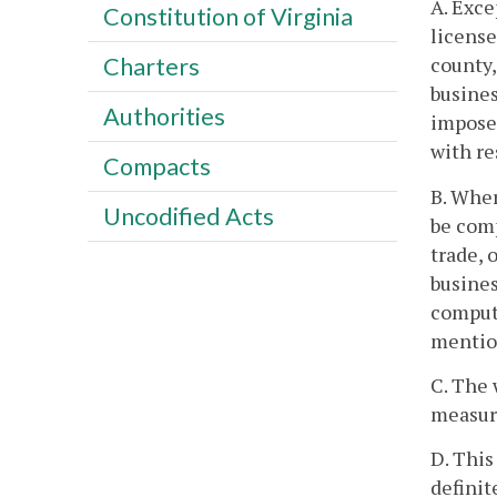
A. Exce
Constitution of Virginia
license
county,
Charters
busines
Authorities
impose 
with re
Compacts
B. Wher
Uncodified Acts
be comp
trade, 
busines
computi
mention
C. The 
measuri
D. This
definit