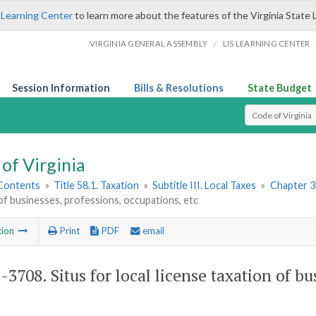
 Learning Center
to learn more about the features of the Virginia State 
/
VIRGINIA GENERAL ASSEMBLY
LIS LEARNING CENTER
Session Information
Bills & Resolutions
State Budget
Select Search T
of Virginia
 Contents
»
Title 58.1. Taxation
»
Subtitle III. Local Taxes
»
Chapter 3
of businesses, professions, occupations, etc
tion
Print
PDF
email
1-3708
. Situs for local license taxation of b