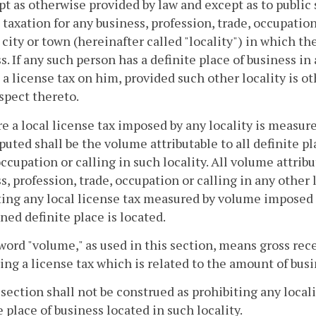
pt as otherwise provided by law and except as to public s
 taxation for any business, profession, trade, occupation 
 city or town (hereinafter called "locality") in which th
s. If any such person has a definite place of business in
a license tax on him, provided such other locality is o
spect thereto.
e a local license tax imposed by any locality is measu
uted shall be the volume attributable to all definite pl
occupation or calling in such locality. All volume attribu
s, profession, trade, occupation or calling in any other 
ng any local license tax measured by volume imposed on
ed definite place is located.
word "volume," as used in this section, means gross recei
ng a license tax which is related to the amount of bus
 section shall not be construed as prohibiting any local
e place of business located in such locality.