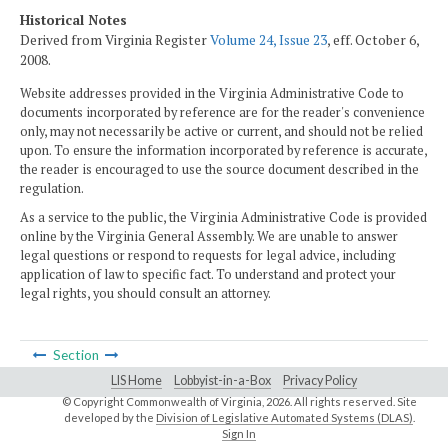
Historical Notes
Derived from Virginia Register
Volume 24, Issue 23
, eff. October 6,
2008.
Website addresses provided in the Virginia Administrative Code to
documents incorporated by reference are for the reader's convenience
only, may not necessarily be active or current, and should not be relied
upon. To ensure the information incorporated by reference is accurate,
the reader is encouraged to use the source document described in the
regulation.
As a service to the public, the Virginia Administrative Code is provided
online by the Virginia General Assembly. We are unable to answer
legal questions or respond to requests for legal advice, including
application of law to specific fact. To understand and protect your
legal rights, you should consult an attorney.
Section
LIS Home
Lobbyist-in-a-Box
Privacy Policy
© Copyright Commonwealth of Virginia,
2026. All rights reserved. Site
developed by the
Division of Legislative Automated Systems (DLAS)
.
Sign In