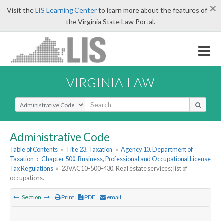
×
Visit the
LIS Learning Center
to learn more about the features of
the Virginia State Law Portal.
VIRGINIA LAW
Select Search Type
Administrative Code
Table of Contents
»
Title 23. Taxation
»
Agency 10. Department of
Taxation
»
Chapter 500. Business, Professional and Occupational License
Tax Regulations
»
23VAC10-500-430. Real estate services; list of
occupations.
Section
Print
PDF
email