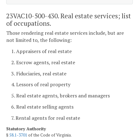
23VAC10-500-430. Real estate services; list
of occupations.
Those rendering real estate services include, but are
not limited to, the following:
1. Appraisers of real estate
2. Escrow agents, real estate
3. Fiduciaries, real estate
4. Lessors of real property
5. Real estate agents, brokers and managers
6. Real estate selling agents
7. Rental agents for real estate
Statutory Authority
§
58.1-3701
of the Code of Virginia.