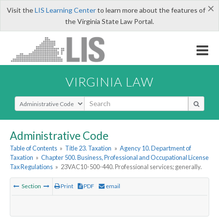
×
Visit the
LIS Learning Center
to learn more about the features of
the Virginia State Law Portal.
VIRGINIA LAW
Select Search Type
Administrative Code
Table of Contents
»
Title 23. Taxation
»
Agency 10. Department of
Taxation
»
Chapter 500. Business, Professional and Occupational License
Tax Regulations
»
23VAC10-500-440. Professional services; generally.
Section
Print
PDF
email