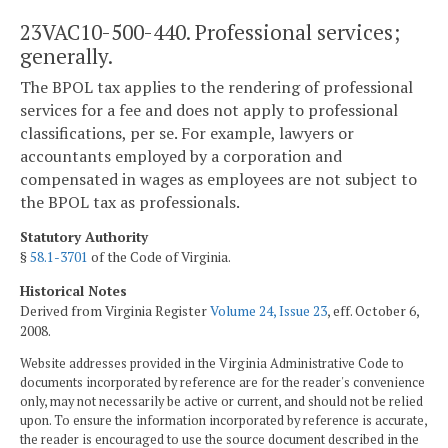
23VAC10-500-440. Professional services;
generally.
The BPOL tax applies to the rendering of professional
services for a fee and does not apply to professional
classifications, per se. For example, lawyers or
accountants employed by a corporation and
compensated in wages as employees are not subject to
the BPOL tax as professionals.
Statutory Authority
§
58.1-3701
of the Code of Virginia.
Historical Notes
Derived from Virginia Register
Volume 24, Issue 23
, eff. October 6,
2008.
Website addresses provided in the Virginia Administrative Code to
documents incorporated by reference are for the reader's convenience
only, may not necessarily be active or current, and should not be relied
upon. To ensure the information incorporated by reference is accurate,
the reader is encouraged to use the source document described in the