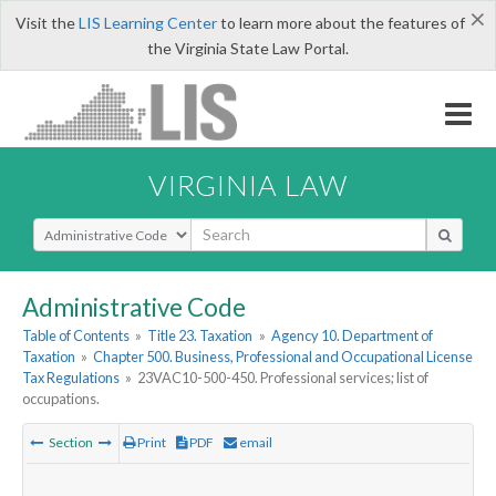
×
Visit the
LIS Learning Center
to learn more about the features of
the Virginia State Law Portal.
VIRGINIA LAW
Select Search Type
Administrative Code
Table of Contents
»
Title 23. Taxation
»
Agency 10. Department of
Taxation
»
Chapter 500. Business, Professional and Occupational License
Tax Regulations
»
23VAC10-500-450. Professional services; list of
occupations.
Section
Print
PDF
email