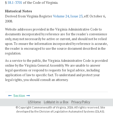
§
58.1-3701
of the Code of Virginia.
Historical Notes
Derived from Virginia Register
Volume 24, Issue 23
, eff. October 6,
2008.
Website addresses provided in the Virginia Administrative Code to
documents incorporated by reference are for the reader's convenience
only, may not necessarily be active or current, and should not be relied
upon. To ensure the information incorporated by reference is accurate,
the reader is encouraged to use the source document described in the
regulation.
As a service to the public, the Virginia Administrative Code is provided
online by the Virginia General Assembly. We are unable to answer
legal questions or respond to requests for legal advice, including
application of law to specific fact. To understand and protect your
legal rights, you should consult an attorney.
Section
LIS Home
Lobbyist-in-a-Box
Privacy Policy
© Copyright Commonwealth of Virginia,
2026. All rights reserved. Site
developed by the
Division of Legislative Automated Systems (DLAS)
.