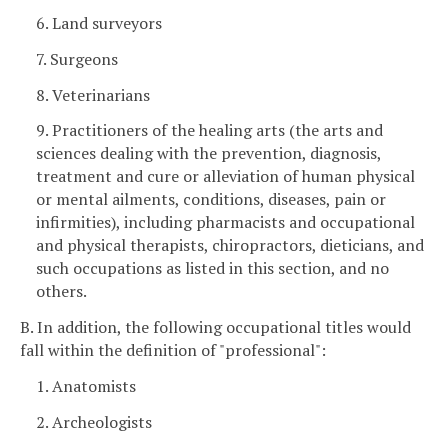
6. Land surveyors
7. Surgeons
8. Veterinarians
9. Practitioners of the healing arts (the arts and
sciences dealing with the prevention, diagnosis,
treatment and cure or alleviation of human physical
or mental ailments, conditions, diseases, pain or
infirmities), including pharmacists and occupational
and physical therapists, chiropractors, dieticians, and
such occupations as listed in this section, and no
others.
B. In addition, the following occupational titles would
fall within the definition of "professional":
1. Anatomists
2. Archeologists