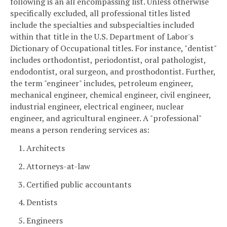
following is an all encompassing list. Unless otherwise
specifically excluded, all professional titles listed
include the specialties and subspecialties included
within that title in the U.S. Department of Labor's
Dictionary of Occupational titles. For instance, "dentist"
includes orthodontist, periodontist, oral pathologist,
endodontist, oral surgeon, and prosthodontist. Further,
the term "engineer" includes, petroleum engineer,
mechanical engineer, chemical engineer, civil engineer,
industrial engineer, electrical engineer, nuclear
engineer, and agricultural engineer. A "professional"
means a person rendering services as:
1. Architects
2. Attorneys-at-law
3. Certified public accountants
4. Dentists
5. Engineers