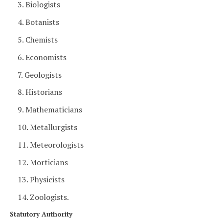
3. Biologists
4. Botanists
5. Chemists
6. Economists
7. Geologists
8. Historians
9. Mathematicians
10. Metallurgists
11. Meteorologists
12. Morticians
13. Physicists
14. Zoologists.
Statutory Authority