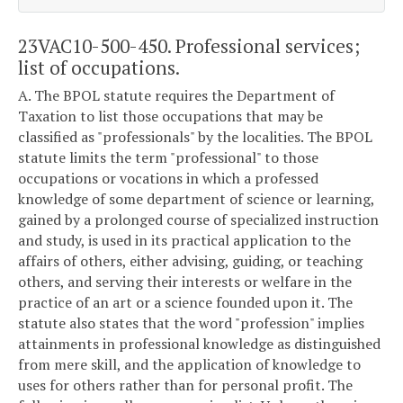
23VAC10-500-450. Professional services;
list of occupations.
A. The BPOL statute requires the Department of
Taxation to list those occupations that may be
classified as "professionals" by the localities. The BPOL
statute limits the term "professional" to those
occupations or vocations in which a professed
knowledge of some department of science or learning,
gained by a prolonged course of specialized instruction
and study, is used in its practical application to the
affairs of others, either advising, guiding, or teaching
others, and serving their interests or welfare in the
practice of an art or a science founded upon it. The
statute also states that the word "profession" implies
attainments in professional knowledge as distinguished
from mere skill, and the application of knowledge to
uses for others rather than for personal profit. The