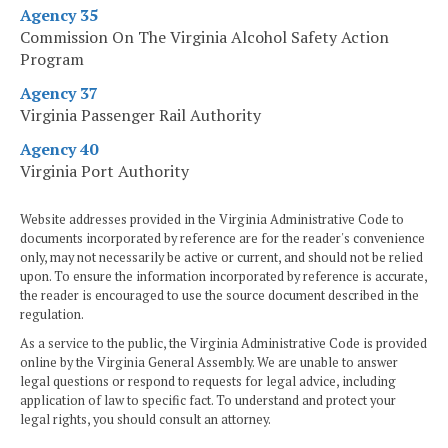
Agency 35
Commission On The Virginia Alcohol Safety Action
Program
Agency 37
Virginia Passenger Rail Authority
Agency 40
Virginia Port Authority
Website addresses provided in the Virginia Administrative Code to
documents incorporated by reference are for the reader's convenience
only, may not necessarily be active or current, and should not be relied
upon. To ensure the information incorporated by reference is accurate,
the reader is encouraged to use the source document described in the
regulation.
As a service to the public, the Virginia Administrative Code is provided
online by the Virginia General Assembly. We are unable to answer
legal questions or respond to requests for legal advice, including
application of law to specific fact. To understand and protect your
legal rights, you should consult an attorney.