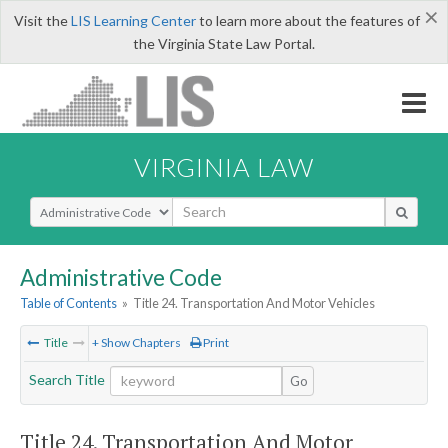
×
Visit the
LIS Learning Center
to learn more about the features of
the Virginia State Law Portal.
VIRGINIA LAW
Select Search Type
Administrative Code
Table of Contents
»
Title 24. Transportation And Motor Vehicles
Title
+ Show Chapters
Print
Search Title
Go
Title 24. Transportation And Motor