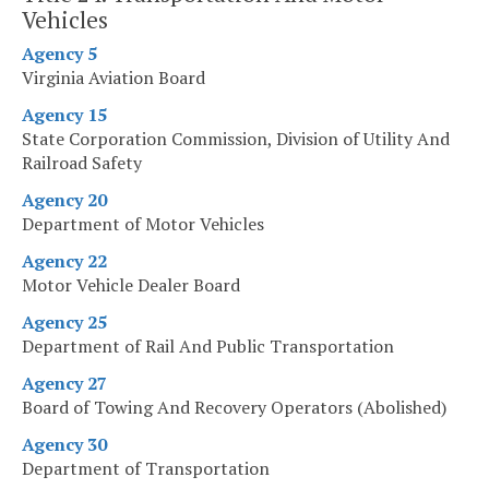
Vehicles
Agency 5
Virginia Aviation Board
Agency 15
State Corporation Commission, Division of Utility And
Railroad Safety
Agency 20
Department of Motor Vehicles
Agency 22
Motor Vehicle Dealer Board
Agency 25
Department of Rail And Public Transportation
Agency 27
Board of Towing And Recovery Operators (Abolished)
Agency 30
Department of Transportation