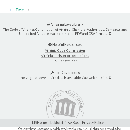
Title
Virginia Law Library
The Code of Virginia, Constitution of Virginia, Charters, Authorities, Compacts and
Uncodified Acts are available in both PDF and CSV formats.
Helpful Resources
Virginia Code Commission
Virginia Register of Regulations
U.S. Constitution
For Developers
The Virginia Law website data is available via a web service.
LIS Home
Lobbyist-in-a-Box
Privacy Policy
© Copyright Commonwealth of Virginia,
2026. All rights reserved. Site