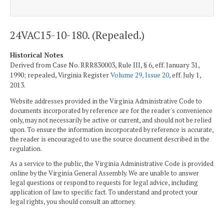
24VAC15-10-180. (Repealed.)
Historical Notes
Derived from Case No. RRR830003, Rule III, § 6, eff. January 31,
1990; repealed, Virginia Register
Volume 29, Issue 20
, eff. July 1,
2013.
Website addresses provided in the Virginia Administrative Code to
documents incorporated by reference are for the reader's convenience
only, may not necessarily be active or current, and should not be relied
upon. To ensure the information incorporated by reference is accurate,
the reader is encouraged to use the source document described in the
regulation.
As a service to the public, the Virginia Administrative Code is provided
online by the Virginia General Assembly. We are unable to answer
legal questions or respond to requests for legal advice, including
application of law to specific fact. To understand and protect your
legal rights, you should consult an attorney.