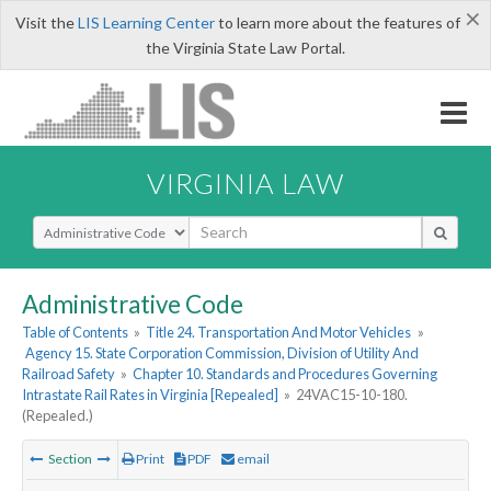
×
Visit the
LIS Learning Center
to learn more about the features of
the Virginia State Law Portal.
VIRGINIA LAW
Select Search Type
Administrative Code
Table of Contents
»
Title 24. Transportation And Motor Vehicles
»
Agency 15. State Corporation Commission, Division of Utility And
Railroad Safety
»
Chapter 10. Standards and Procedures Governing
Intrastate Rail Rates in Virginia [Repealed]
»
24VAC15-10-180.
(Repealed.)
Section
Print
PDF
email