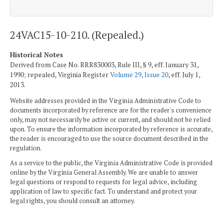
24VAC15-10-210. (Repealed.)
Historical Notes
Derived from Case No. RRR830003, Rule III, § 9, eff. January 31,
1990; repealed, Virginia Register
Volume 29, Issue 20
, eff. July 1,
2013.
Website addresses provided in the Virginia Administrative Code to
documents incorporated by reference are for the reader's convenience
only, may not necessarily be active or current, and should not be relied
upon. To ensure the information incorporated by reference is accurate,
the reader is encouraged to use the source document described in the
regulation.
As a service to the public, the Virginia Administrative Code is provided
online by the Virginia General Assembly. We are unable to answer
legal questions or respond to requests for legal advice, including
application of law to specific fact. To understand and protect your
legal rights, you should consult an attorney.