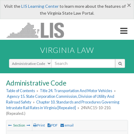
×
Visit the
LIS Learning Center
to learn more about the features of
the Virginia State Law Portal.
VIRGINIA LAW
Select Search Type
Administrative Code
Table of Contents
»
Title 24. Transportation And Motor Vehicles
»
Agency 15. State Corporation Commission, Division of Utility And
Railroad Safety
»
Chapter 10. Standards and Procedures Governing
Intrastate Rail Rates in Virginia [Repealed]
»
24VAC15-10-210.
(Repealed.)
Section
Print
PDF
email