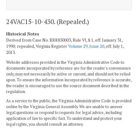
24VAC15-10-430. (Repealed.)
Historical Notes
Derived from Case No. RRR830003, Rule VI, § 1, eff. January 31,
1990; repealed, Virginia Register
Volume 29, Issue 20
, eff. July 1,
2013.
Website addresses provided in the Virginia Administrative Code to
documents incorporated by reference are for the reader's convenience
only, may not necessarily be active or current, and should not be relied
upon. To ensure the information incorporated by reference is accurate,
the reader is encouraged to use the source document described in the
regulation.
As a service to the public, the Virginia Administrative Code is provided
online by the Virginia General Assembly. We are unable to answer
legal questions or respond to requests for legal advice, including
application of law to specific fact. To understand and protect your
legal rights, you should consult an attorney.