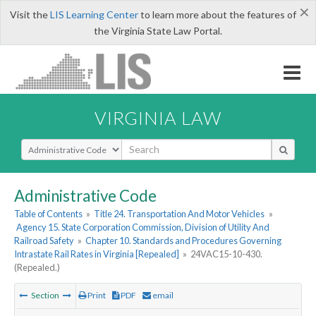
×
Visit the
LIS Learning Center
to learn more about the features of
the Virginia State Law Portal.
VIRGINIA LAW
Select Search Type
Administrative Code
Table of Contents
»
Title 24. Transportation And Motor Vehicles
»
Agency 15. State Corporation Commission, Division of Utility And
Railroad Safety
»
Chapter 10. Standards and Procedures Governing
Intrastate Rail Rates in Virginia [Repealed]
»
24VAC15-10-430.
(Repealed.)
Section
Print
PDF
email