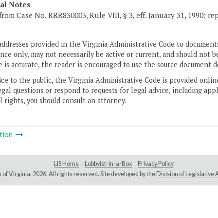
cal Notes
from Case No. RRR830003, Rule VIII, § 3, eff. January 31, 1990; re
addresses provided in the Virginia Administrative Code to documents
ce only, may not necessarily be active or current, and should not b
 is accurate, the reader is encouraged to use the source document d
ice to the public, the Virginia Administrative Code is provided onli
gal questions or respond to requests for legal advice, including appl
l rights, you should consult an attorney.
tion
LIS Home
Lobbyist-in-a-Box
Privacy Policy
of Virginia,
2026. All rights reserved. Site developed by the
Division of Legislativ