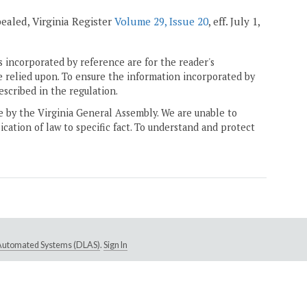
pealed, Virginia Register
Volume 29, Issue 20
, eff. July 1,
 incorporated by reference are for the reader's
e relied upon. To ensure the information incorporated by
escribed in the regulation.
ne by the Virginia General Assembly. We are unable to
ication of law to specific fact. To understand and protect
e Automated Systems (DLAS)
.
Sign In