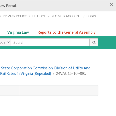
×
Law Portal.
/
/
/
/
PRIVACY POLICY
LIS HOME
REGISTER ACCOUNT
LOGIN
Virginia Law
Reports to the General Assembly
ype
 State Corporation Commission, Division of Utility And
il Rates in Virginia [Repealed]
»
24VAC15-10-480.