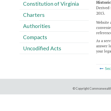
Histori
Constitution of Virginia
Derived 
2013.
Charters
Website 
Authorities
convenien
reference
Compacts
As a serv
answer le
Uncodified Acts
your lega
Sec
© Copyright Commonwealth 