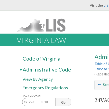
Visit the
LIS
VIRGINIA LAW
Admi
Code of Virginia
Table of
Administrative Code
Railroad 
(Repealed
View by Agency
Sec
Emergency Regulations
VAC# LOOK UP
24VAC
Go