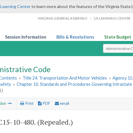
 Learning Center
to learn more about the features of the Virginia State 
/
VIRGINIA GENERAL ASSEMBLY
LIS LEARNING CENTER
Session Information
Bills & Resolutions
State Budget
Select Search T
nistrative Code
 Contents
»
Title 24. Transportation And Motor Vehicles
»
Agency 15.
Safety
»
Chapter 10. Standards and Procedures Governing Intrastate Ra
.)
tion
Print
PDF
email
15-10-480. (Repealed.)