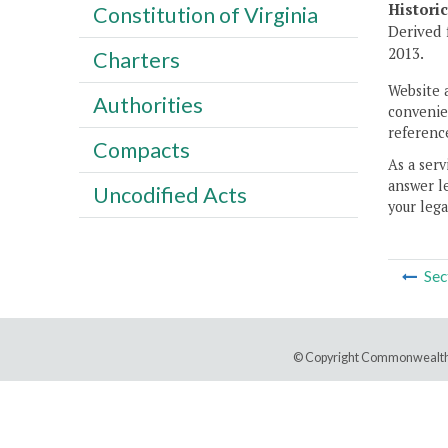
Histori
Constitution of Virginia
Derived 
2013.
Charters
Website 
Authorities
convenien
reference
Compacts
As a serv
answer le
Uncodified Acts
your lega
Sec
© Copyright Commonwealth 