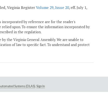
led, Virginia Register
Volume 29, Issue 20
, eff. July 1,
 incorporated by reference are for the reader's
e relied upon. To ensure the information incorporated by
escribed in the regulation.
ne by the Virginia General Assembly. We are unable to
ication of law to specific fact. To understand and protect
e Automated Systems (DLAS)
.
Sign In