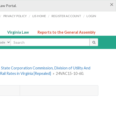
×
Law Portal.
/
/
/
/
PRIVACY POLICY
LIS HOME
REGISTER ACCOUNT
LOGIN
Virginia Law
Reports to the General Assembly
ype
 State Corporation Commission, Division of Utility And
il Rates in Virginia [Repealed]
»
24VAC15-10-60.