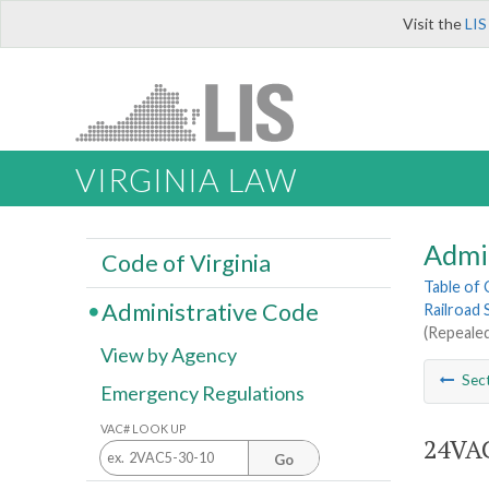
Visit the
LIS
VIRGINIA LAW
Admi
Code of Virginia
Table of
Administrative Code
Railroad 
(Repealed
View by Agency
Sec
Emergency Regulations
VAC# LOOK UP
24VAC
Go