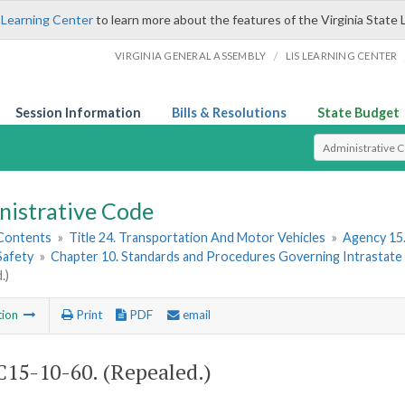
 Learning Center
to learn more about the features of the Virginia State 
/
VIRGINIA GENERAL ASSEMBLY
LIS LEARNING CENTER
Session Information
Bills & Resolutions
State Budget
Select Search T
nistrative Code
 Contents
»
Title 24. Transportation And Motor Vehicles
»
Agency 15.
Safety
»
Chapter 10. Standards and Procedures Governing Intrastate Ra
.)
tion
Print
PDF
email
15-10-60. (Repealed.)