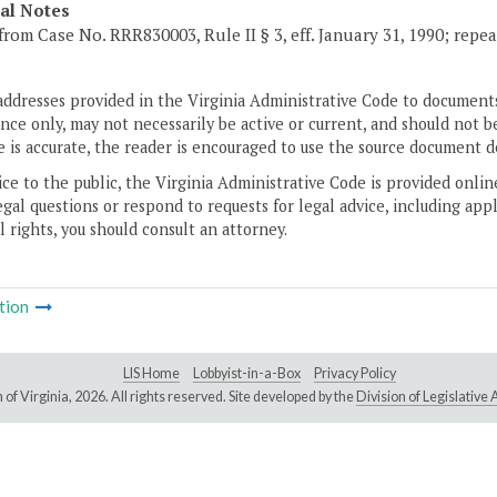
cal Notes
from Case No. RRR830003, Rule II § 3, eff. January 31, 1990; repea
addresses provided in the Virginia Administrative Code to documents
ce only, may not necessarily be active or current, and should not b
 is accurate, the reader is encouraged to use the source document d
ice to the public, the Virginia Administrative Code is provided onli
gal questions or respond to requests for legal advice, including appl
l rights, you should consult an attorney.
tion
LIS Home
Lobbyist-in-a-Box
Privacy Policy
of Virginia,
2026. All rights reserved. Site developed by the
Division of Legislativ