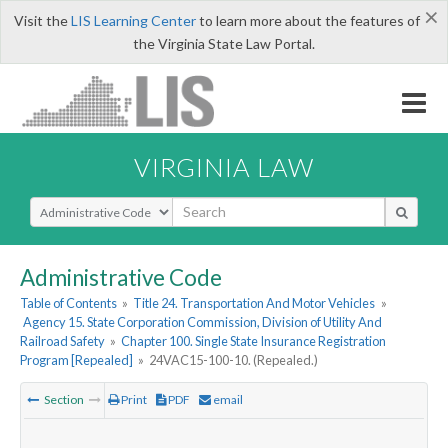
×
Visit the
LIS Learning Center
to learn more about the features of
the Virginia State Law Portal.
VIRGINIA LAW
Select Search Type
Administrative Code
Table of Contents
»
Title 24. Transportation And Motor Vehicles
»
Agency 15. State Corporation Commission, Division of Utility And
Railroad Safety
»
Chapter 100. Single State Insurance Registration
Program [Repealed]
»
24VAC15-100-10. (Repealed.)
Section
Print
PDF
email