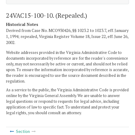
24VAC15-100-10. (Repealed.)
Historical Notes
Derived from Case No. MCO930426, §§ 1023.2 to 1023.7, eff. January
1, 1994; repealed, Virginia Register Volume 18, Issue 22, eff. June 26,
2002.
Website addresses provided in the Virginia Administrative Code to
documents incorporated by reference are for the reader's convenience
only, may not necessarily be active or current, and should not be relied
upon. To ensure the information incorporated by reference is accurate,
the reader is encouraged to use the source document described in the
regulation.
As a service to the public, the Virginia Administrative Code is provided
online by the Virginia General Assembly. We are unable to answer
legal questions or respond to requests for legal advice, including
application of law to specific fact. To understand and protect your
legal rights, you should consult an attorney.
Section