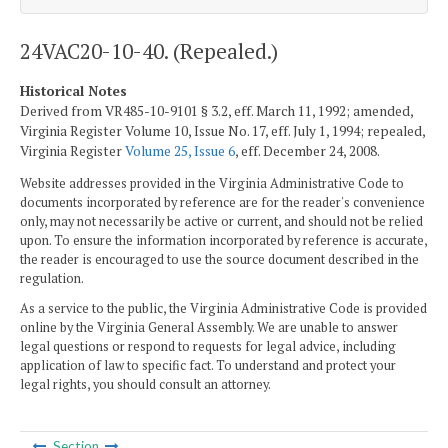
24VAC20-10-40. (Repealed.)
Historical Notes
Derived from VR485-10-9101 § 3.2, eff. March 11, 1992; amended,
Virginia Register Volume 10, Issue No. 17, eff. July 1, 1994; repealed,
Virginia Register
Volume 25, Issue 6
, eff. December 24, 2008.
Website addresses provided in the Virginia Administrative Code to
documents incorporated by reference are for the reader's convenience
only, may not necessarily be active or current, and should not be relied
upon. To ensure the information incorporated by reference is accurate,
the reader is encouraged to use the source document described in the
regulation.
As a service to the public, the Virginia Administrative Code is provided
online by the Virginia General Assembly. We are unable to answer
legal questions or respond to requests for legal advice, including
application of law to specific fact. To understand and protect your
legal rights, you should consult an attorney.
Section