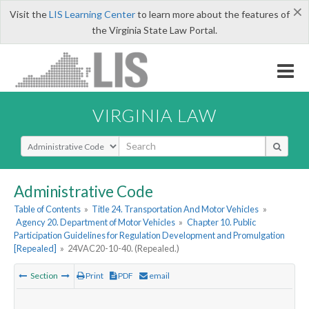
×
Visit the
LIS Learning Center
to learn more about the features of
the Virginia State Law Portal.
VIRGINIA LAW
Select Search Type
Administrative Code
Table of Contents
»
Title 24. Transportation And Motor Vehicles
»
Agency 20. Department of Motor Vehicles
»
Chapter 10. Public
Participation Guidelines for Regulation Development and Promulgation
[Repealed]
»
24VAC20-10-40. (Repealed.)
Section
Print
PDF
email