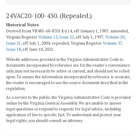
24VAC20-100-430. (Repealed.)
Historical Notes
Derived from VR485-60-8701 § 6.14, eff. January 1, 1987; amended,
Virginia Register
Volume 13, Issue 22
, eff. July 1, 1997;
Volume 20,
Issue 21
, eff. July 1, 2004; repealed, Virginia Register
Volume 37,
Issue 18
, eff. June 10, 2021.
Website addresses provided in the Virginia Administrative Code to
documents incorporated by reference are for the reader's convenience
only, may not necessarily be active or current, and should not be relied
upon. To ensure the information incorporated by reference is accurate,
the reader is encouraged to use the source document described in the
regulation.
As a service to the public, the Virginia Administrative Code is provided
online by the Virginia General Assembly. We are unable to answer
legal questions or respond to requests for legal advice, including
application of law to specific fact. To understand and protect your
legal rights, you should consult an attorney.