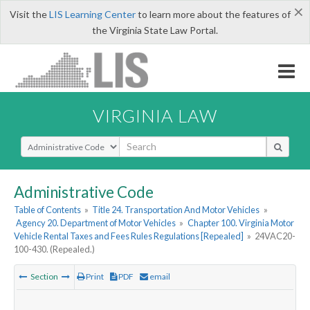
×
Visit the
LIS Learning Center
to learn more about the features of
the Virginia State Law Portal.
VIRGINIA LAW
Select Search Type
Administrative Code
Table of Contents
»
Title 24. Transportation And Motor Vehicles
»
Agency 20. Department of Motor Vehicles
»
Chapter 100. Virginia Motor
Vehicle Rental Taxes and Fees Rules Regulations [Repealed]
»
24VAC20-
100-430. (Repealed.)
Section
Print
PDF
email